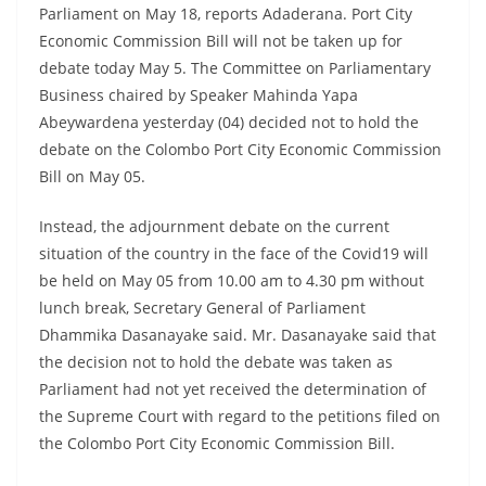
Parliament on May 18, reports Adaderana. Port City
Economic Commission Bill will not be taken up for
debate today May 5. The Committee on Parliamentary
Business chaired by Speaker Mahinda Yapa
Abeywardena yesterday (04) decided not to hold the
debate on the Colombo Port City Economic Commission
Bill on May 05.
Instead, the adjournment debate on the current
situation of the country in the face of the Covid19 will
be held on May 05 from 10.00 am to 4.30 pm without
lunch break, Secretary General of Parliament
Dhammika Dasanayake said. Mr. Dasanayake said that
the decision not to hold the debate was taken as
Parliament had not yet received the determination of
the Supreme Court with regard to the petitions filed on
the Colombo Port City Economic Commission Bill.