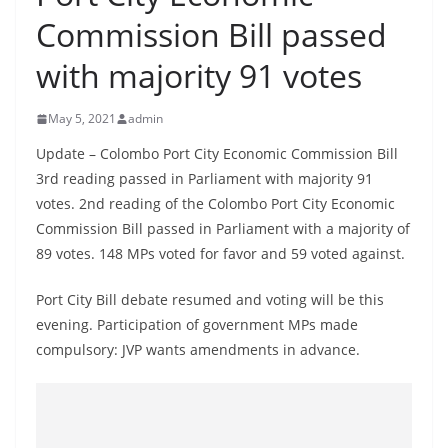
B
Commission Bill passed
r
with majority 91 votes
e
a
May 5, 2021
admin
k
i
Update – Colombo Port City Economic Commission Bill
3rd reading passed in Parliament with majority 91
n
votes. 2nd reading of the Colombo Port City Economic
g
Commission Bill passed in Parliament with a majority of
,
89 votes. 148 MPs voted for favor and 59 voted against.
F
a
Port City Bill debate resumed and voting will be this
s
evening. Participation of government MPs made
t
compulsory: JVP wants amendments in advance.
e
s
t