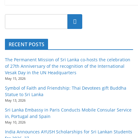
Search
RECENT POSTS
The Permanent Mission of Sri Lanka co-hosts the celebration
of 27th Anniversary of the recognition of the International
Vesak Day in the UN Headquarters
May 15, 2026
Symbol of Faith and Friendship: Thai Devotees gift Buddha
Statue to Sri Lanka
May 13, 2026
Sri Lanka Embassy in Paris Conducts Mobile Consular Service
in, Portugal and Spain
May 10, 2026
India Announces AYUSH Scholarships for Sri Lankan Students