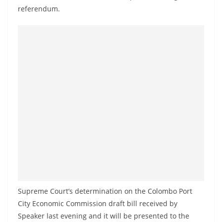
o
referendum.
v
i
d
e
r
i
n
S
r
i
L
a
n
Supreme Court’s determination on the Colombo Port
k
City Economic Commission draft bill received by
a
Speaker last evening and it will be presented to the