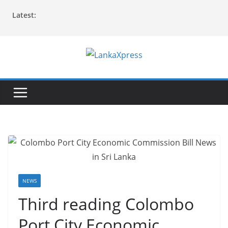
Skip
Latest:
to
content
L
a
n
k
a
X
p
r
e
NEWS
s
Third reading Colombo
s
Port City Economic
–