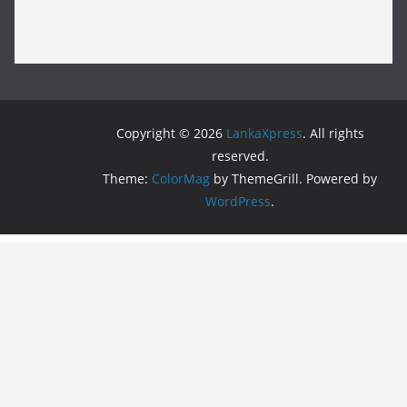
Copyright © 2026
LankaXpress
. All rights
reserved.
Theme:
ColorMag
by ThemeGrill. Powered by
WordPress
.