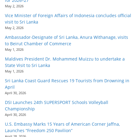
for 2026–27
May 2, 2026
Vice Minister of Foreign Affairs of Indonesia concludes official
visit to Sri Lanka
May 2, 2026
Ambassador-Designate of Sri Lanka, Anura Withanage, visits
to Beirut Chamber of Commerce
May 1, 2026
Maldives President Dr. Mohammed Muizzu to undertake a
State Visit to Sri Lanka
May 1, 2026
Sri Lanka Coast Guard Rescues 19 Tourists from Drowning in
April
April 30, 2026
DSI Launches 24th SUPERSPORT Schools Volleyball
Championship
April 30, 2026
U.S. Embassy Marks 15 Years of American Corner Jaffna,
Launches “Freedom 250 Pavilion”
April 28, 2026