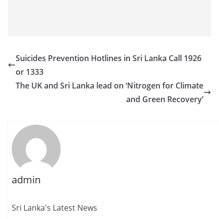
Suicides Prevention Hotlines in Sri Lanka Call 1926
or 1333
The UK and Sri Lanka lead on ‘Nitrogen for Climate
and Green Recovery’
admin
Sri Lanka's Latest News