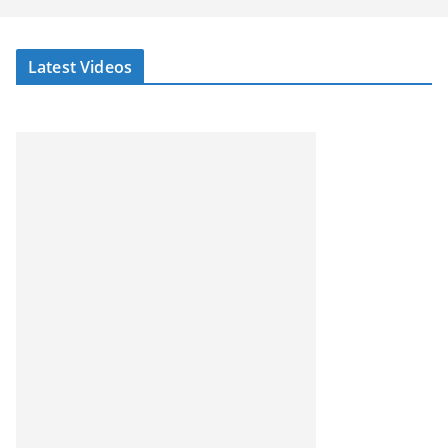
Latest Videos