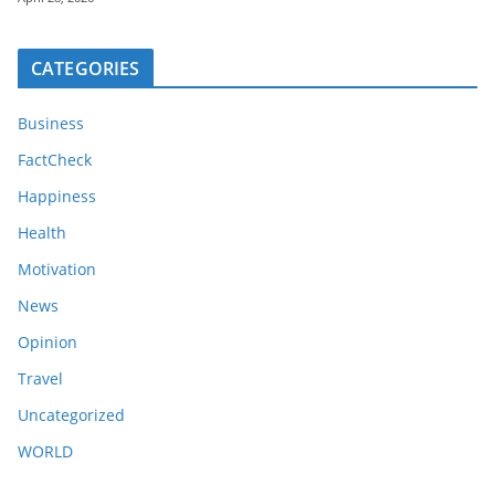
CATEGORIES
Business
FactCheck
Happiness
Health
Motivation
News
Opinion
Travel
Uncategorized
WORLD