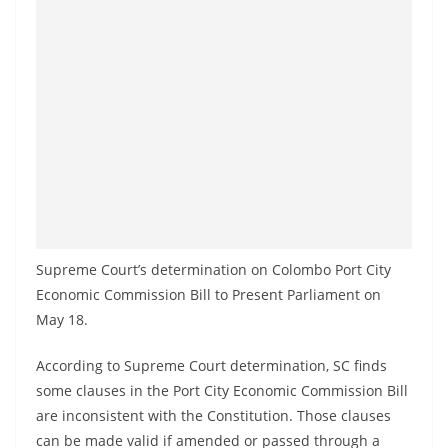
a
n
d
E
x
p
r
e
s
s
Supreme Court’s determination on Colombo Port City
N
Economic Commission Bill to Present Parliament on
e
May 18.
w
According to Supreme Court determination, SC finds
s
some clauses in the Port City Economic Commission Bill
P
are inconsistent with the Constitution. Those clauses
r
can be made valid if amended or passed through a