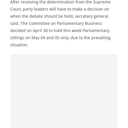
After receiving the determination from the Supreme
Court, party leaders will have to make a decision on
when the debate should be held, secretary general
said. The Committee on Parliamentary Business
decided on April 30 to hold this week Parliamentary
sittings on May 04 and 05 only, due to the prevailing
situation.