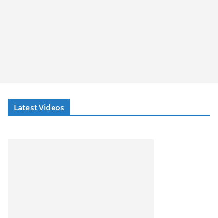
Latest Videos