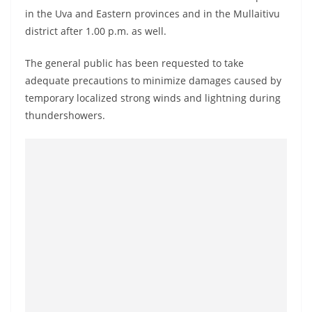
o
in the Uva and Eastern provinces and in the Mullaitivu
v
district after 1.00 p.m. as well.
i
The general public has been requested to take
d
adequate precautions to minimize damages caused by
e
temporary localized strong winds and lightning during
r
thundershowers.
i
n
S
r
i
L
a
n
k
a