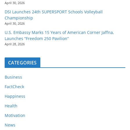
April 30, 2026
DSI Launches 24th SUPERSPORT Schools Volleyball
Championship
April 30, 2026
U.S. Embassy Marks 15 Years of American Corner Jaffna,
Launches “Freedom 250 Pavilion”
April 28, 2026
CATEGORIES
Business
FactCheck
Happiness
Health
Motivation
News