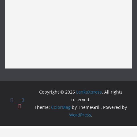
Copyright © 2026
LankaXpress
. All rights
reserved.
Theme:
ColorMag
by ThemeGrill. Powered by
WordPress
.