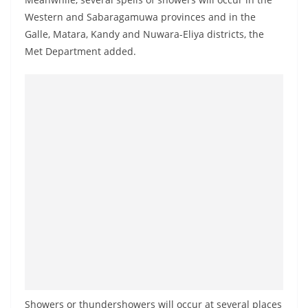
a
Western and Sabaragamuwa provinces and in the
n
Galle, Matara, Kandy and Nuwara-Eliya districts, the
d
Met Department added.
E
x
p
r
e
s
s
N
e
w
s
P
r
Showers or thundershowers will occur at several places