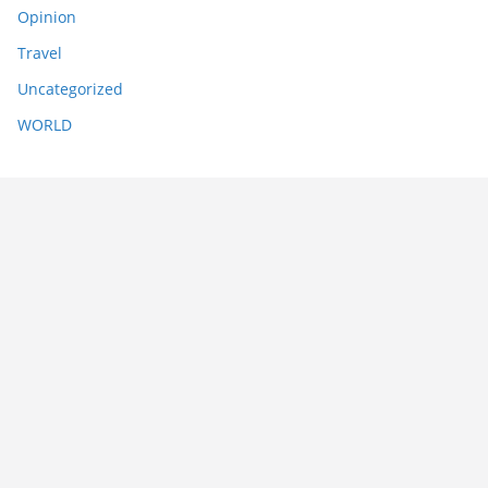
Opinion
Travel
Uncategorized
WORLD