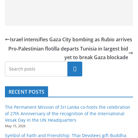
Israel intensifies Gaza City bombing as Rubio arrives
Pro-Palestinian flotilla departs Tunisia in largest bid
yet to break Gaza blockade
Search
RECENT POSTS
The Permanent Mission of Sri Lanka co-hosts the celebration
of 27th Anniversary of the recognition of the International
Vesak Day in the UN Headquarters
May 15, 2026
Symbol of Faith and Friendship: Thai Devotees gift Buddha