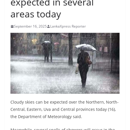
expected in several
B
areas today
r
e
September 16, 2025
LankaXpress Reporter
a
k
i
n
g
,
F
a
s
t
Cloudy skies can be expected over the Northern, North-
e
Central, Eastern, Uva and Central provinces today (16),
the Department of Meteorology said.
s
t
Meanwhile, several spells of showers will occur in the