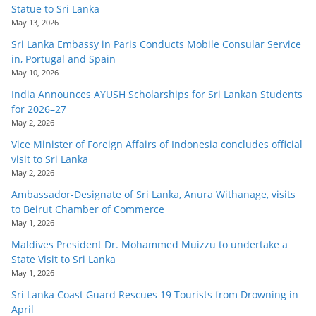
Statue to Sri Lanka
May 13, 2026
Sri Lanka Embassy in Paris Conducts Mobile Consular Service
in, Portugal and Spain
May 10, 2026
India Announces AYUSH Scholarships for Sri Lankan Students
for 2026–27
May 2, 2026
Vice Minister of Foreign Affairs of Indonesia concludes official
visit to Sri Lanka
May 2, 2026
Ambassador-Designate of Sri Lanka, Anura Withanage, visits
to Beirut Chamber of Commerce
May 1, 2026
Maldives President Dr. Mohammed Muizzu to undertake a
State Visit to Sri Lanka
May 1, 2026
Sri Lanka Coast Guard Rescues 19 Tourists from Drowning in
April