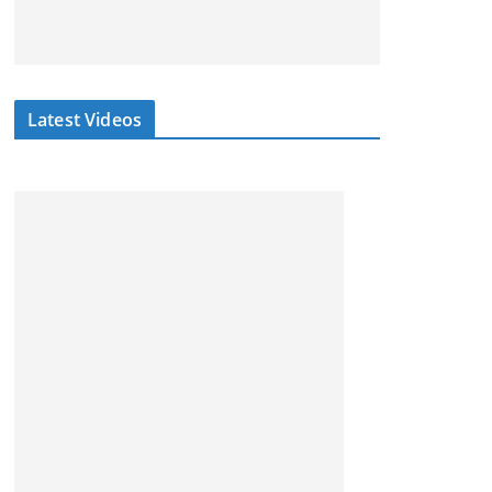
Latest Videos