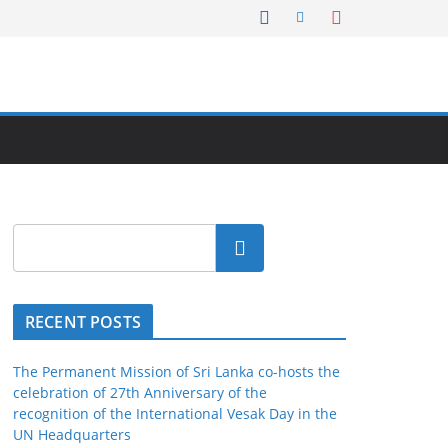
Search
RECENT POSTS
The Permanent Mission of Sri Lanka co-hosts the
celebration of 27th Anniversary of the
recognition of the International Vesak Day in the
UN Headquarters