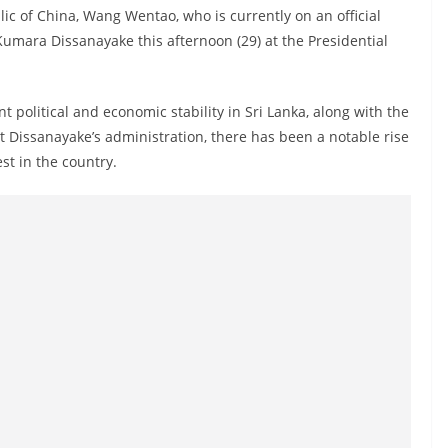
ic of China, Wang Wentao, who is currently on an official
 Kumara Dissanayake this afternoon (29) at the Presidential
 political and economic stability in Sri Lanka, along with the
t Dissanayake’s administration, there has been a notable rise
st in the country.