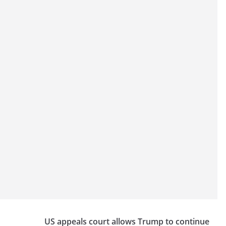
US appeals court allows Trump to continue