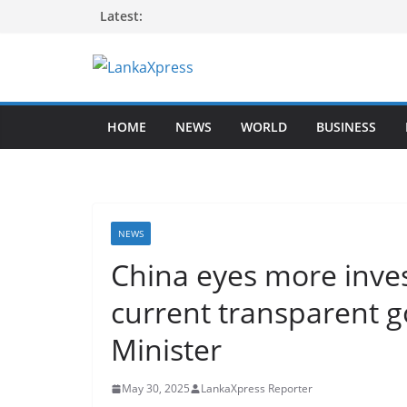
Skip
Latest:
to
content
L
a
HOME
NEWS
WORLD
BUSINESS
n
k
a
X
p
NEWS
r
China eyes more inves
e
current transparent 
s
s
Minister
–
B
May 30, 2025
LankaXpress Reporter