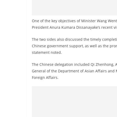
One of the key objectives of Minister Wang Wenta
President Anura Kumara Dissanayake’s recent vis
The two sides also discussed the timely complet
Chinese government support, as well as the pro
statement noted.
The Chinese delegation included Qi Zhenhong, A
General of the Department of Asian Affairs and 
Foreign Affairs.