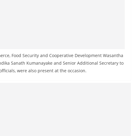
mmerce, Food Security and Cooperative Development Wasantha
ndika Sanath Kumanayake and Senior Additional Secretary to
ficials, were also present at the occasion.