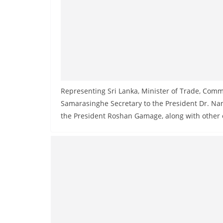
Representing Sri Lanka, Minister of Trade, Co
Samarasinghe Secretary to the President Dr. Na
the President Roshan Gamage, along with other of