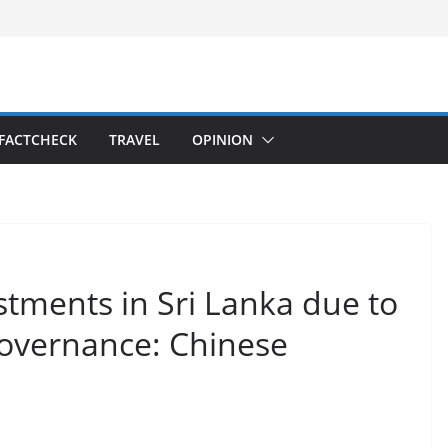
FACTCHECK
TRAVEL
OPINION
tments in Sri Lanka due to
governance: Chinese