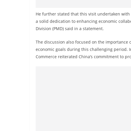
v
i
He further stated that this visit undertaken wit
d
a solid dedication to enhancing economic collab
e
Division (PMD) said in a statement.
r
The discussion also focused on the importance o
i
economic goals during this challenging period. In
n
Commerce reiterated China’s commitment to prov
S
r
i
L
a
n
k
a