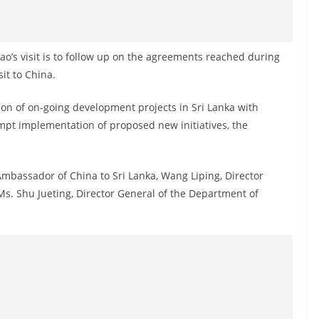
o’s visit is to follow up on the agreements reached during
it to China.
ion of on-going development projects in Sri Lanka with
mpt implementation of proposed new initiatives, the
mbassador of China to Sri Lanka, Wang Liping, Director
Ms. Shu Jueting, Director General of the Department of