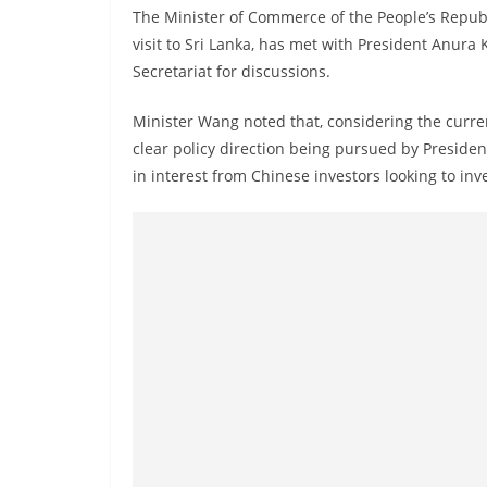
n
The Minister of Commerce of the People’s Republ
d
visit to Sri Lanka, has met with President Anura
E
Secretariat for discussions.
x
Minister Wang noted that, considering the current
p
clear policy direction being pursued by Presiden
r
in interest from Chinese investors looking to inve
e
s
s
N
e
w
s
P
r
o