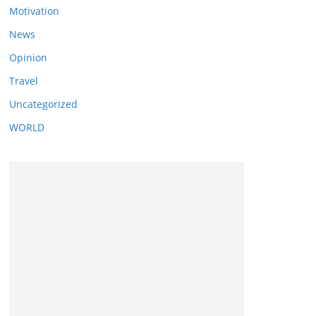
Motivation
News
Opinion
Travel
Uncategorized
WORLD