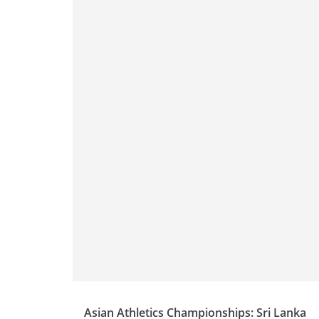
Asian Athletics Championships: Sri Lanka