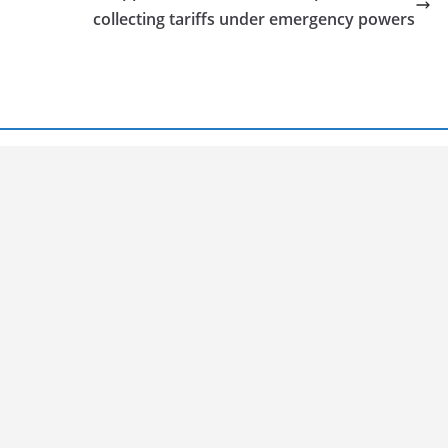
collecting tariffs under emergency powers