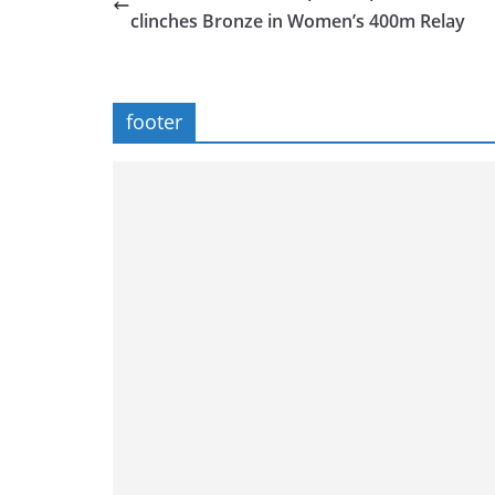
clinches Bronze in Women’s 400m Relay
footer