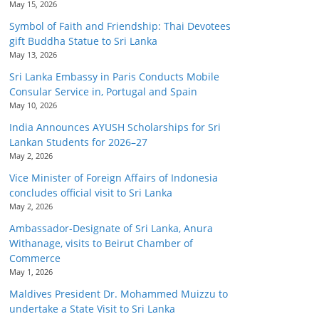
May 15, 2026
Symbol of Faith and Friendship: Thai Devotees
gift Buddha Statue to Sri Lanka
May 13, 2026
Sri Lanka Embassy in Paris Conducts Mobile
Consular Service in, Portugal and Spain
May 10, 2026
India Announces AYUSH Scholarships for Sri
Lankan Students for 2026–27
May 2, 2026
Vice Minister of Foreign Affairs of Indonesia
concludes official visit to Sri Lanka
May 2, 2026
Ambassador-Designate of Sri Lanka, Anura
Withanage, visits to Beirut Chamber of
Commerce
May 1, 2026
Maldives President Dr. Mohammed Muizzu to
undertake a State Visit to Sri Lanka