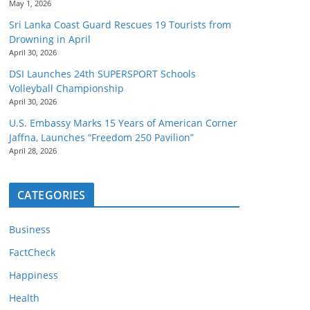
May 1, 2026
Sri Lanka Coast Guard Rescues 19 Tourists from
Drowning in April
April 30, 2026
DSI Launches 24th SUPERSPORT Schools
Volleyball Championship
April 30, 2026
U.S. Embassy Marks 15 Years of American Corner
Jaffna, Launches “Freedom 250 Pavilion”
April 28, 2026
CATEGORIES
Business
FactCheck
Happiness
Health