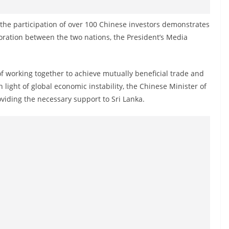
h the participation of over 100 Chinese investors demonstrates
oration between the two nations, the President’s Media
f working together to achieve mutually beneficial trade and
 light of global economic instability, the Chinese Minister of
iding the necessary support to Sri Lanka.