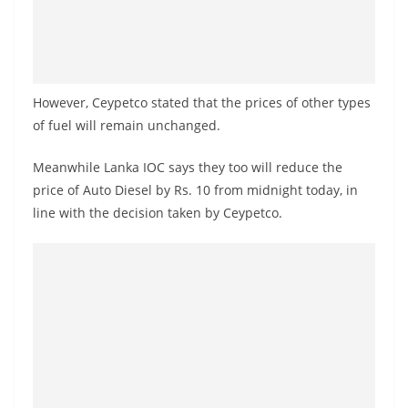
a
n
d
E
However, Ceypetco stated that the prices of other types
x
of fuel will remain unchanged.
p
r
Meanwhile Lanka IOC says they too will reduce the
e
price of Auto Diesel by Rs. 10 from midnight today, in
line with the decision taken by Ceypetco.
s
s
N
e
w
s
P
r