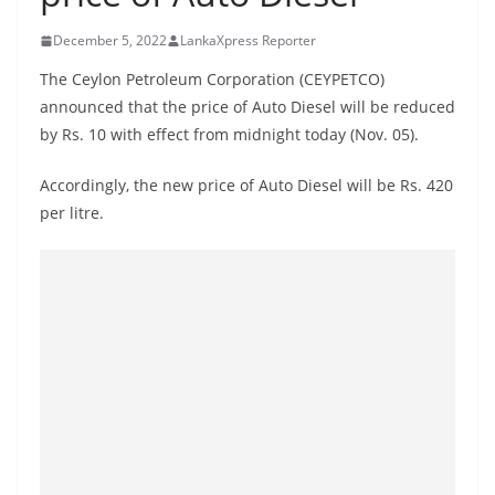
B
December 5, 2022
LankaXpress Reporter
r
e
The Ceylon Petroleum Corporation (CEYPETCO)
a
announced that the price of Auto Diesel will be reduced
by Rs. 10 with effect from midnight today (Nov. 05).
k
i
Accordingly, the new price of Auto Diesel will be Rs. 420
n
per litre.
g
,
F
a
s
t
e
s
t