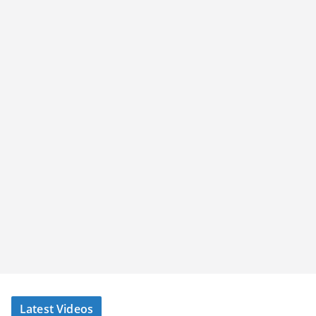
Latest Videos