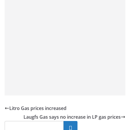
Litro Gas prices increased
Laugfs Gas says no increase in LP gas prices
Search