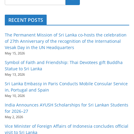
RECENT POSTS
The Permanent Mission of Sri Lanka co-hosts the celebration
of 27th Anniversary of the recognition of the International
Vesak Day in the UN Headquarters
May 15, 2026
Symbol of Faith and Friendship: Thai Devotees gift Buddha
Statue to Sri Lanka
May 13, 2026
Sri Lanka Embassy in Paris Conducts Mobile Consular Service
in, Portugal and Spain
May 10, 2026
India Announces AYUSH Scholarships for Sri Lankan Students
for 2026–27
May 2, 2026
Vice Minister of Foreign Affairs of Indonesia concludes official
visit to Sri Lanka