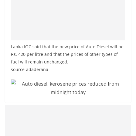
o
v
i
d
e
r
Lanka IOC said that the new price of Auto Diesel will be
Rs. 420 per litre and that the prices of other types of
i
fuel will remain unchanged.
n
source-adaderana
S
r
i
L
a
n
k
a