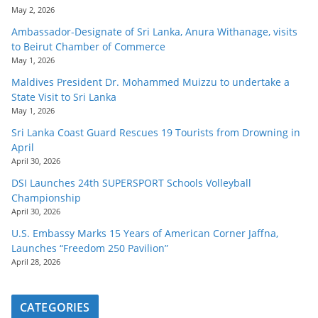
May 2, 2026
Ambassador-Designate of Sri Lanka, Anura Withanage, visits
to Beirut Chamber of Commerce
May 1, 2026
Maldives President Dr. Mohammed Muizzu to undertake a
State Visit to Sri Lanka
May 1, 2026
Sri Lanka Coast Guard Rescues 19 Tourists from Drowning in
April
April 30, 2026
DSI Launches 24th SUPERSPORT Schools Volleyball
Championship
April 30, 2026
U.S. Embassy Marks 15 Years of American Corner Jaffna,
Launches “Freedom 250 Pavilion”
April 28, 2026
CATEGORIES