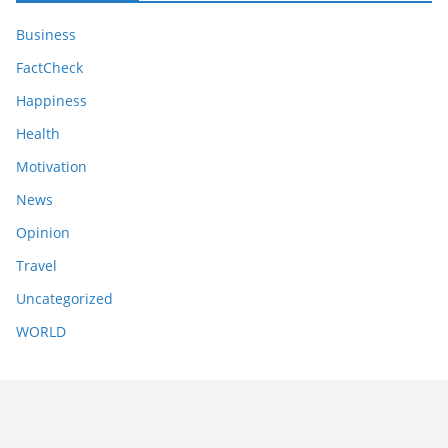
Business
FactCheck
Happiness
Health
Motivation
News
Opinion
Travel
Uncategorized
WORLD