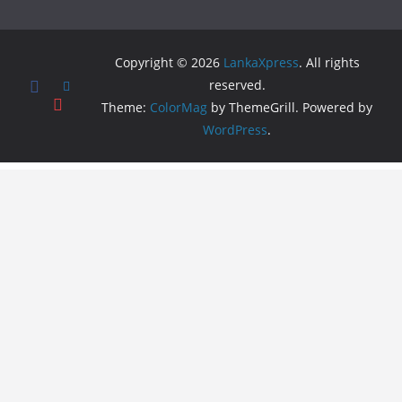
Copyright © 2026
LankaXpress
. All rights
reserved.
Theme:
ColorMag
by ThemeGrill. Powered by
WordPress
.