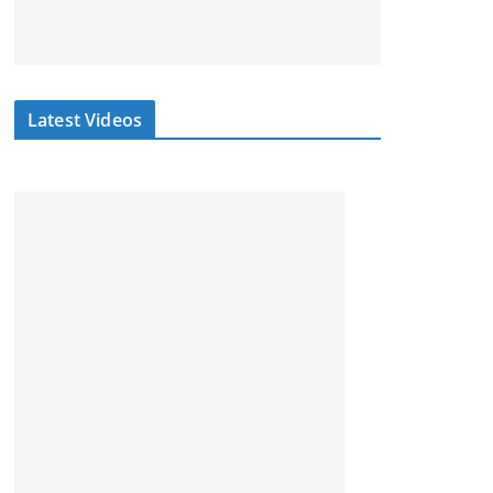
Latest Videos