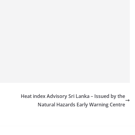
Heat index Advisory Sri Lanka – Issued by the
Natural Hazards Early Warning Centre