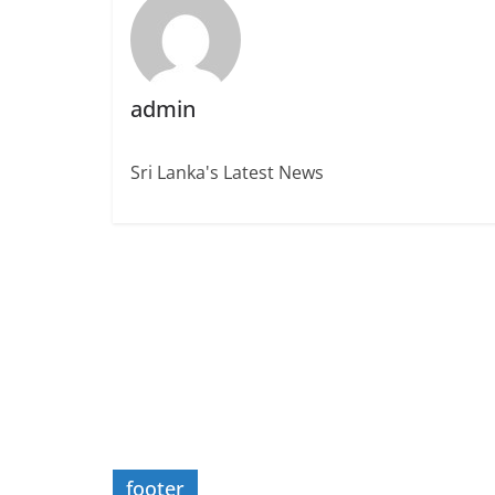
admin
Sri Lanka's Latest News
footer