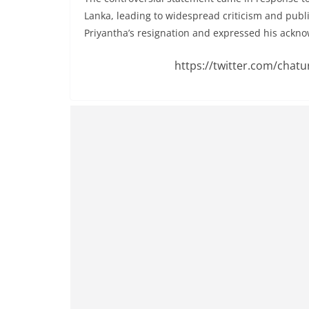
v
Lanka, leading to widespread criticism and publ
i
Priyantha’s resignation and expressed his ackno
d
e
https://twitter.com/chat
r
i
n
S
r
i
L
a
n
k
a