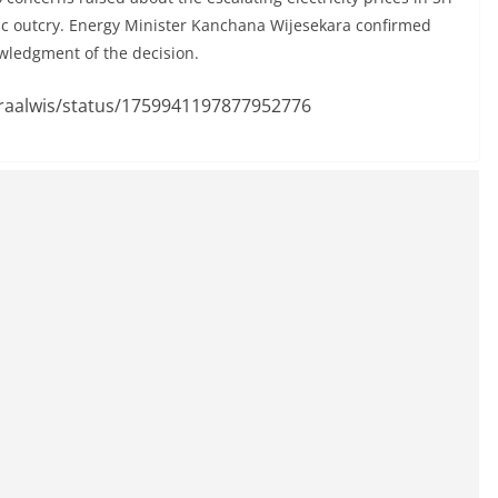
ic outcry. Energy Minister Kanchana Wijesekara confirmed
wledgment of the decision.
uraalwis/status/1759941197877952776