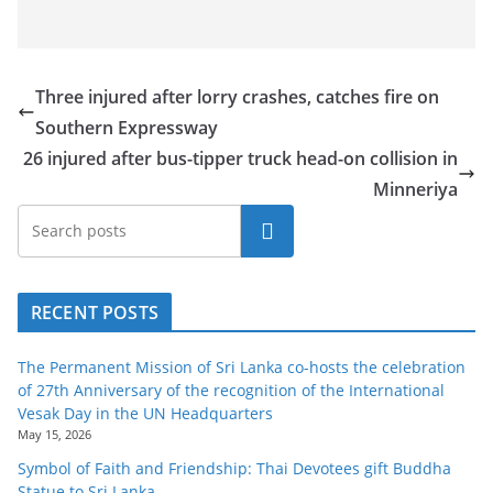
Three injured after lorry crashes, catches fire on
Southern Expressway
26 injured after bus-tipper truck head-on collision in
Minneriya
Search
RECENT POSTS
The Permanent Mission of Sri Lanka co-hosts the celebration
of 27th Anniversary of the recognition of the International
Vesak Day in the UN Headquarters
May 15, 2026
Symbol of Faith and Friendship: Thai Devotees gift Buddha
Statue to Sri Lanka