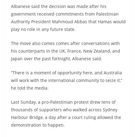
Albanese said the decision was made after his
government received commitments from Palestinian
Authority President Mahmoud Abbas that Hamas would
play no role in any future state.
The move also comes comes after conversations with
his counterparts in the UK, France, New Zealand, and
Japan over the past fortnight, Albanese said.
“There is a moment of opportunity here, and Australia
will work with the international community to seize it,”
he told the media.
Last Sunday, a pro-Palestinian protest drew tens of
thousands of supporters who walked across Sydney
Harbour Bridge, a day after a court ruling allowed the
demonstration to happen.