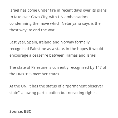
Israel has come under fire in recent days over its plans
to take over Gaza City, with UN ambassadors
condemning the move which Netanyahu says is the
“best way” to end the war.
Last year, Spain, Ireland and Norway formally
recognised Palestine as a state, in the hopes it would
encourage a ceasefire between Hamas and Israel.
The state of Palestine is currently recognised by 147 of
the UN’s 193 member states.
At the UN, it has the status of a “permanent observer
state”, allowing participation but no voting rights.
Source: BBC