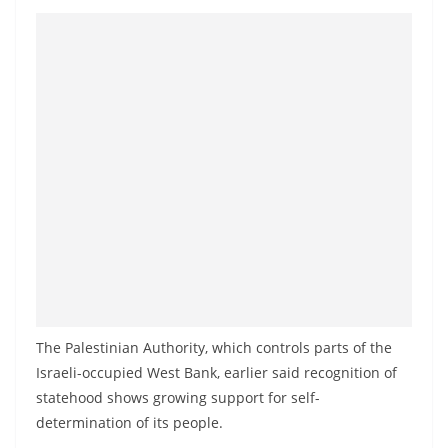
The Palestinian Authority, which controls parts of the
Israeli-occupied West Bank, earlier said recognition of
statehood shows growing support for self-
determination of its people.