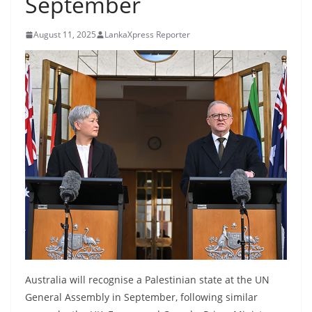
September
B
r
August 11, 2025
LankaXpress Reporter
e
a
k
i
n
g
,
F
a
s
t
e
Australia will recognise a Palestinian state at the UN
s
General Assembly in September, following similar
t