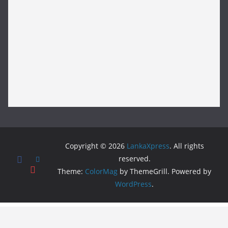
Copyright © 2026
LankaXpress
. All rights
reserved.
Theme:
ColorMag
by ThemeGrill. Powered by
WordPress
.