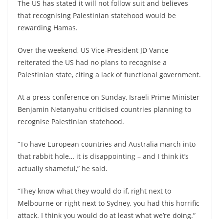
The US has stated it will not follow suit and believes
that recognising Palestinian statehood would be
rewarding Hamas.
Over the weekend, US Vice-President JD Vance
reiterated the US had no plans to recognise a
Palestinian state, citing a lack of functional government.
At a press conference on Sunday, Israeli Prime Minister
Benjamin Netanyahu criticised countries planning to
recognise Palestinian statehood.
“To have European countries and Australia march into
that rabbit hole… it is disappointing – and I think it’s
actually shameful,” he said.
“They know what they would do if, right next to
Melbourne or right next to Sydney, you had this horrific
attack. I think you would do at least what we’re doing.”