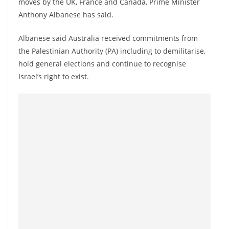
moves by the UK, France and Canada, Prime Minister
a
Anthony Albanese has said.
n
d
Albanese said Australia received commitments from
E
the Palestinian Authority (PA) including to demilitarise,
x
hold general elections and continue to recognise
Israel’s right to exist.
p
r
e
s
s
N
e
w
s
P
r