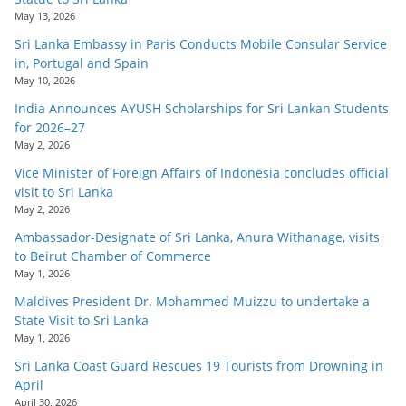
May 13, 2026
Sri Lanka Embassy in Paris Conducts Mobile Consular Service
in, Portugal and Spain
May 10, 2026
India Announces AYUSH Scholarships for Sri Lankan Students
for 2026–27
May 2, 2026
Vice Minister of Foreign Affairs of Indonesia concludes official
visit to Sri Lanka
May 2, 2026
Ambassador-Designate of Sri Lanka, Anura Withanage, visits
to Beirut Chamber of Commerce
May 1, 2026
Maldives President Dr. Mohammed Muizzu to undertake a
State Visit to Sri Lanka
May 1, 2026
Sri Lanka Coast Guard Rescues 19 Tourists from Drowning in
April
April 30, 2026