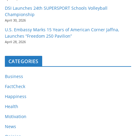
DSI Launches 24th SUPERSPORT Schools Volleyball
Championship
April 30, 2026
U.S. Embassy Marks 15 Years of American Corner Jaffna,
Launches “Freedom 250 Pavilion”
April 28, 2026
CATEGORIES
Business
FactCheck
Happiness
Health
Motivation
News