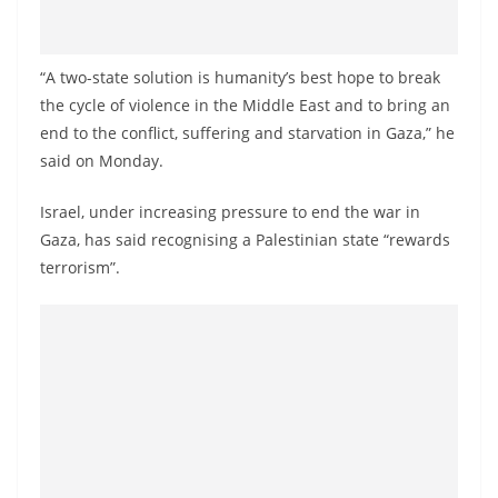
o
v
i
“A two-state solution is humanity’s best hope to break
the cycle of violence in the Middle East and to bring an
d
end to the conflict, suffering and starvation in Gaza,” he
e
said on Monday.
r
i
Israel, under increasing pressure to end the war in
n
Gaza, has said recognising a Palestinian state “rewards
S
terrorism”.
r
i
L
a
n
k
a