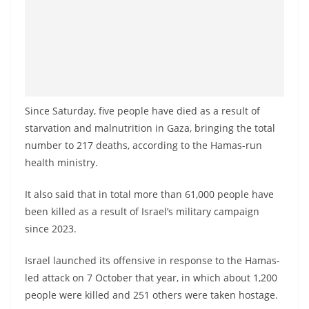
Since Saturday, five people have died as a result of
starvation and malnutrition in Gaza, bringing the total
number to 217 deaths, according to the Hamas-run
health ministry.
It also said that in total more than 61,000 people have
been killed as a result of Israel’s military campaign
since 2023.
Israel launched its offensive in response to the Hamas-
led attack on 7 October that year, in which about 1,200
people were killed and 251 others were taken hostage.