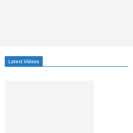
Latest Videos