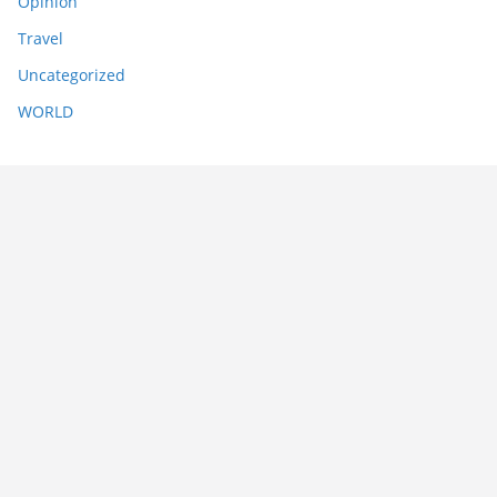
Opinion
Travel
Uncategorized
WORLD