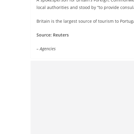
local authorities and stood by “to provide consula
Britain is the largest source of tourism to Portu
Source: Reuters
– Agencies