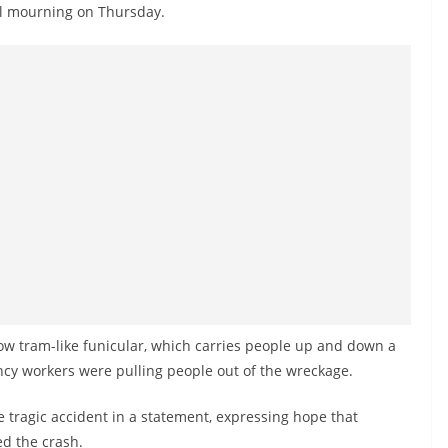
al mourning on Thursday.
ow tram-like funicular, which carries people up and down a
ncy workers were pulling people out of the wreckage.
tragic accident in a statement, expressing hope that
d the crash.