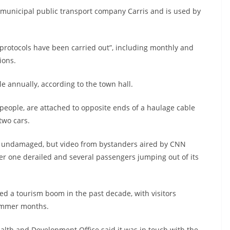
he municipal public transport company Carris and is used by
 protocols have been carried out”, including monthly and
ions.
e annually, according to the town hall.
 people, are attached to opposite ends of a haulage cable
two cars.
ly undamaged, but video from bystanders aired by CNN
her one derailed and several passengers jumping out of its
ced a tourism boom in the past decade, with visitors
ummer months.
lth and Development Office said it was in touch with the