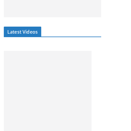
Latest Videos