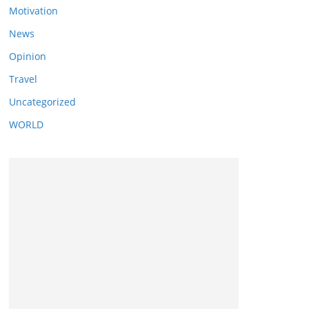
Motivation
News
Opinion
Travel
Uncategorized
WORLD