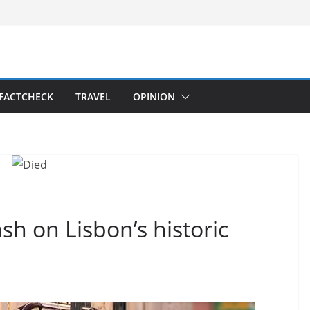
FACTCHECK
TRAVEL
OPINION
rash on Lisbon’s historic