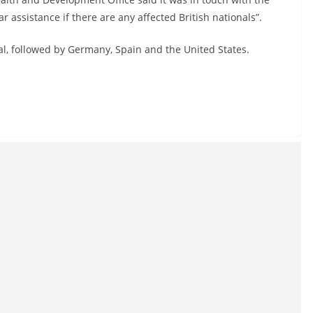
r assistance if there are any affected British nationals”.
gal, followed by Germany, Spain and the United States.