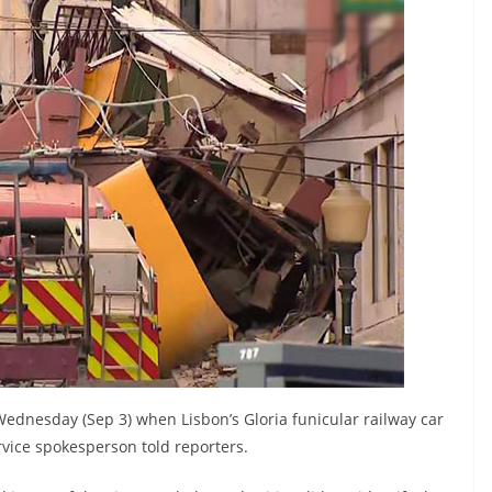
Wednesday (Sep 3) when Lisbon’s Gloria funicular railway car
vice spokesperson told reporters.