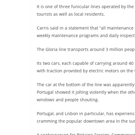
It is one of three funicular lines operated by t
tourists as well as local residents.
Carris said in a statement that “all maintenance
weekly maintenance programs and daily inspect
The Gloria line transports around 3 million peopl
Its two cars, each capable of carrying around 40
with traction provided by electric motors on the 
The car at the bottom of the line was apparent
Portugal showed it jolting violently when the ot
windows and people shouting.
Portugal, and Lisbon in particular, has experien
cramming the popular downtown area in the s
A spokesperson for Britain’s Foreign, Commonwea