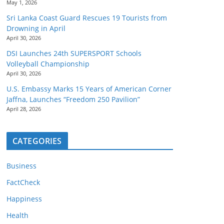
May 1, 2026
Sri Lanka Coast Guard Rescues 19 Tourists from
Drowning in April
April 30, 2026
DSI Launches 24th SUPERSPORT Schools
Volleyball Championship
April 30, 2026
U.S. Embassy Marks 15 Years of American Corner
Jaffna, Launches “Freedom 250 Pavilion”
April 28, 2026
CATEGORIES
Business
FactCheck
Happiness
Health