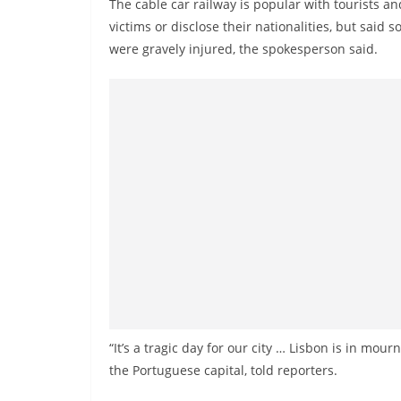
The cable car railway is popular with tourists and
n
victims or disclose their nationalities, but sai
d
were gravely injured, the spokesperson said.
E
x
p
r
e
s
s
N
e
w
s
P
“It’s a tragic day for our city … Lisbon is in mourn
r
the Portuguese capital, told reporters.
o