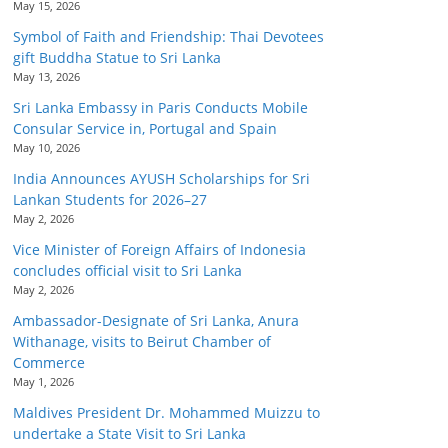
May 15, 2026
Symbol of Faith and Friendship: Thai Devotees
gift Buddha Statue to Sri Lanka
May 13, 2026
Sri Lanka Embassy in Paris Conducts Mobile
Consular Service in, Portugal and Spain
May 10, 2026
India Announces AYUSH Scholarships for Sri
Lankan Students for 2026–27
May 2, 2026
Vice Minister of Foreign Affairs of Indonesia
concludes official visit to Sri Lanka
May 2, 2026
Ambassador-Designate of Sri Lanka, Anura
Withanage, visits to Beirut Chamber of
Commerce
May 1, 2026
Maldives President Dr. Mohammed Muizzu to
undertake a State Visit to Sri Lanka