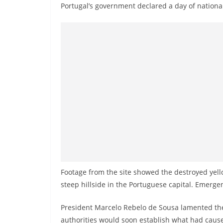
v
Portugal’s government declared a day of nation
i
d
e
r
i
n
S
r
i
L
a
n
Footage from the site showed the destroyed yell
k
steep hillside in the Portuguese capital. Emerge
a
President Marcelo Rebelo de Sousa lamented the 
authorities would soon establish what had cause