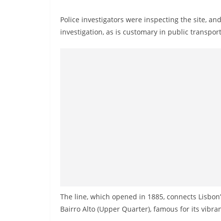
Police investigators were inspecting the site, an
investigation, as is customary in public transpor
The line, which opened in 1885, connects Lisbo
Bairro Alto (Upper Quarter), famous for its vibran