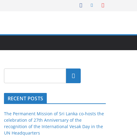
Search
RECENT POSTS
The Permanent Mission of Sri Lanka co-hosts the
celebration of 27th Anniversary of the
recognition of the International Vesak Day in the
UN Headquarters