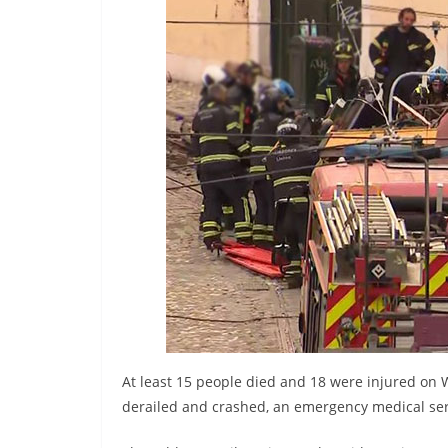
r
e
a
k
i
n
g
,
F
a
s
t
e
s
At least 15 people died and 18 were injured on 
t
derailed and crashed, an emergency medical ser
a