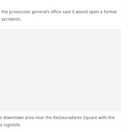
d the prosecutor general’s office said it would open a formal
t accidents.
n’s downtown area near the Restauradores Square with the
t nightlife.