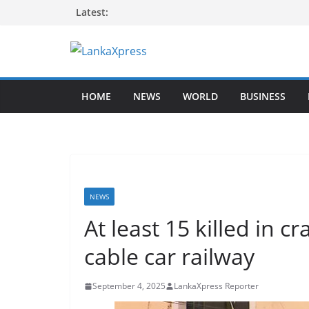
Skip
Latest:
to
content
L
a
HOME
NEWS
WORLD
BUSINESS
n
k
a
X
p
r
NEWS
e
At least 15 killed in c
s
cable car railway
s
–
September 4, 2025
LankaXpress Reporter
B