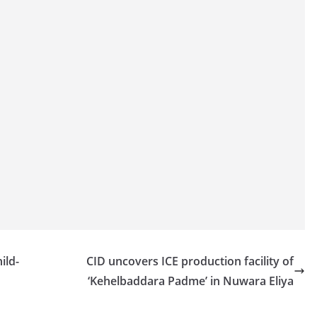
ild-
CID uncovers ICE production facility of
‘Kehelbaddara Padme’ in Nuwara Eliya