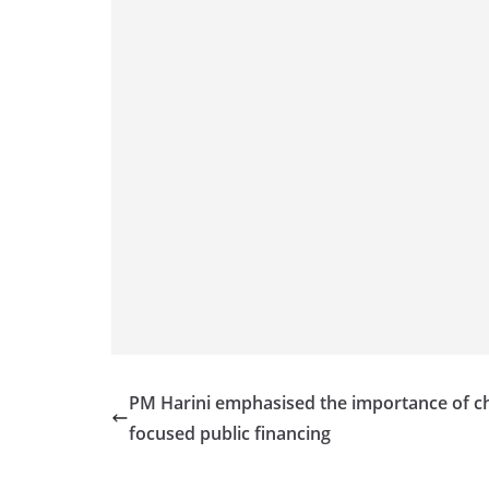
PM Harini emphasised the importance of ch
focused public financing