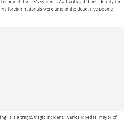
 is one of the city’s symbols. Authorities did not identify the
d some foreign nationals were among the dead. Five people
ing, it is a tragic, tragic incident,” Carlos Moedas, mayor of