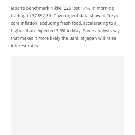
a
Japan’s benchmark Nikkei 225 lost 1.4% in morning
n
trading to 37,892.39. Government data showed Tokyo
d
core inflation, excluding fresh food, accelerating to a
E
higher-than-expected 3.6% in May. Some analysts say
x
that makes it more likely the Bank of Japan will raise
p
interest rates.
r
e
s
s
N
e
w
s
P
r