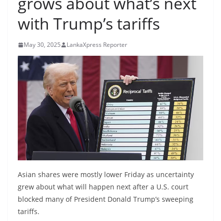
grows about what’s next
B
with Trump’s tariffs
r
e
May 30, 2025
LankaXpress Reporter
a
k
i
n
g
,
F
a
s
t
Asian shares were mostly lower Friday as uncertainty
e
grew about what will happen next after a U.S. court
s
blocked many of President Donald Trump’s sweeping
tariffs.
t