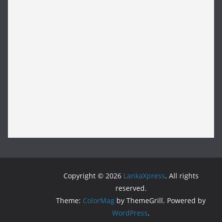
Copyright © 2026
LankaXpress
. All rights
reserved.
Theme:
ColorMag
by ThemeGrill. Powered by
WordPress
.