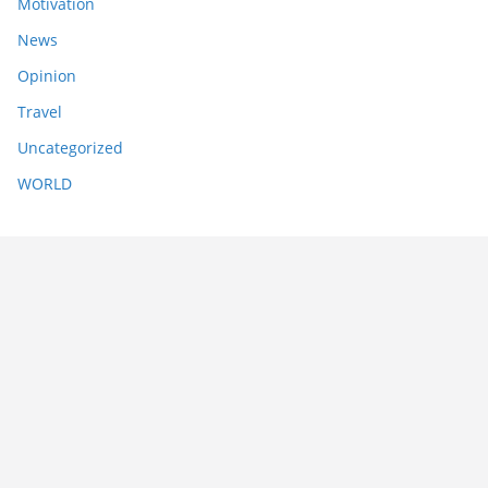
Motivation
News
Opinion
Travel
Uncategorized
WORLD