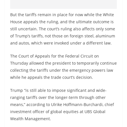
But the tariffs remain in place for now while the White
House appeals the ruling, and the ultimate outcome is
still uncertain. The court’s ruling also affects only some
of Trump’s tariffs, not those on foreign steel, aluminum
and autos, which were invoked under a different law.
The Court of Appeals for the Federal Circuit on
Thursday allowed the president to temporarily continue
collecting the tariffs under the emergency powers law
while he appeals the trade court’s decision.
Trump “is still able to impose significant and wide-
ranging tariffs over the longer-term through other
means,” according to Ulrike Hoffmann-Burchardi, chief
investment officer of global equities at UBS Global
Wealth Management.