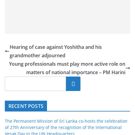
Hearing of case against Yoshitha and his
grandmother adjourned
Young professionals must play more active role on
matters of national importance – PM Harini
Search
RECENT POSTS
The Permanent Mission of Sri Lanka co-hosts the celebration
of 27th Anniversary of the recognition of the International
Vesak Day in the UN Headquarters