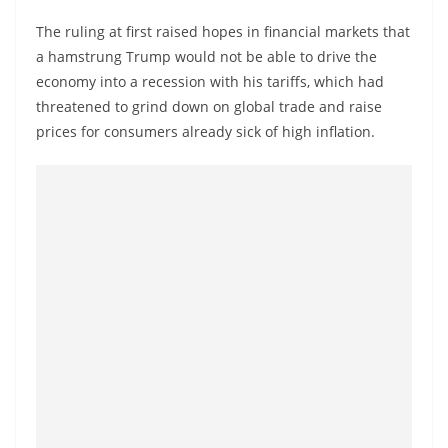
The ruling at first raised hopes in financial markets that
a hamstrung Trump would not be able to drive the
economy into a recession with his tariffs, which had
threatened to grind down on global trade and raise
prices for consumers already sick of high inflation.