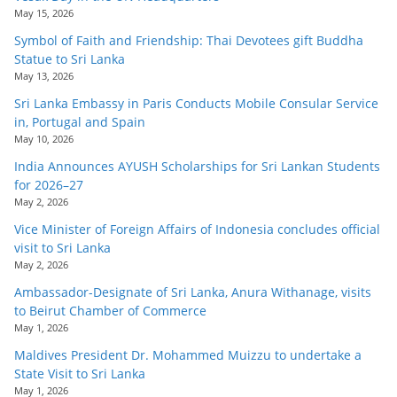
May 15, 2026
Symbol of Faith and Friendship: Thai Devotees gift Buddha
Statue to Sri Lanka
May 13, 2026
Sri Lanka Embassy in Paris Conducts Mobile Consular Service
in, Portugal and Spain
May 10, 2026
India Announces AYUSH Scholarships for Sri Lankan Students
for 2026–27
May 2, 2026
Vice Minister of Foreign Affairs of Indonesia concludes official
visit to Sri Lanka
May 2, 2026
Ambassador-Designate of Sri Lanka, Anura Withanage, visits
to Beirut Chamber of Commerce
May 1, 2026
Maldives President Dr. Mohammed Muizzu to undertake a
State Visit to Sri Lanka
May 1, 2026