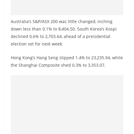
o
v
i
Australia’s S&P/ASX 200 was little changed, inching
d
down less than 0.1% to 8,404.50. South Korea’s Kospi
declined 0.6% to 2,703.64, ahead of a presidential
e
election set for next week.
r
i
Hong Kong’s Hang Seng slipped 1.4% to 23,235.94, while
n
the Shanghai Composite shed 0.3% to 3,353.07.
S
r
i
L
a
n
k
a