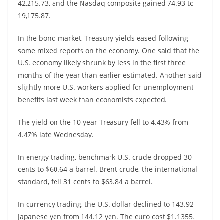
42,215.73, and the Nasdaq composite gained 74.93 to
19,175.87.
In the bond market, Treasury yields eased following
some mixed reports on the economy. One said that the
U.S. economy likely shrunk by less in the first three
months of the year than earlier estimated. Another said
slightly more U.S. workers applied for unemployment
benefits last week than economists expected.
The yield on the 10-year Treasury fell to 4.43% from
4.47% late Wednesday.
In energy trading, benchmark U.S. crude dropped 30
cents to $60.64 a barrel. Brent crude, the international
standard, fell 31 cents to $63.84 a barrel.
In currency trading, the U.S. dollar declined to 143.92
Japanese yen from 144.12 yen. The euro cost $1.1355,