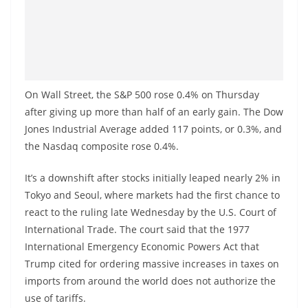
On Wall Street, the S&P 500 rose 0.4% on Thursday
after giving up more than half of an early gain. The Dow
Jones Industrial Average added 117 points, or 0.3%, and
the Nasdaq composite rose 0.4%.
It’s a downshift after stocks initially leaped nearly 2% in
Tokyo and Seoul, where markets had the first chance to
react to the ruling late Wednesday by the U.S. Court of
International Trade. The court said that the 1977
International Emergency Economic Powers Act that
Trump cited for ordering massive increases in taxes on
imports from around the world does not authorize the
use of tariffs.