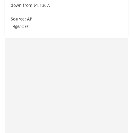
down from $1.1367.
Source: AP
–Agencies