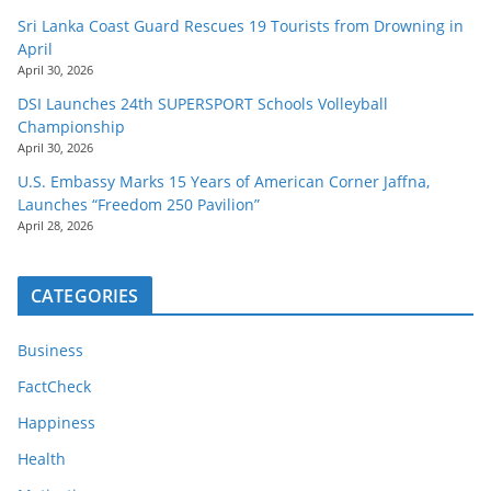
Sri Lanka Coast Guard Rescues 19 Tourists from Drowning in
April
April 30, 2026
DSI Launches 24th SUPERSPORT Schools Volleyball
Championship
April 30, 2026
U.S. Embassy Marks 15 Years of American Corner Jaffna,
Launches “Freedom 250 Pavilion”
April 28, 2026
CATEGORIES
Business
FactCheck
Happiness
Health