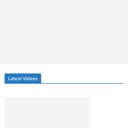
Latest Videos