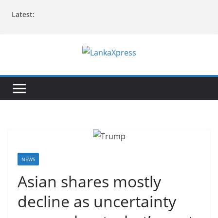
Skip
Latest:
to
content
L
a
n
k
a
X
p
r
NEWS
e
Asian shares mostly
s
decline as uncertainty
s
–