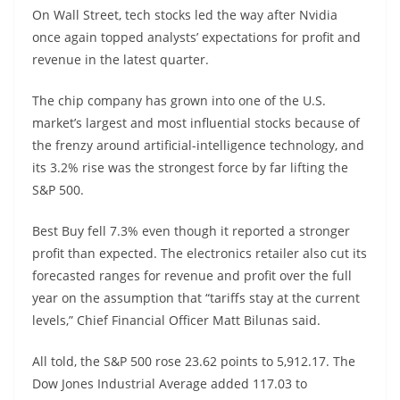
On Wall Street, tech stocks led the way after Nvidia
once again topped analysts’ expectations for profit and
revenue in the latest quarter.
The chip company has grown into one of the U.S.
market’s largest and most influential stocks because of
the frenzy around artificial-intelligence technology, and
its 3.2% rise was the strongest force by far lifting the
S&P 500.
Best Buy fell 7.3% even though it reported a stronger
profit than expected. The electronics retailer also cut its
forecasted ranges for revenue and profit over the full
year on the assumption that “tariffs stay at the current
levels,” Chief Financial Officer Matt Bilunas said.
All told, the S&P 500 rose 23.62 points to 5,912.17. The
Dow Jones Industrial Average added 117.03 to