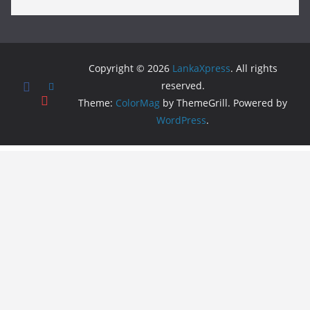
Copyright © 2026
LankaXpress
. All rights
reserved.
Theme:
ColorMag
by ThemeGrill. Powered by
WordPress
.