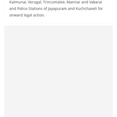
Kalmunai, Verugal, Trincomalee, Mannar and Vakarai
and Police Stations of Jayapuram and Kuchchaveli for
onward legal action.