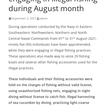
B
during August month
r
e
September 2, 2021
admin
a
During operations conducted by the Navy in Eastern,
k
Southeastern, Northwestern, Northern and North
i
st
st
Central Naval Commands from 01
to 31
August 2021,
n
ninety five (95) individuals have been apprehended,
g
while they were engaging in illegal fishing practices.
,
These operations also made way to seize 29 fishing
boats and several other fishing accessories used for the
F
illegal practices.
a
s
These individuals and their fishing accessories were
t
held on the charges of fishing without valid license,
e
using unauthorized fishing nets, engaging in night
s
diving without license to catch fish, illegal harvesting
t
of sea cucumber by diving, practicing light-coarse