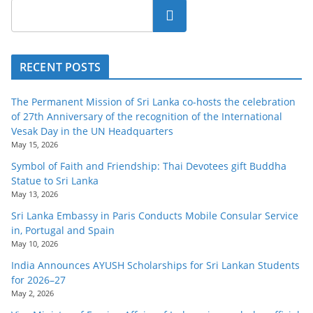
Search
RECENT POSTS
The Permanent Mission of Sri Lanka co-hosts the celebration
of 27th Anniversary of the recognition of the International
Vesak Day in the UN Headquarters
May 15, 2026
Symbol of Faith and Friendship: Thai Devotees gift Buddha
Statue to Sri Lanka
May 13, 2026
Sri Lanka Embassy in Paris Conducts Mobile Consular Service
in, Portugal and Spain
May 10, 2026
India Announces AYUSH Scholarships for Sri Lankan Students
for 2026–27
May 2, 2026