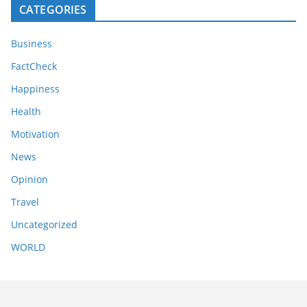
CATEGORIES
Business
FactCheck
Happiness
Health
Motivation
News
Opinion
Travel
Uncategorized
WORLD