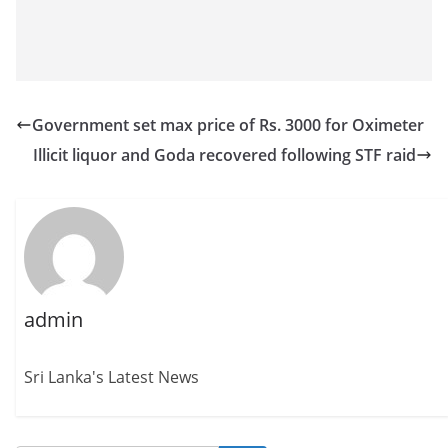
Government set max price of Rs. 3000 for Oximeter
Illicit liquor and Goda recovered following STF raid
admin
Sri Lanka's Latest News