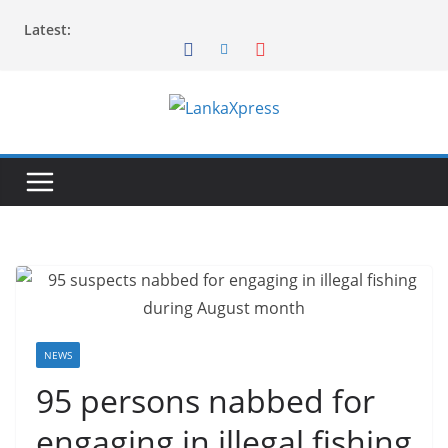
Skip
Latest:
to
content
L
a
n
k
a
X
p
r
e
NEWS
s
95 persons nabbed for
s
engaging in illegal fishing
–