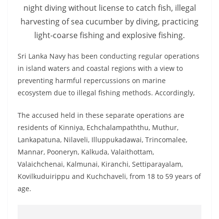
o
night diving without license to catch fish, illegal
v
harvesting of sea cucumber by diving, practicing
i
light-coarse fishing and explosive fishing.
d
Sri Lanka Navy has been conducting regular operations
e
in island waters and coastal regions with a view to
r
preventing harmful repercussions on marine
i
ecosystem due to illegal fishing methods. Accordingly,
n
S
The accused held in these separate operations are
residents of Kinniya, Echchalampaththu, Muthur,
r
Lankapatuna, Nilaveli, Illuppukadawai, Trincomalee,
i
Mannar, Pooneryn, Kalkuda, Valaithottam,
L
Valaichchenai, Kalmunai, Kiranchi, Settiparayalam,
a
Kovilkuduirippu and Kuchchaveli, from 18 to 59 years of
n
age.
k
a