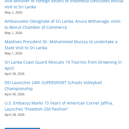
Vice Minister of Foreign Affairs of Indonesia concludes official
visit to Sri Lanka
May 2, 2026
Ambassador-Designate of Sri Lanka, Anura Withanage, visits
to Beirut Chamber of Commerce
May 1, 2026
Maldives President Dr. Mohammed Muizzu to undertake a
State Visit to Sri Lanka
May 1, 2026
Sri Lanka Coast Guard Rescues 19 Tourists from Drowning in
April
April 30, 2026
DSI Launches 24th SUPERSPORT Schools Volleyball
Championship
April 30, 2026
U.S. Embassy Marks 15 Years of American Corner Jaffna,
Launches “Freedom 250 Pavilion”
April 28, 2026