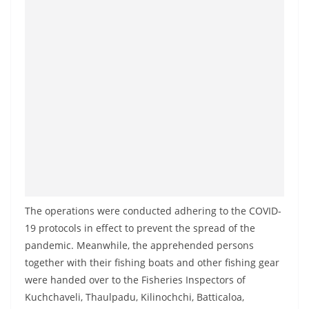
The operations were conducted adhering to the COVID-
19 protocols in effect to prevent the spread of the
pandemic. Meanwhile, the apprehended persons
together with their fishing boats and other fishing gear
were handed over to the Fisheries Inspectors of
Kuchchaveli, Thaulpadu, Kilinochchi, Batticaloa,