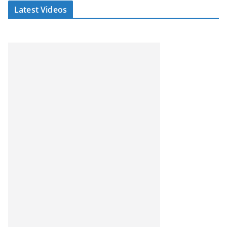
Latest Videos