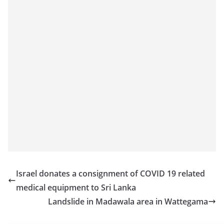
Israel donates a consignment of COVID 19 related
medical equipment to Sri Lanka
Landslide in Madawala area in Wattegama