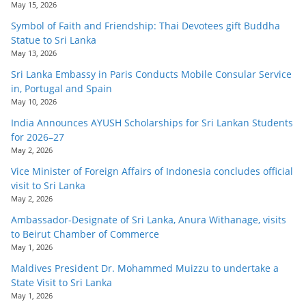
May 15, 2026
Symbol of Faith and Friendship: Thai Devotees gift Buddha
Statue to Sri Lanka
May 13, 2026
Sri Lanka Embassy in Paris Conducts Mobile Consular Service
in, Portugal and Spain
May 10, 2026
India Announces AYUSH Scholarships for Sri Lankan Students
for 2026–27
May 2, 2026
Vice Minister of Foreign Affairs of Indonesia concludes official
visit to Sri Lanka
May 2, 2026
Ambassador-Designate of Sri Lanka, Anura Withanage, visits
to Beirut Chamber of Commerce
May 1, 2026
Maldives President Dr. Mohammed Muizzu to undertake a
State Visit to Sri Lanka
May 1, 2026