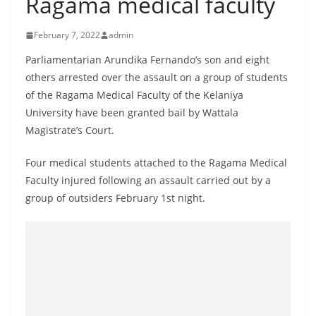
Ragama medical faculty
B
r
February 7, 2022
admin
e
Parliamentarian Arundika Fernando’s son and eight
a
others arrested over the assault on a group of students
k
of the Ragama Medical Faculty of the Kelaniya
i
University have been granted bail by Wattala
n
Magistrate’s Court.
g
Four medical students attached to the Ragama Medical
,
Faculty injured following an assault carried out by a
F
group of outsiders February 1st night.
a
s
t
e
s
t