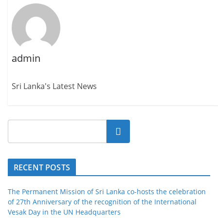
admin
Sri Lanka's Latest News
Search
RECENT POSTS
The Permanent Mission of Sri Lanka co-hosts the celebration
of 27th Anniversary of the recognition of the International
Vesak Day in the UN Headquarters