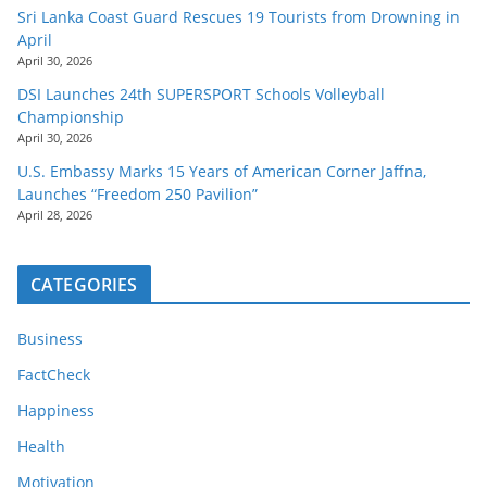
Sri Lanka Coast Guard Rescues 19 Tourists from Drowning in
April
April 30, 2026
DSI Launches 24th SUPERSPORT Schools Volleyball
Championship
April 30, 2026
U.S. Embassy Marks 15 Years of American Corner Jaffna,
Launches “Freedom 250 Pavilion”
April 28, 2026
CATEGORIES
Business
FactCheck
Happiness
Health
Motivation