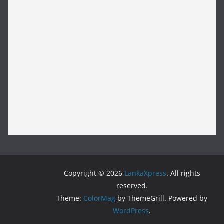
Copyright © 2026
LankaXpress
. All rights
reserved.
Theme:
ColorMag
by ThemeGrill. Powered by
WordPress
.