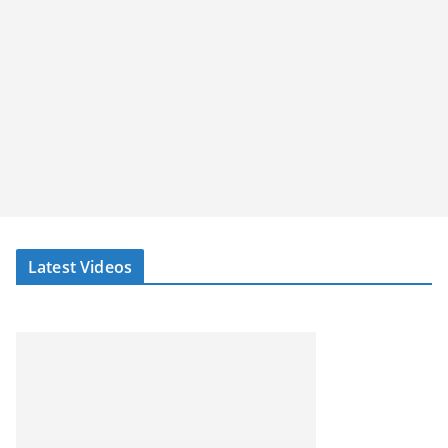
Latest Videos