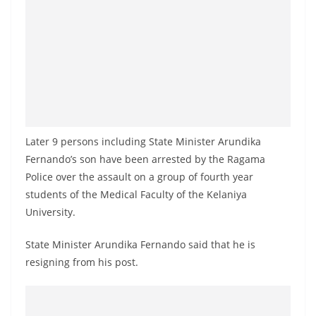
a
n
d
E
x
p
r
Later 9 persons including State Minister Arundika
e
Fernando’s son have been arrested by the Ragama
s
Police over the assault on a group of fourth year
s
students of the Medical Faculty of the Kelaniya
N
University.
e
State Minister Arundika Fernando said that he is
w
resigning from his post.
s
P
r