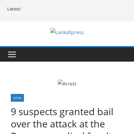
Skip
Latest:
to
content
L
a
n
k
a
X
p
r
NEWS
e
9 suspects granted bail
s
over the attack at the
s
–