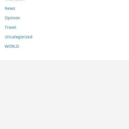
News
Opinion
Travel
Uncategorized
WORLD