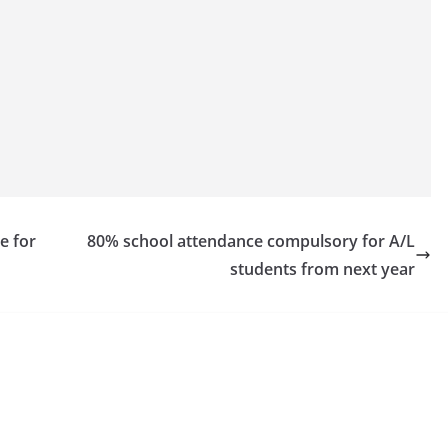
e for
80% school attendance compulsory for A/L
students from next year