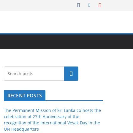
Search
RECENT POSTS
The Permanent Mission of Sri Lanka co-hosts the
celebration of 27th Anniversary of the
recognition of the International Vesak Day in the
UN Headquarters