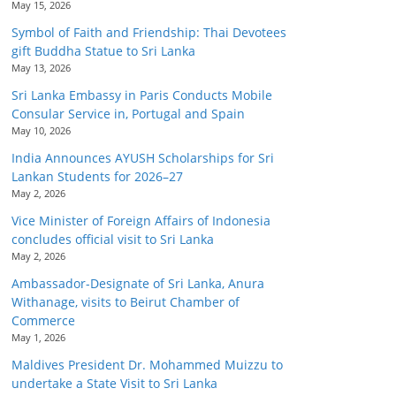
May 15, 2026
Symbol of Faith and Friendship: Thai Devotees
gift Buddha Statue to Sri Lanka
May 13, 2026
Sri Lanka Embassy in Paris Conducts Mobile
Consular Service in, Portugal and Spain
May 10, 2026
India Announces AYUSH Scholarships for Sri
Lankan Students for 2026–27
May 2, 2026
Vice Minister of Foreign Affairs of Indonesia
concludes official visit to Sri Lanka
May 2, 2026
Ambassador-Designate of Sri Lanka, Anura
Withanage, visits to Beirut Chamber of
Commerce
May 1, 2026
Maldives President Dr. Mohammed Muizzu to
undertake a State Visit to Sri Lanka