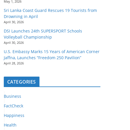
May 1, 2026
Sri Lanka Coast Guard Rescues 19 Tourists from
Drowning in April
April 30, 2026
DSI Launches 24th SUPERSPORT Schools
Volleyball Championship
April 30, 2026
U.S. Embassy Marks 15 Years of American Corner
Jaffna, Launches “Freedom 250 Pavilion”
April 28, 2026
CATEGORIES
Business
FactCheck
Happiness
Health