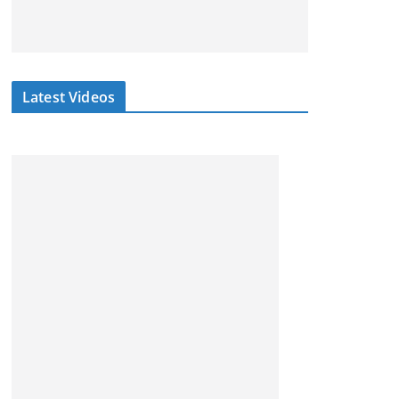
Latest Videos