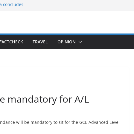
ia concludes
ts the
gnition of the
arters
tees gift Buddha
FACTCHECK
TRAVEL
OPINION
le Consular
ri Lankan
e mandatory for A/L
endance will be mandatory to sit for the GCE Advanced Level