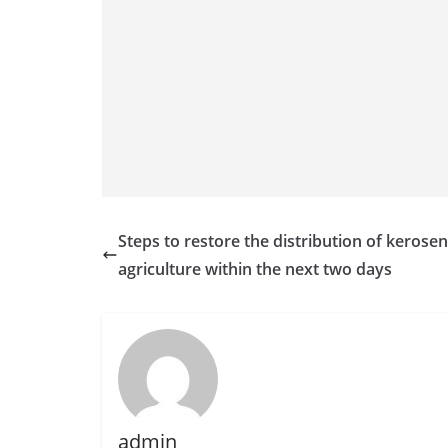
n
d
E
x
p
r
e
s
s
Steps to restore the distribution of kerosen
N
agriculture within the next two days
e
w
s
P
r
o
admin