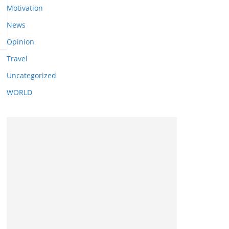
Motivation
News
Opinion
Travel
Uncategorized
WORLD