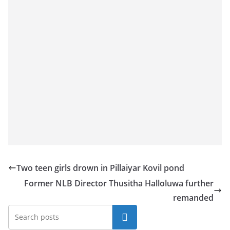
a
n
d
E
x
p
r
e
s
s
N
e
Two teen girls drown in Pillaiyar Kovil pond
w
Former NLB Director Thusitha Halloluwa further
s
remanded
P
Search
r