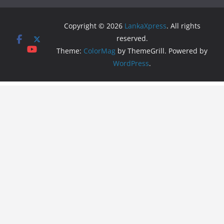
Copyright © 2026
LankaXpress
. All rights
reserved.
Theme:
ColorMag
by ThemeGrill. Powered by
WordPress
.