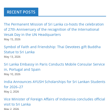
o
v
RECENT POSTS
i
d
The Permanent Mission of Sri Lanka co-hosts the celebration
of 27th Anniversary of the recognition of the International
e
Vesak Day in the UN Headquarters
r
May 15, 2026
i
Symbol of Faith and Friendship: Thai Devotees gift Buddha
n
Statue to Sri Lanka
May 13, 2026
S
Sri Lanka Embassy in Paris Conducts Mobile Consular Service
r
in, Portugal and Spain
i
May 10, 2026
L
India Announces AYUSH Scholarships for Sri Lankan Students
a
for 2026–27
May 2, 2026
n
k
Vice Minister of Foreign Affairs of Indonesia concludes official
visit to Sri Lanka
a
May 2, 2026