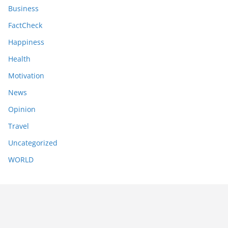
Business
FactCheck
Happiness
Health
Motivation
News
Opinion
Travel
Uncategorized
WORLD