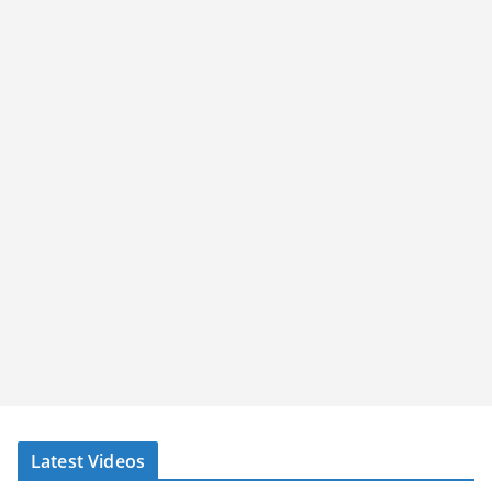
Latest Videos