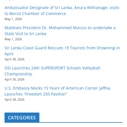
Ambassador-Designate of Sri Lanka, Anura Withanage, visits
to Beirut Chamber of Commerce
May 1, 2026
Maldives President Dr. Mohammed Muizzu to undertake a
State Visit to Sri Lanka
May 1, 2026
Sri Lanka Coast Guard Rescues 19 Tourists from Drowning in
April
April 30, 2026
DSI Launches 24th SUPERSPORT Schools Volleyball
Championship
April 30, 2026
U.S. Embassy Marks 15 Years of American Corner Jaffna,
Launches “Freedom 250 Pavilion”
April 28, 2026
CATEGORIES