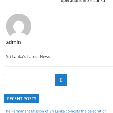
operations in Sri Lanka
admin
Sri Lanka's Latest News
Search
RECENT POSTS
The Permanent Mission of Sri Lanka co-hosts the celebration