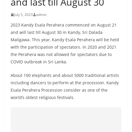
and last till August 30
B
r
July 5, 2023
admin
e
2023 Kandy Esala Perahera commenced on August 21
a
and will last till August 30 in Kandy, Sri Dalada
k
Maligawa. This year, Kandy Esala Perahera will be held
i
with the participation of spectators. In 2020 and 2021
n
the Perahera was not allowed for spectators due to
g
COVID outbreak in Sri Lanka.
,
About 100 elephants and about 5000 traditional artists
F
including dancers to perform at the procession. Kandy
a
Esala Perahera Procession consider as one of the
s
world’s oldest religious festivals.
t
e
s
t