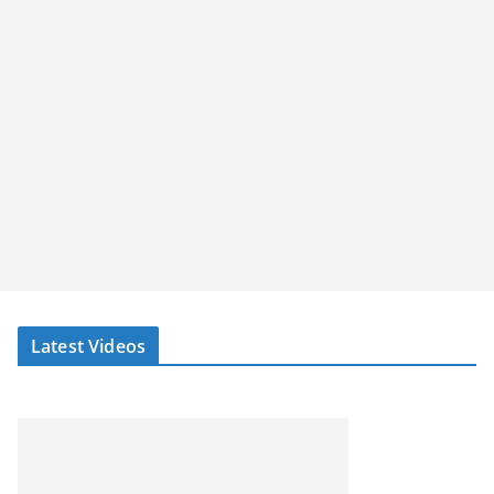
Latest Videos