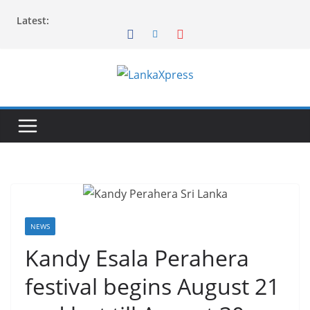
Skip
Latest:
to
content
L
a
n
k
a
X
p
r
NEWS
e
Kandy Esala Perahera
s
festival begins August 21
s
–