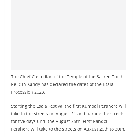
a
n
d
E
x
p
r
e
s
The Chief Custodian of the Temple of the Sacred Tooth
s
Relic in Kandy has declared the dates of the Esala
N
Procession 2023.
e
Starting the Esala Festival the first Kumbal Perahera will
w
take to the streets on August 21 and parade the streets
s
for five days until the August 25th. First Randoli
P
Perahera will take to the streets on August 26th to 30th.
r