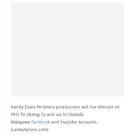
o
v
i
d
e
r
i
n
S
r
i
L
a
Kandy Esala Perahera processions will live telecast on
n
PEO TV, Dialog Tv and via Sri Dalada
k
Maligawa
Facebook
and Youtube Accounts.
(LankaXpress.com)
a