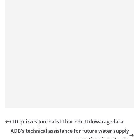
CID quizzes Journalist Tharindu Uduwaragedara
ADB’s technical assistance for future water supply