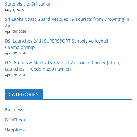
State Visit to Sri Lanka
May 1, 2026
Sri Lanka Coast Guard Rescues 19 Tourists from Drowning in
April
April 30, 2026
DSI Launches 24th SUPERSPORT Schools Volleyball
Championship
April 30, 2026
U.S. Embassy Marks 15 Years of American Corner Jaffna,
Launches “Freedom 250 Pavilion”
April 28, 2026
CATEGORIES
Business
FactCheck
Happiness