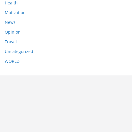
Health
Motivation
News
Opinion
Travel
Uncategorized
WORLD