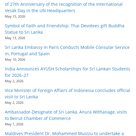
of 27th Anniversary of the recognition of the International
Vesak Day in the UN Headquarters
May 15, 2026
Symbol of Faith and Friendship: Thai Devotees gift Buddha
Statue to Sri Lanka
May 13, 2026
Sri Lanka Embassy in Paris Conducts Mobile Consular Service
in, Portugal and Spain
May 10, 2026
India Announces AYUSH Scholarships for Sri Lankan Students
for 2026–27
May 2, 2026
Vice Minister of Foreign Affairs of Indonesia concludes official
visit to Sri Lanka
May 2, 2026
Ambassador-Designate of Sri Lanka, Anura Withanage, visits
to Beirut Chamber of Commerce
May 1, 2026
Maldives President Dr. Mohammed Muizzu to undertake a