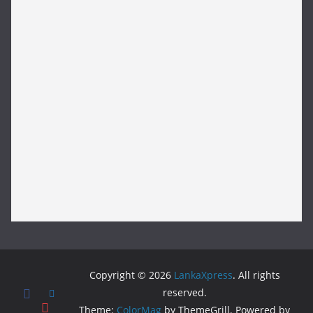
Copyright © 2026
LankaXpress
. All rights
reserved.
Theme:
ColorMag
by ThemeGrill. Powered by