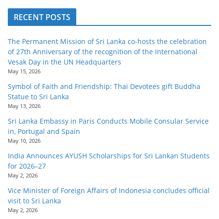
RECENT POSTS
The Permanent Mission of Sri Lanka co-hosts the celebration
of 27th Anniversary of the recognition of the International
Vesak Day in the UN Headquarters
May 15, 2026
Symbol of Faith and Friendship: Thai Devotees gift Buddha
Statue to Sri Lanka
May 13, 2026
Sri Lanka Embassy in Paris Conducts Mobile Consular Service
in, Portugal and Spain
May 10, 2026
India Announces AYUSH Scholarships for Sri Lankan Students
for 2026–27
May 2, 2026
Vice Minister of Foreign Affairs of Indonesia concludes official
visit to Sri Lanka
May 2, 2026