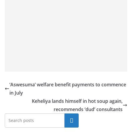
‘Aswesuma’ welfare benefit payments to commence
in July
Keheliya lands himself in hot soup again,
recommends ‘dud’ consultants
Search