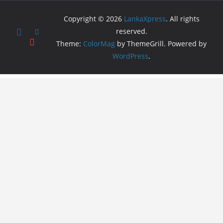
Copyright © 2026
LankaXpress
. All rights
reserved.
Theme:
ColorMag
by ThemeGrill. Powered by
WordPress
.