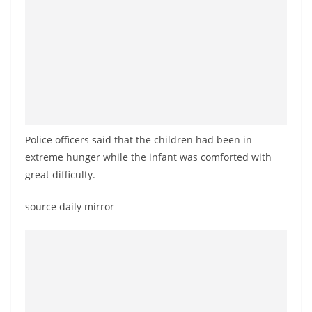
a
n
d
E
x
p
r
Police officers said that the children had been in
e
extreme hunger while the infant was comforted with
s
great difficulty.
s
N
source daily mirror
e
w
s
P
r