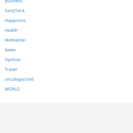
Business
FactCheck
Happiness
Health
Motivation
News
Opinion
Travel
Uncategorized
WORLD