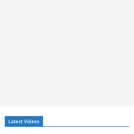
Latest Videos