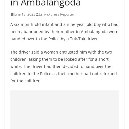
in Ambalangoda
B
r
June 13, 2023
LankaXpress Reporter
e
A six-month-old infant and a nine-year-old boy who had
a
been abandoned by their mother in Ambalangoda were
k
handed over to the Police by a Tuk-Tuk driver.
i
n
The driver said a woman entrusted him with the two
children, asking them to be looked after for a short
g
while. The driver had then decided to hand over the
,
children to the Police as their mother had not returned
F
for the children.
a
s
t
e
s
t