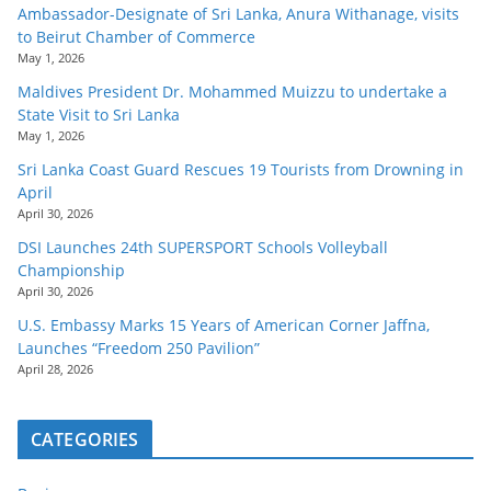
Ambassador-Designate of Sri Lanka, Anura Withanage, visits
to Beirut Chamber of Commerce
May 1, 2026
Maldives President Dr. Mohammed Muizzu to undertake a
State Visit to Sri Lanka
May 1, 2026
Sri Lanka Coast Guard Rescues 19 Tourists from Drowning in
April
April 30, 2026
DSI Launches 24th SUPERSPORT Schools Volleyball
Championship
April 30, 2026
U.S. Embassy Marks 15 Years of American Corner Jaffna,
Launches “Freedom 250 Pavilion”
April 28, 2026
CATEGORIES