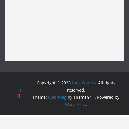
Copyright © 2026
LankaXpress
. All rights
reserved.
Theme:
ColorMag
by ThemeGrill. Powered by
WordPress
.