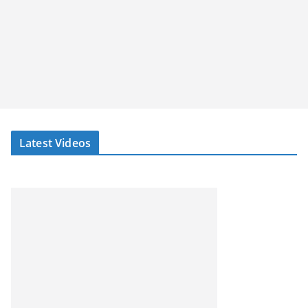
Latest Videos