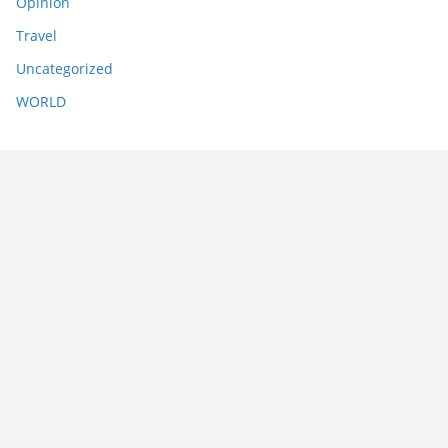
Opinion
Travel
Uncategorized
WORLD