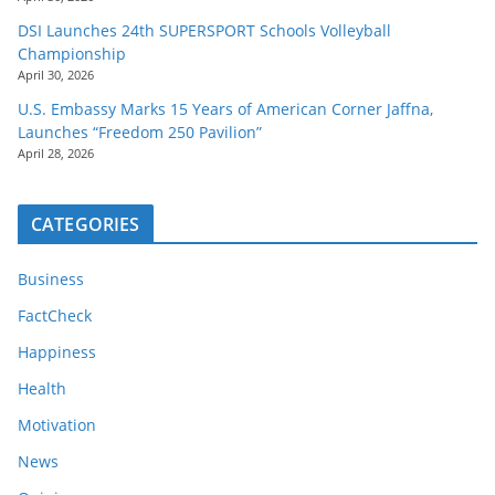
DSI Launches 24th SUPERSPORT Schools Volleyball
Championship
April 30, 2026
U.S. Embassy Marks 15 Years of American Corner Jaffna,
Launches “Freedom 250 Pavilion”
April 28, 2026
CATEGORIES
Business
FactCheck
Happiness
Health
Motivation
News