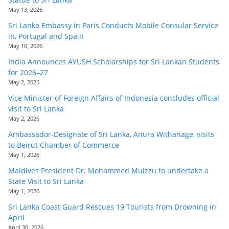
May 13, 2026
Sri Lanka Embassy in Paris Conducts Mobile Consular Service
in, Portugal and Spain
May 10, 2026
India Announces AYUSH Scholarships for Sri Lankan Students
for 2026–27
May 2, 2026
Vice Minister of Foreign Affairs of Indonesia concludes official
visit to Sri Lanka
May 2, 2026
Ambassador-Designate of Sri Lanka, Anura Withanage, visits
to Beirut Chamber of Commerce
May 1, 2026
Maldives President Dr. Mohammed Muizzu to undertake a
State Visit to Sri Lanka
May 1, 2026
Sri Lanka Coast Guard Rescues 19 Tourists from Drowning in
April
April 30, 2026