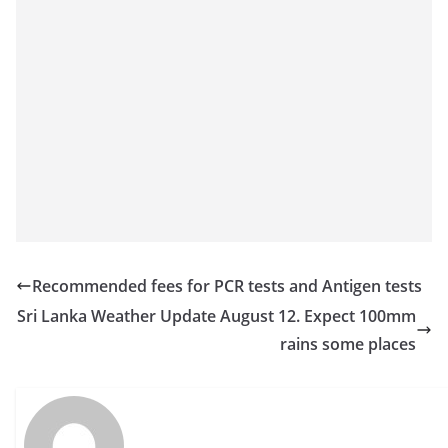
a
n
d
E
x
p
r
e
s
s
Recommended fees for PCR tests and Antigen tests
N
Sri Lanka Weather Update August 12. Expect 100mm
e
rains some places
w
s
P
r