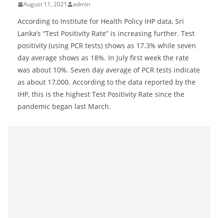
August 11, 2021
admin
B
r
According to Institute for Health Policy IHP data, Sri
e
Lanka’s “Test Positivity Rate” is increasing further. Test
positivity (using PCR tests) shows as 17.3% while seven
a
day average shows as 18%. In July first week the rate
k
was about 10%. Seven day average of PCR tests indicate
i
as about 17,000. According to the data reported by the
n
IHP, this is the highest Test Positivity Rate since the
g
pandemic began last March.
,
F
a
s
t
e
s
t