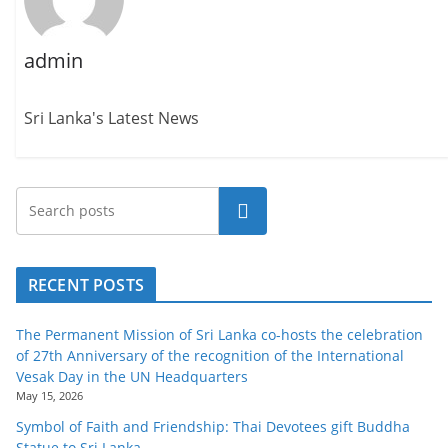
o
v
admin
i
d
Sri Lanka's Latest News
e
r
i
n
Search
S
r
RECENT POSTS
i
L
The Permanent Mission of Sri Lanka co-hosts the celebration
a
of 27th Anniversary of the recognition of the International
n
Vesak Day in the UN Headquarters
May 15, 2026
k
Symbol of Faith and Friendship: Thai Devotees gift Buddha
a
Statue to Sri Lanka