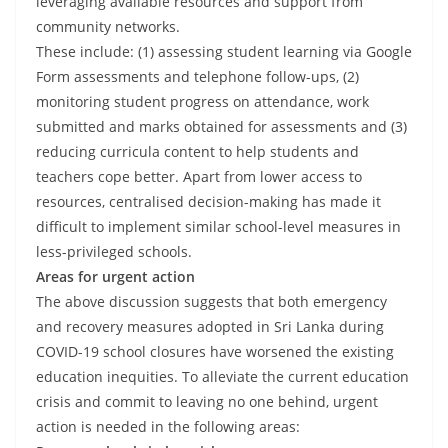
leveraging available resources and support from
community networks.
These include: (1) assessing student learning via Google
Form assessments and telephone follow-ups, (2)
monitoring student progress on attendance, work
submitted and marks obtained for assessments and (3)
reducing curricula content to help students and
teachers cope better. Apart from lower access to
resources, centralised decision-making has made it
difficult to implement similar school-level measures in
less-privileged schools.
Areas for urgent action
The above discussion suggests that both emergency
and recovery measures adopted in Sri Lanka during
COVID-19 school closures have worsened the existing
education inequities. To alleviate the current education
crisis and commit to leaving no one behind, urgent
action is needed in the following areas: