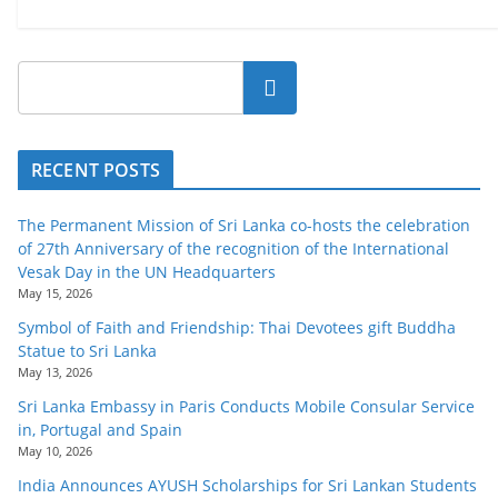
Search
RECENT POSTS
The Permanent Mission of Sri Lanka co-hosts the celebration
of 27th Anniversary of the recognition of the International
Vesak Day in the UN Headquarters
May 15, 2026
Symbol of Faith and Friendship: Thai Devotees gift Buddha
Statue to Sri Lanka
May 13, 2026
Sri Lanka Embassy in Paris Conducts Mobile Consular Service
in, Portugal and Spain
May 10, 2026
India Announces AYUSH Scholarships for Sri Lankan Students