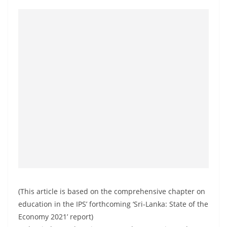
(This article is based on the comprehensive chapter on
education in the IPS’ forthcoming ‘Sri-Lanka: State of the
Economy 2021’ report)