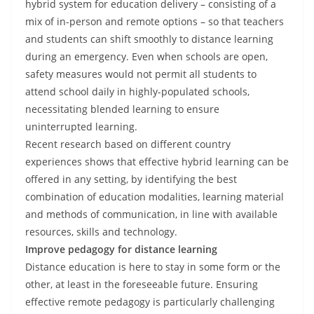
hybrid system for education delivery – consisting of a
mix of in-person and remote options – so that teachers
and students can shift smoothly to distance learning
during an emergency. Even when schools are open,
safety measures would not permit all students to
attend school daily in highly-populated schools,
necessitating blended learning to ensure
uninterrupted learning.
Recent research based on different country
experiences shows that effective hybrid learning can be
offered in any setting, by identifying the best
combination of education modalities, learning material
and methods of communication, in line with available
resources, skills and technology.
Improve pedagogy for distance learning
Distance education is here to stay in some form or the
other, at least in the foreseeable future. Ensuring
effective remote pedagogy is particularly challenging