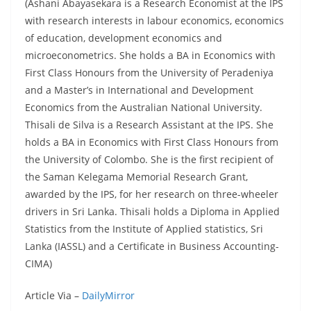
(Ashani Abayasekara is a Research Economist at the IPS
with research interests in labour economics, economics
of education, development economics and
microeconometrics. She holds a BA in Economics with
First Class Honours from the University of Peradeniya
and a Master’s in International and Development
Economics from the Australian National University.
Thisali de Silva is a Research Assistant at the IPS. She
holds a BA in Economics with First Class Honours from
the University of Colombo. She is the first recipient of
the Saman Kelegama Memorial Research Grant,
awarded by the IPS, for her research on three-wheeler
drivers in Sri Lanka. Thisali holds a Diploma in Applied
Statistics from the Institute of Applied statistics, Sri
Lanka (IASSL) and a Certificate in Business Accounting-
CIMA)
Article Via –
DailyMirror