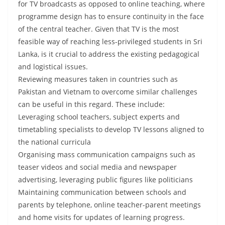
for TV broadcasts as opposed to online teaching, where
programme design has to ensure continuity in the face
of the central teacher. Given that TV is the most
feasible way of reaching less-privileged students in Sri
Lanka, is it crucial to address the existing pedagogical
and logistical issues.
Reviewing measures taken in countries such as
Pakistan and Vietnam to overcome similar challenges
can be useful in this regard. These include:
Leveraging school teachers, subject experts and
timetabling specialists to develop TV lessons aligned to
the national curricula
Organising mass communication campaigns such as
teaser videos and social media and newspaper
advertising, leveraging public figures like politicians
Maintaining communication between schools and
parents by telephone, online teacher-parent meetings
and home visits for updates of learning progress.