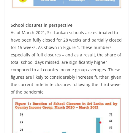
School closures in perspective
As of March 2021, Sri Lankan schools are estimated to
have been fully closed for 28 weeks and partially closed
for 15 weeks. As shown in Figure 1, these numbers–
especially of full closures – and as a result, the share of
total school days missed, are significantly higher
compared to all country income group averages. These
figures are likely to considerably increase further, given
the current indefinite closures following the third wave
of the pandemic.