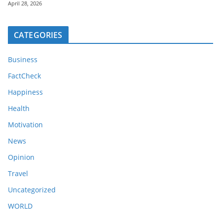
April 28, 2026
CATEGORIES
Business
FactCheck
Happiness
Health
Motivation
News
Opinion
Travel
Uncategorized
WORLD