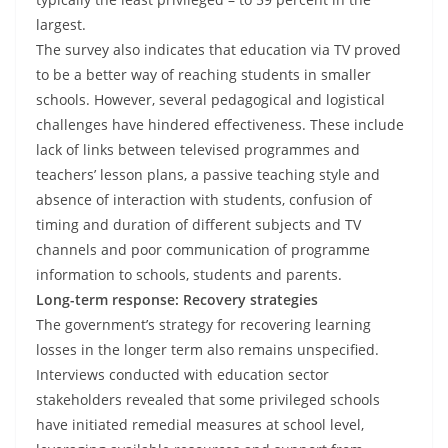
largest.
The survey also indicates that education via TV proved
to be a better way of reaching students in smaller
schools. However, several pedagogical and logistical
challenges have hindered effectiveness. These include
lack of links between televised programmes and
teachers’ lesson plans, a passive teaching style and
absence of interaction with students, confusion of
timing and duration of different subjects and TV
channels and poor communication of programme
information to schools, students and parents.
Long-term response: Recovery strategies
The government’s strategy for recovering learning
losses in the longer term also remains unspecified.
Interviews conducted with education sector
stakeholders revealed that some privileged schools
have initiated remedial measures at school level,