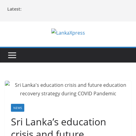
Skip
Latest:
to
content
L
a
n
k
a
X
p
r
e
NEWS
s
Sri Lanka’s education
s
crisis and future
–