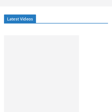
Latest Videos