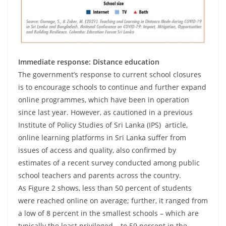
Immediate response: Distance education
The government’s response to current school closures
is to encourage schools to continue and further expand
online programmes, which have been in operation
since last year. However, as cautioned in a previous
Institute of Policy Studies of Sri Lanka (IPS) article,
online learning platforms in Sri Lanka suffer from
issues of access and quality, also confirmed by
estimates of a recent survey conducted among public
school teachers and parents across the country.
As Figure 2 shows, less than 50 percent of students
were reached online on average; further, it ranged from
a low of 8 percent in the smallest schools – which are
typically the least privileged – to 59 percent in the