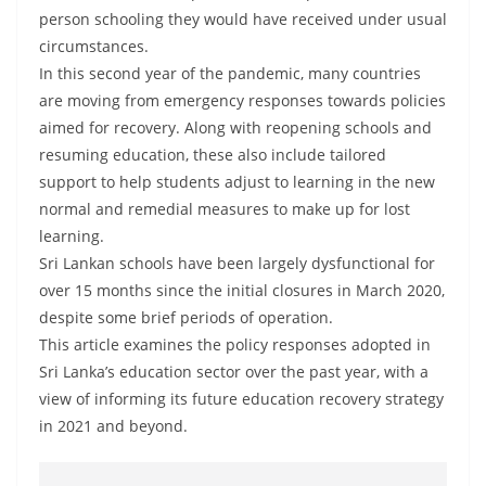
a
person schooling they would have received under usual
n
circumstances.
d
In this second year of the pandemic, many countries
are moving from emergency responses towards policies
E
aimed for recovery. Along with reopening schools and
x
resuming education, these also include tailored
p
support to help students adjust to learning in the new
r
normal and remedial measures to make up for lost
e
learning.
s
Sri Lankan schools have been largely dysfunctional for
s
over 15 months since the initial closures in March 2020,
N
despite some brief periods of operation.
This article examines the policy responses adopted in
e
Sri Lanka’s education sector over the past year, with a
w
view of informing its future education recovery strategy
s
in 2021 and beyond.
P
r