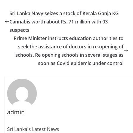
Sri Lanka Navy seizes a stock of Kerala Ganja KG
Cannabis worth about Rs. 71 million with 03
suspects
Prime Minister instructs education authorities to
seek the assistance of doctors in re-opening of
schools. Re opening schools in several stages as
soon as Covid epidemic under control
admin
Sri Lanka's Latest News