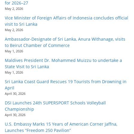
for 2026–27
May 2, 2026
Vice Minister of Foreign Affairs of Indonesia concludes official
visit to Sri Lanka
May 2, 2026
Ambassador-Designate of Sri Lanka, Anura Withanage, visits
to Beirut Chamber of Commerce
May 1, 2026
Maldives President Dr. Mohammed Muizzu to undertake a
State Visit to Sri Lanka
May 1, 2026
Sri Lanka Coast Guard Rescues 19 Tourists from Drowning in
April
April 30, 2026
DSI Launches 24th SUPERSPORT Schools Volleyball
Championship
April 30, 2026
U.S. Embassy Marks 15 Years of American Corner Jaffna,
Launches “Freedom 250 Pavilion”