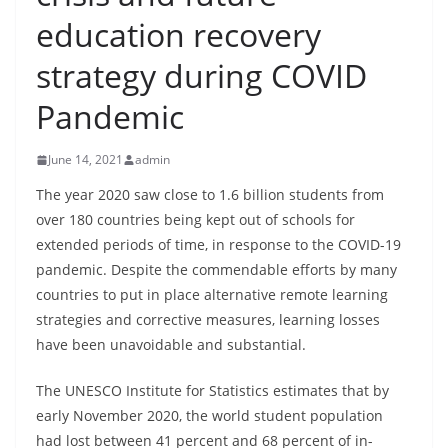
B
education recovery
r
strategy during COVID
e
a
Pandemic
k
i
June 14, 2021
admin
n
The year 2020 saw close to 1.6 billion students from
g
over 180 countries being kept out of schools for
,
extended periods of time, in response to the COVID-19
F
pandemic. Despite the commendable efforts by many
a
countries to put in place alternative remote learning
s
strategies and corrective measures, learning losses
have been unavoidable and substantial.
t
e
The UNESCO Institute for Statistics estimates that by
s
early November 2020, the world student population
t
had lost between 41 percent and 68 percent of in-