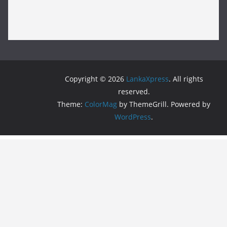
Copyright © 2026
LankaXpress
. All rights
reserved.
Theme:
ColorMag
by ThemeGrill. Powered by
WordPress
.