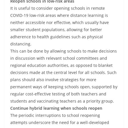
Reopen schools in low-risk areas
It is useful to consider opening schools in remote
COVID-19 low-risk areas where distance learning is
neither accessible nor effective, which usually have
smaller student populations, allowing for better
adherence to health guidelines such as physical
distancing.
This can be done by allowing schools to make decisions
in discussion with relevant school committees and
regional education authorities, as opposed to blanket
decisions made at the central level for all schools. Such
plans should also involve strategies for more
permanent ways of keeping schools open, supported by
regular cost-effective testing of both teachers and
students and vaccinating teachers as a priority group.
Continue hybrid learning when schools reopen
The periodic interruptions to school reopening
attempts underscore the need for a well-developed