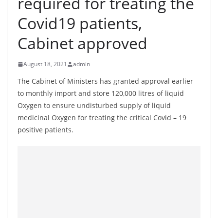
required for treating the
B
Covid19 patients,
r
e
Cabinet approved
a
k
August 18, 2021
admin
i
The Cabinet of Ministers has granted approval earlier
n
to monthly import and store 120,000 litres of liquid
g
Oxygen to ensure undisturbed supply of liquid
,
medicinal Oxygen for treating the critical Covid – 19
F
positive patients.
a
s
t
e
s
t