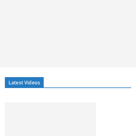
Latest Videos