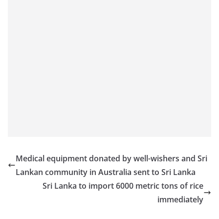
Medical equipment donated by well-wishers and Sri
Lankan community in Australia sent to Sri Lanka
Sri Lanka to import 6000 metric tons of rice
immediately