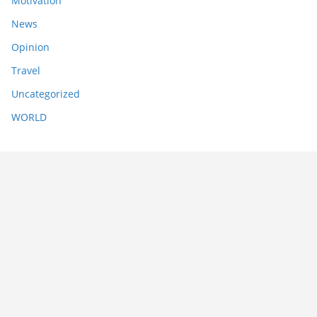
Motivation
News
Opinion
Travel
Uncategorized
WORLD