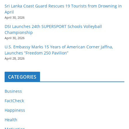
Sri Lanka Coast Guard Rescues 19 Tourists from Drowning in
April
April 30, 2026
DSI Launches 24th SUPERSPORT Schools Volleyball
Championship
April 30, 2026
U.S. Embassy Marks 15 Years of American Corner Jaffna,
Launches “Freedom 250 Pavilion”
April 28, 2026
CATEGORIES
Business
FactCheck
Happiness
Health