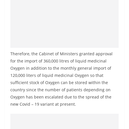
a
n
d
E
x
p
r
Therefore, the Cabinet of Ministers granted approval
e
for the import of 360,000 litres of liquid medicinal
s
Oxygen in addition to the monthly general import of
120,000 liters of liquid medicinal Oxygen so that
s
sufficient stock of Oxygen can be stored within the
N
country since the number of patients depending on
e
Oxygen has been escalated due to the spread of the
w
new Covid – 19 variant at present.
s
P
r