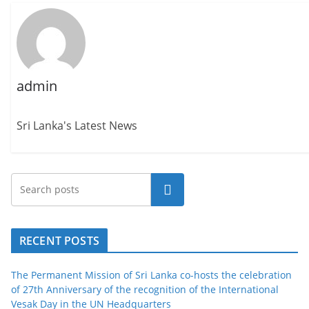
admin
Sri Lanka's Latest News
Search
RECENT POSTS
The Permanent Mission of Sri Lanka co-hosts the celebration
of 27th Anniversary of the recognition of the International
Vesak Day in the UN Headquarters