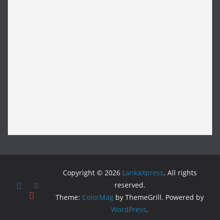
Copyright © 2026
LankaXpress
. All rights
reserved.
Theme:
ColorMag
by ThemeGrill. Powered by
WordPress
.