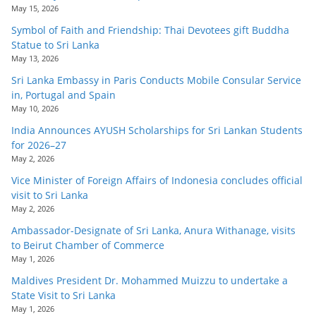
May 15, 2026
Symbol of Faith and Friendship: Thai Devotees gift Buddha
Statue to Sri Lanka
May 13, 2026
Sri Lanka Embassy in Paris Conducts Mobile Consular Service
in, Portugal and Spain
May 10, 2026
India Announces AYUSH Scholarships for Sri Lankan Students
for 2026–27
May 2, 2026
Vice Minister of Foreign Affairs of Indonesia concludes official
visit to Sri Lanka
May 2, 2026
Ambassador-Designate of Sri Lanka, Anura Withanage, visits
to Beirut Chamber of Commerce
May 1, 2026
Maldives President Dr. Mohammed Muizzu to undertake a
State Visit to Sri Lanka
May 1, 2026