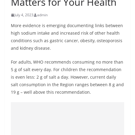
Matters for Your Health
B
r
July 4, 2023
admin
e
More evidence is emerging documenting links between
a
high sodium intake and increased risk of other health
k
conditions such as gastric cancer, obesity, osteoporosis
i
and kidney disease.
n
For adults, WHO recommends consuming no more than
g
5 g of salt every day. For children the recommendation
,
is even less: 2 g of salt a day. However, current daily
F
salt consumption in the Region ranges between 8 g and
a
19 g – well above this recommendation.
s
t
e
s
t