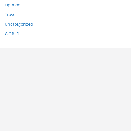
Opinion
Travel
Uncategorized
WORLD