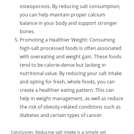
osteoporosis. By reducing salt consumption,
you can help maintain proper calcium
balance in your body and support stronger
bones.
Promoting a Healthier Weight: Consuming
high-salt processed foods is often associated
with overeating and weight gain. These foods
tend to be calorie-dense but lacking in
nutritional value. By reducing your salt intake
and opting for fresh, whole foods, you can
create a healthier eating pattern. This can
help in weight management, as well as reduce
the risk of obesity-related conditions such as
diabetes and certain types of cancer.
Conclusion: Reducing salt intake is a simple yet