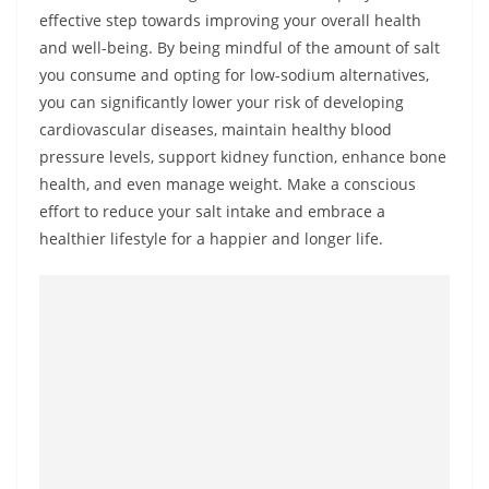
effective step towards improving your overall health
and well-being. By being mindful of the amount of salt
you consume and opting for low-sodium alternatives,
you can significantly lower your risk of developing
cardiovascular diseases, maintain healthy blood
pressure levels, support kidney function, enhance bone
health, and even manage weight. Make a conscious
effort to reduce your salt intake and embrace a
healthier lifestyle for a happier and longer life.