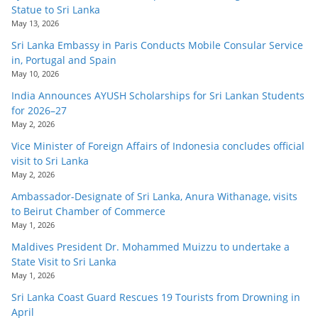
Statue to Sri Lanka
May 13, 2026
Sri Lanka Embassy in Paris Conducts Mobile Consular Service
in, Portugal and Spain
May 10, 2026
India Announces AYUSH Scholarships for Sri Lankan Students
for 2026–27
May 2, 2026
Vice Minister of Foreign Affairs of Indonesia concludes official
visit to Sri Lanka
May 2, 2026
Ambassador-Designate of Sri Lanka, Anura Withanage, visits
to Beirut Chamber of Commerce
May 1, 2026
Maldives President Dr. Mohammed Muizzu to undertake a
State Visit to Sri Lanka
May 1, 2026
Sri Lanka Coast Guard Rescues 19 Tourists from Drowning in
April