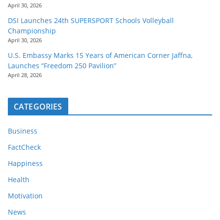
April 30, 2026
DSI Launches 24th SUPERSPORT Schools Volleyball
Championship
April 30, 2026
U.S. Embassy Marks 15 Years of American Corner Jaffna,
Launches “Freedom 250 Pavilion”
April 28, 2026
CATEGORIES
Business
FactCheck
Happiness
Health
Motivation
News