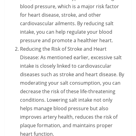
blood pressure, which is a major risk factor
for heart disease, stroke, and other
cardiovascular ailments. By reducing salt
intake, you can help regulate your blood
pressure and promote a healthier heart.
Reducing the Risk of Stroke and Heart
Disease: As mentioned earlier, excessive salt
intake is closely linked to cardiovascular
diseases such as stroke and heart disease. By
moderating your salt consumption, you can
decrease the risk of these life-threatening
conditions. Lowering salt intake not only
helps manage blood pressure but also
improves artery health, reduces the risk of
plaque formation, and maintains proper
heart function.