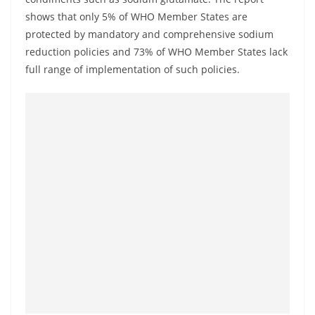
o
shows that only 5% of WHO Member States are
v
protected by mandatory and comprehensive sodium
i
reduction policies and 73% of WHO Member States lack
d
full range of implementation of such policies.
e
r
i
n
S
r
i
L
a
n
k
a