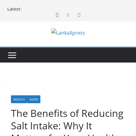
Skip
Latest:
to
content
L
a
n
k
a
X
p
r
HEALTH
NEWS
e
The Benefits of Reducing
s
Salt Intake: Why It
s
–