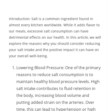
Introduction: Salt is a common ingredient found in
almost every kitchen worldwide. While it adds flavor to
our meals, excessive salt consumption can have
detrimental effects on our health. In this article, we will
explore the reasons why you should consider reducing
your salt intake and the positive impact it can have on
your overall well-being.
Lowering Blood Pressure: One of the primary
reasons to reduce salt consumption is to
maintain healthy blood pressure levels. High
salt intake contributes to fluid retention in
the body, increasing blood volume and
putting added strain on the arteries. Over
time, this can lead to hypertension or high