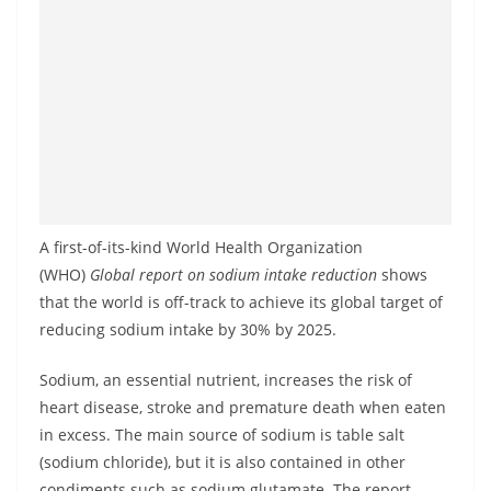
a
n
d
E
x
p
r
e
A first-of-its-kind World Health Organization
s
(WHO)
Global report on sodium intake reduction
shows
s
that the world is off-track to achieve its global target of
N
reducing sodium intake by 30% by 2025.
e
Sodium, an essential nutrient, increases the risk of
w
heart disease, stroke and premature death when eaten
s
in excess. The main source of sodium is table salt
P
(sodium chloride), but it is also contained in other
r
condiments such as sodium glutamate. The report