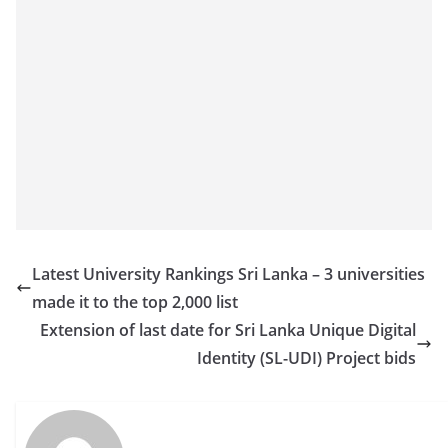
Latest University Rankings Sri Lanka – 3 universities
made it to the top 2,000 list
Extension of last date for Sri Lanka Unique Digital
Identity (SL-UDI) Project bids