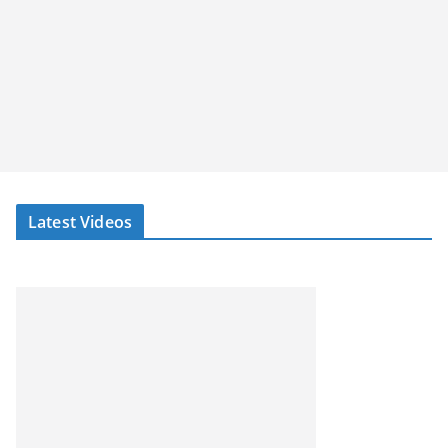
Latest Videos