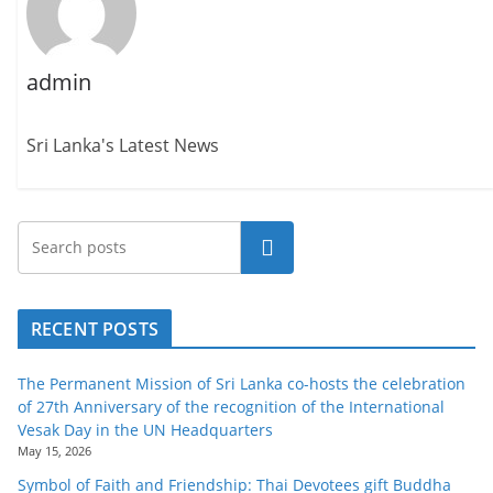
admin
Sri Lanka's Latest News
Search
RECENT POSTS
The Permanent Mission of Sri Lanka co-hosts the celebration
of 27th Anniversary of the recognition of the International
Vesak Day in the UN Headquarters
May 15, 2026
Symbol of Faith and Friendship: Thai Devotees gift Buddha