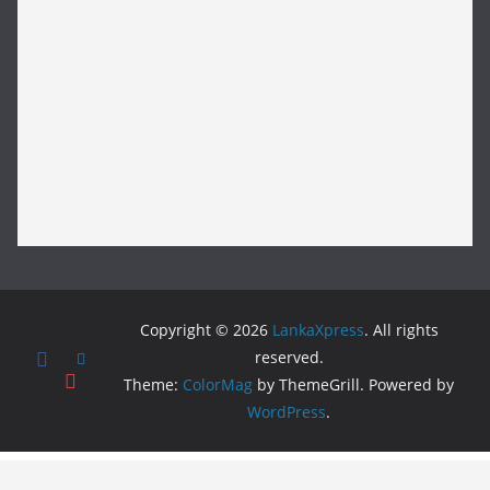
Copyright © 2026
LankaXpress
. All rights
reserved.
Theme:
ColorMag
by ThemeGrill. Powered by
WordPress
.