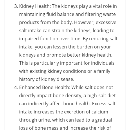
Kidney Health: The kidneys play a vital role in
maintaining fluid balance and filtering waste
products from the body. However, excessive
salt intake can strain the kidneys, leading to
impaired function over time. By reducing salt
intake, you can lessen the burden on your
kidneys and promote better kidney health.
This is particularly important for individuals
with existing kidney conditions or a family
history of kidney disease.
Enhanced Bone Health: While salt does not
directly impact bone density, a high-salt diet
can indirectly affect bone health. Excess salt
intake increases the excretion of calcium
through urine, which can lead to a gradual
loss of bone mass and increase the risk of