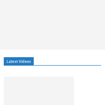
Latest Videos