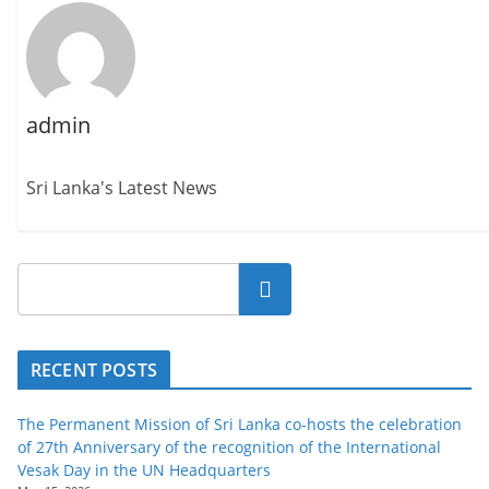
admin
Sri Lanka's Latest News
Search
RECENT POSTS
The Permanent Mission of Sri Lanka co-hosts the celebration
of 27th Anniversary of the recognition of the International
Vesak Day in the UN Headquarters