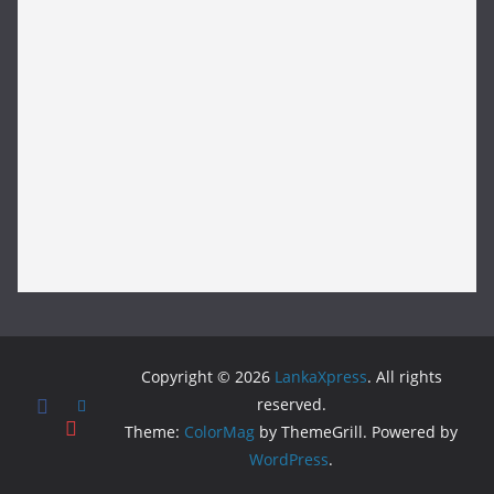
Copyright © 2026
LankaXpress
. All rights
reserved.
Theme:
ColorMag
by ThemeGrill. Powered by
WordPress
.