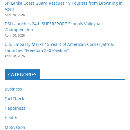
Sri Lanka Coast Guard Rescues 19 Tourists from Drowning in
April
April 30, 2026
DSI Launches 24th SUPERSPORT Schools Volleyball
Championship
April 30, 2026
U.S. Embassy Marks 15 Years of American Corner Jaffna,
Launches “Freedom 250 Pavilion”
April 28, 2026
CATEGORIES
Business
FactCheck
Happiness
Health
Motivation