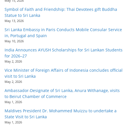
May 15, 2026
Symbol of Faith and Friendship: Thai Devotees gift Buddha
Statue to Sri Lanka
May 13, 2026
Sri Lanka Embassy in Paris Conducts Mobile Consular Service
in, Portugal and Spain
May 10, 2026
India Announces AYUSH Scholarships for Sri Lankan Students
for 2026–27
May 2, 2026
Vice Minister of Foreign Affairs of Indonesia concludes official
visit to Sri Lanka
May 2, 2026
Ambassador-Designate of Sri Lanka, Anura Withanage, visits
to Beirut Chamber of Commerce
May 1, 2026
Maldives President Dr. Mohammed Muizzu to undertake a
State Visit to Sri Lanka
May 1, 2026