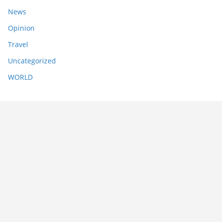
News
Opinion
Travel
Uncategorized
WORLD