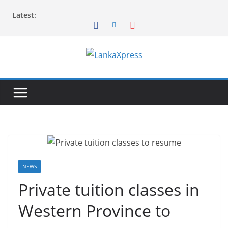
Skip
Latest:
to
content
L
a
n
k
a
X
p
r
NEWS
e
Private tuition classes in
s
Western Province to
s
–