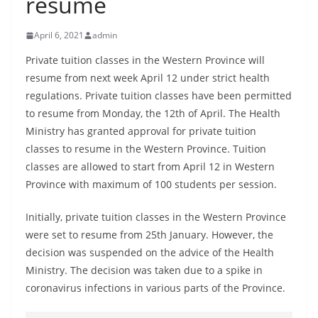
resume
B
r
April 6, 2021
admin
e
Private tuition classes in the Western Province will
a
resume from next week April 12 under strict health
k
regulations. Private tuition classes have been permitted
i
to resume from Monday, the 12th of April. The Health
n
Ministry has granted approval for private tuition
g
classes to resume in the Western Province. Tuition
classes are allowed to start from April 12 in Western
,
Province with maximum of 100 students per session.
F
a
Initially, private tuition classes in the Western Province
s
were set to resume from 25th January. However, the
t
decision was suspended on the advice of the Health
e
Ministry. The decision was taken due to a spike in
s
coronavirus infections in various parts of the Province.
t