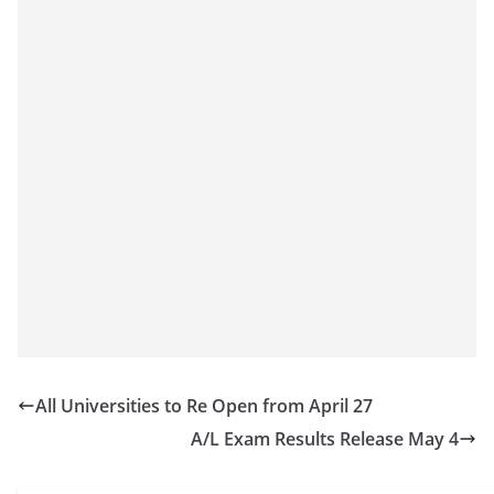
o
v
i
d
e
r
i
n
S
r
i
L
a
All Universities to Re Open from April 27
n
A/L Exam Results Release May 4
k
a