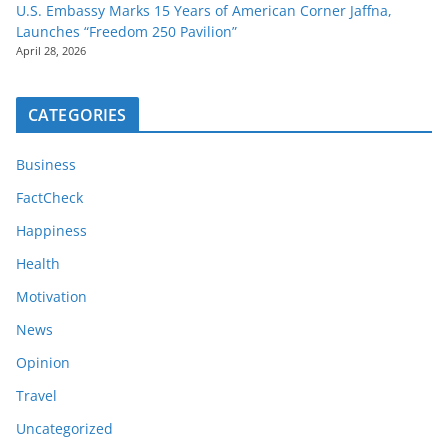
U.S. Embassy Marks 15 Years of American Corner Jaffna,
Launches “Freedom 250 Pavilion”
April 28, 2026
CATEGORIES
Business
FactCheck
Happiness
Health
Motivation
News
Opinion
Travel
Uncategorized