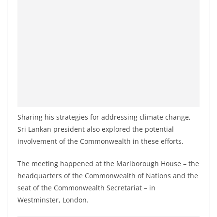
a
n
d
E
x
p
r
e
s
Sharing his strategies for addressing climate change,
s
Sri Lankan president also explored the potential
N
involvement of the Commonwealth in these efforts.
e
The meeting happened at the Marlborough House – the
w
headquarters of the Commonwealth of Nations and the
s
seat of the Commonwealth Secretariat – in
P
Westminster, London.
r