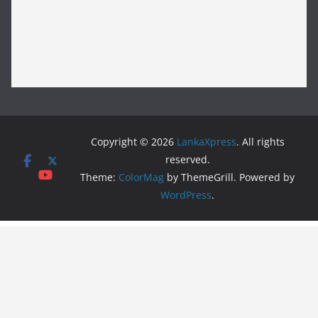
Copyright © 2026
LankaXpress
. All rights
reserved.
Theme:
ColorMag
by ThemeGrill. Powered by
WordPress
.