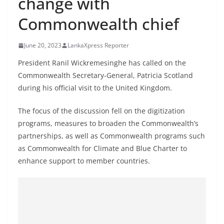
change with
B
Commonwealth chief
r
e
June 20, 2023
LankaXpress Reporter
a
k
President Ranil Wickremesinghe has called on the
Commonwealth Secretary-General, Patricia Scotland
i
during his official visit to the United Kingdom.
n
g
The focus of the discussion fell on the digitization
,
programs, measures to broaden the Commonwealth’s
F
partnerships, as well as Commonwealth programs such
a
as Commonwealth for Climate and Blue Charter to
s
enhance support to member countries.
t
e
s
t