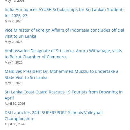
May 10, 2026
India Announces AYUSH Scholarships for Sri Lankan Students
for 2026–27
May 2, 2026
Vice Minister of Foreign Affairs of Indonesia concludes official
visit to Sri Lanka
May 2, 2026
Ambassador-Designate of Sri Lanka, Anura Withanage, visits
to Beirut Chamber of Commerce
May 1, 2026
Maldives President Dr. Mohammed Muizzu to undertake a
State Visit to Sri Lanka
May 1, 2026
Sri Lanka Coast Guard Rescues 19 Tourists from Drowning in
April
April 30, 2026
DSI Launches 24th SUPERSPORT Schools Volleyball
Championship
April 30, 2026