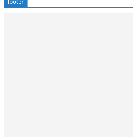
footer