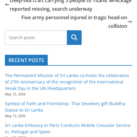
Deep-sea craft carrying 5 people to Titanic wreckage
reported missing, search underway
Five army personnel injured in tragic head-on
collision
Search
RECENT POSTS
The Permanent Mission of Sri Lanka co-hosts the celebration
of 27th Anniversary of the recognition of the International
Vesak Day in the UN Headquarters
May 15, 2026
Symbol of Faith and Friendship: Thai Devotees gift Buddha
Statue to Sri Lanka
May 13, 2026
Sri Lanka Embassy in Paris Conducts Mobile Consular Service
in, Portugal and Spain