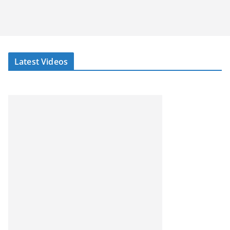
Latest Videos