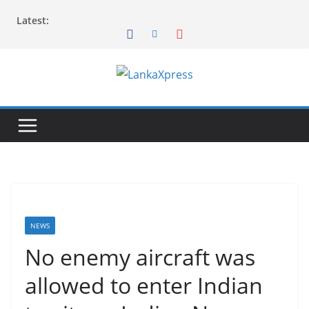
Skip
Latest:
to
content
L
a
n
k
a
X
p
r
NEWS
e
No enemy aircraft was
s
allowed to enter Indian
s
–