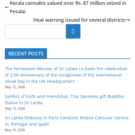
Kerala cannabis valued over Rs. 87 million seized in
Pesalai
Heat warning issued for several districts
Search
RECENT POSTS
The Permanent Mission of Sri Lanka co-hosts the celebration
of 27th Anniversary of the recognition of the International
Vesak Day in the UN Headquarters
May 15, 2026
Symbol of Faith and Friendship: Thai Devotees gift Buddha
Statue to Sri Lanka
May 13, 2026
Sri Lanka Embassy in Paris Conducts Mobile Consular Service
in, Portugal and Spain
May 10, 2026