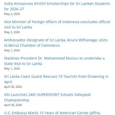
India Announces AYUSH Scholarships for Sri Lankan Students
for 2026–27
May 2, 2026
Vice Minister of Foreign Affairs of Indonesia concludes official
visit to Sri Lanka
May 2, 2026
Ambassador-Designate of Sri Lanka, Anura Withanage, visits
to Beirut Chamber of Commerce
May 1, 2026
Maldives President Dr. Mohammed Muizzu to undertake a
State Visit to Sri Lanka
May 1, 2026
Sri Lanka Coast Guard Rescues 19 Tourists from Drowning in
April
April 30, 2026
DSI Launches 24th SUPERSPORT Schools Volleyball
Championship
April 30, 2026
U.S. Embassy Marks 15 Years of American Corner Jaffna,