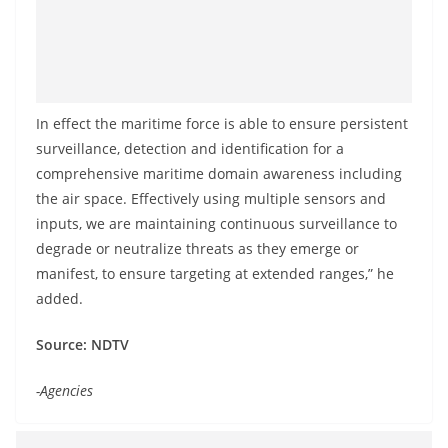
In effect the maritime force is able to ensure persistent
surveillance, detection and identification for a
comprehensive maritime domain awareness including
the air space. Effectively using multiple sensors and
inputs, we are maintaining continuous surveillance to
degrade or neutralize threats as they emerge or
manifest, to ensure targeting at extended ranges,” he
added.
Source: NDTV
-Agencies