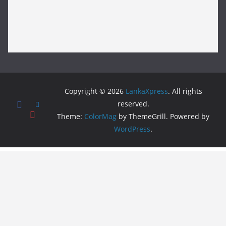
Copyright © 2026
LankaXpress
. All rights
reserved.
Theme:
ColorMag
by ThemeGrill. Powered by
WordPress
.