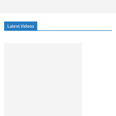
Latest Videos