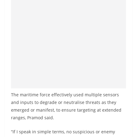
The maritime force effectively used multiple sensors
and inputs to degrade or neutralise threats as they
emerged or manifest, to ensure targeting at extended
ranges, Pramod said.
“If I speak in simple terms, no suspicious or enemy