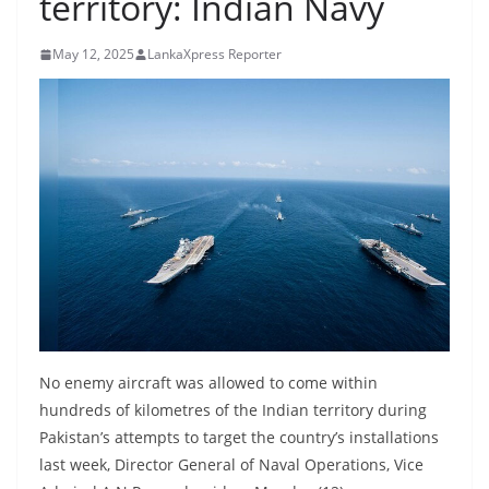
territory: Indian Navy
B
r
May 12, 2025
LankaXpress Reporter
e
a
k
i
n
g
,
F
a
s
t
No enemy aircraft was allowed to come within
e
hundreds of kilometres of the Indian territory during
Pakistan’s attempts to target the country’s installations
s
last week, Director General of Naval Operations, Vice
t