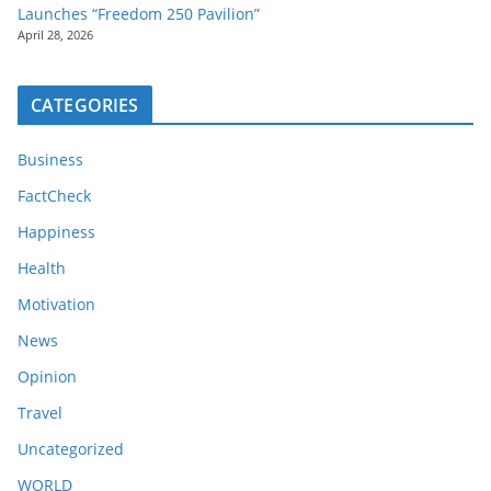
Launches “Freedom 250 Pavilion”
April 28, 2026
CATEGORIES
Business
FactCheck
Happiness
Health
Motivation
News
Opinion
Travel
Uncategorized
WORLD