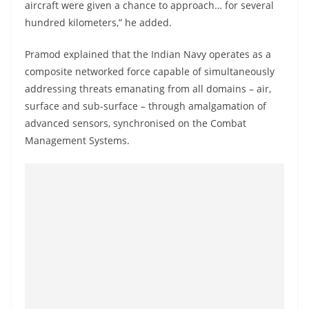
aircraft were given a chance to approach… for several
hundred kilometers,” he added.
Pramod explained that the Indian Navy operates as a
composite networked force capable of simultaneously
addressing threats emanating from all domains – air,
surface and sub-surface – through amalgamation of
advanced sensors, synchronised on the Combat
Management Systems.