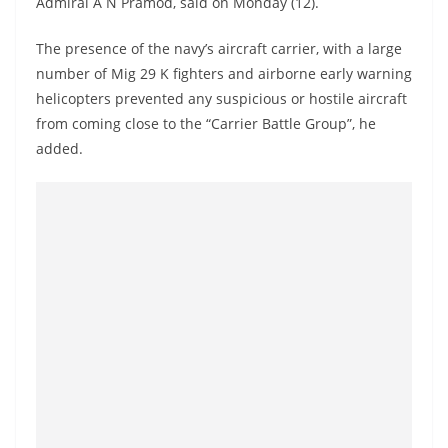
Admiral A N Pramod, said on Monday (12).
a
n
The presence of the navy’s aircraft carrier, with a large
d
number of Mig 29 K fighters and airborne early warning
E
helicopters prevented any suspicious or hostile aircraft
x
from coming close to the “Carrier Battle Group”, he
added.
p
r
e
s
s
N
e
w
s
P
r