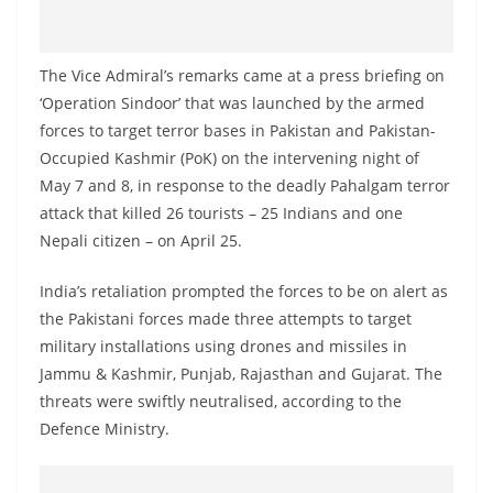
o
v
i
The Vice Admiral’s remarks came at a press briefing on
‘Operation Sindoor’ that was launched by the armed
d
forces to target terror bases in Pakistan and Pakistan-
e
Occupied Kashmir (PoK) on the intervening night of
r
May 7 and 8, in response to the deadly Pahalgam terror
i
attack that killed 26 tourists – 25 Indians and one
n
Nepali citizen – on April 25.
S
r
India’s retaliation prompted the forces to be on alert as
the Pakistani forces made three attempts to target
i
military installations using drones and missiles in
L
Jammu & Kashmir, Punjab, Rajasthan and Gujarat. The
a
threats were swiftly neutralised, according to the
n
Defence Ministry.
k
a