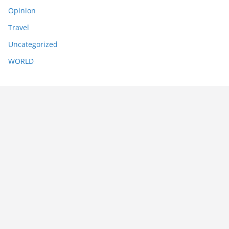
Opinion
Travel
Uncategorized
WORLD