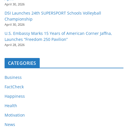
April 30, 2026
DSI Launches 24th SUPERSPORT Schools Volleyball
Championship
April 30, 2026
U.S. Embassy Marks 15 Years of American Corner Jaffna,
Launches “Freedom 250 Pavilion”
April 28, 2026
CATEGORIES
Business
FactCheck
Happiness
Health
Motivation
News