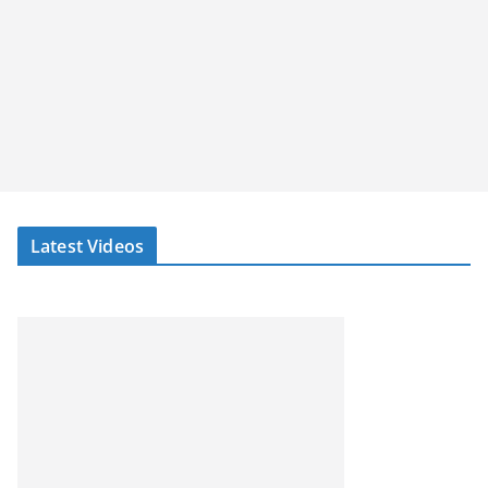
Latest Videos