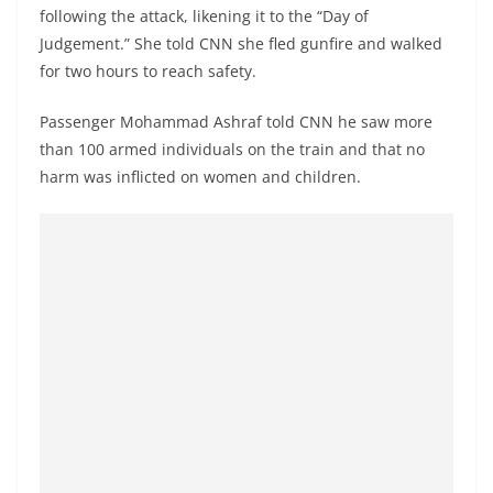
following the attack, likening it to the “Day of
Judgement.” She told CNN she fled gunfire and walked
for two hours to reach safety.
Passenger Mohammad Ashraf told CNN he saw more
than 100 armed individuals on the train and that no
harm was inflicted on women and children.