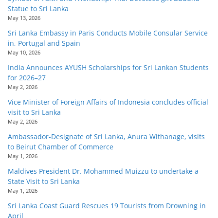
Statue to Sri Lanka
May 13, 2026
Sri Lanka Embassy in Paris Conducts Mobile Consular Service
in, Portugal and Spain
May 10, 2026
India Announces AYUSH Scholarships for Sri Lankan Students
for 2026–27
May 2, 2026
Vice Minister of Foreign Affairs of Indonesia concludes official
visit to Sri Lanka
May 2, 2026
Ambassador-Designate of Sri Lanka, Anura Withanage, visits
to Beirut Chamber of Commerce
May 1, 2026
Maldives President Dr. Mohammed Muizzu to undertake a
State Visit to Sri Lanka
May 1, 2026
Sri Lanka Coast Guard Rescues 19 Tourists from Drowning in
April