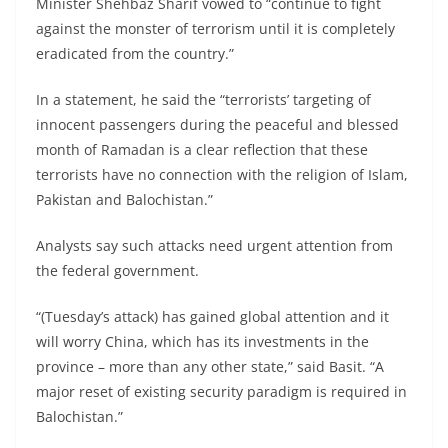
Minister Shehbaz Sharif vowed to “continue to fight
against the monster of terrorism until it is completely
eradicated from the country.”
In a statement, he said the “terrorists’ targeting of
innocent passengers during the peaceful and blessed
month of Ramadan is a clear reflection that these
terrorists have no connection with the religion of Islam,
Pakistan and Balochistan.”
Analysts say such attacks need urgent attention from
the federal government.
“(Tuesday’s attack) has gained global attention and it
will worry China, which has its investments in the
province – more than any other state,” said Basit. “A
major reset of existing security paradigm is required in
Balochistan.”