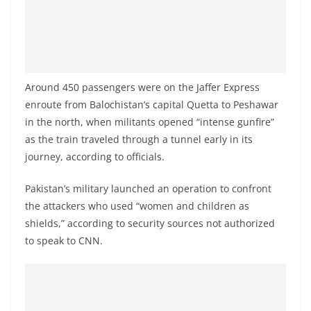
o
v
i
d
e
Around 450 passengers were on the Jaffer Express
enroute from Balochistan’s capital Quetta to Peshawar
r
in the north, when militants opened “intense gunfire”
i
as the train traveled through a tunnel early in its
n
journey, according to officials.
S
r
Pakistan’s military launched an operation to confront
i
the attackers who used “women and children as
L
shields,” according to security sources not authorized
to speak to CNN.
a
n
k
a