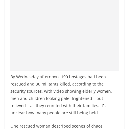
By Wednesday afternoon, 190 hostages had been
rescued and 30 militants killed, according to the
security sources, with video showing elderly women,
men and children looking pale, frightened – but
relieved – as they reunited with their families. It’s
unclear how many people are still being held.
One rescued woman described scenes of chaos