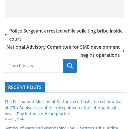
Police Sergeant arrested while soliciting bribe inside
court
National Advisory Committee for SME development
begins operations
Search
RECENT POSTS
The Permanent Mission of Sri Lanka co-hosts the celebration
of 27th Anniversary of the recognition of the International
Vesak Day in the UN Headquarters
May 15, 2026
Symbol of Faith and Friendship: Thai Devotees gift Buddha