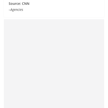
Source: CNN
–Agencies