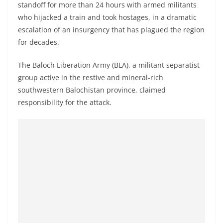
standoff for more than 24 hours with armed militants
a
who hijacked a train and took hostages, in a dramatic
n
escalation of an insurgency that has plagued the region
d
for decades.
E
x
The Baloch Liberation Army (BLA), a militant separatist
p
group active in the restive and mineral-rich
r
southwestern Balochistan province, claimed
responsibility for the attack.
e
s
s
N
e
w
s
P
r