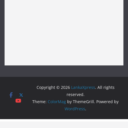
Copyright © 2026
LankaXpress
. All rights
reserved.
Theme:
ColorMag
by ThemeGrill. Powered by
WordPress
.