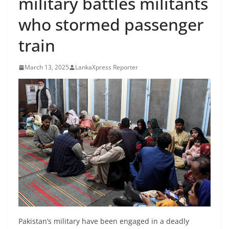
military battles militants
B
who stormed passenger
r
e
train
a
k
March 13, 2025
LankaXpress Reporter
i
n
g
,
F
a
s
t
e
s
t
Pakistan’s military have been engaged in a deadly