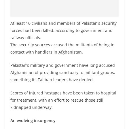
At least 10 civilians and members of Pakistan’s security
forces had been killed, according to government and
railway officials.
The security sources accused the militants of being in
contact with handlers in Afghanistan.
Pakistan’s military and government have long accused
Afghanistan of providing sanctuary to militant groups,
something its Taliban leaders have denied.
Scores of injured hostages have been taken to hospital
for treatment, with an effort to rescue those still
kidnapped underway.
An evolving insurgency