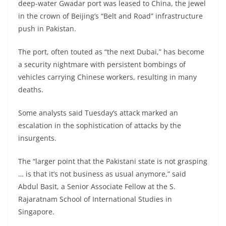
deep-water Gwadar port was leased to China, the jewel
in the crown of Beijing’s “Belt and Road” infrastructure
push in Pakistan.
The port, often touted as “the next Dubai,” has become
a security nightmare with persistent bombings of
vehicles carrying Chinese workers, resulting in many
deaths.
Some analysts said Tuesday’s attack marked an
escalation in the sophistication of attacks by the
insurgents.
The “larger point that the Pakistani state is not grasping
… is that it’s not business as usual anymore,” said
Abdul Basit, a Senior Associate Fellow at the S.
Rajaratnam School of International Studies in
Singapore.