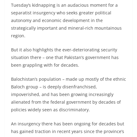
Tuesday’s kidnapping is an audacious moment for a
separatist insurgency who seeks greater political
autonomy and economic development in the
strategically important and mineral-rich mountainous
region.
But it also highlights the ever-deteriorating security
situation there – one that Pakistan’s government has
been grappling with for decades.
Balochistan’s population – made up mostly of the ethnic
Baloch group – is deeply disenfranchised,
impoverished, and has been growing increasingly
alienated from the federal government by decades of
policies widely seen as discriminatory.
An insurgency there has been ongoing for decades but
has gained traction in recent years since the province’s