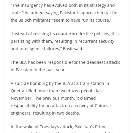
“The insurgency has evolved both in its strategy and
scale,” he added, saying Pakistan’s approach to tackle
the Baloch militants’ “seem to have run its course.”
“Instead of revising its counterproductive policies, it is
persisting with them, resulting in recurrent security
and intelligence failures,” Basit said.
The BLA has been responsible for the deadliest attacks
in Pakistan in the past year.
A suicide bombing by the BLA at a train station in
Quetta killed more than two dozen people last
November. The previous month, it claimed
responsibility for an attack on a convoy of Chinese
engineers, resulting in two deaths.
In the wake of Tuesday’s attack, Pakistan’s Prime