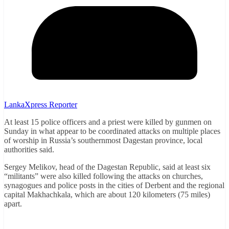
LankaXpress Reporter
At least 15 police officers and a priest were killed by gunmen on
Sunday in what appear to be coordinated attacks on multiple places
of worship in Russia’s southernmost Dagestan province, local
authorities said.
Sergey Melikov, head of the Dagestan Republic, said at least six
“militants” were also killed following the attacks on churches,
synagogues and police posts in the cities of Derbent and the regional
capital Makhachkala, which are about 120 kilometers (75 miles)
apart.