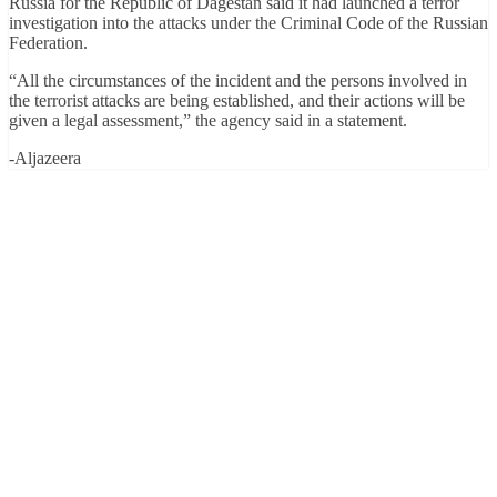
Russia for the Republic of Dagestan said it had launched a terror
investigation into the attacks under the Criminal Code of the Russian
Federation.
“All the circumstances of the incident and the persons involved in
the terrorist attacks are being established, and their actions will be
given a legal assessment,” the agency said in a statement.
-Aljazeera