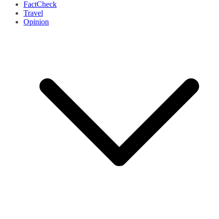
FactCheck
Travel
Opinion