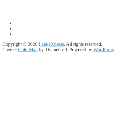
Copyright © 2026
LankaXpress
. All rights reserved.
Theme:
ColorMag
by ThemeGrill. Powered by
WordPress
.