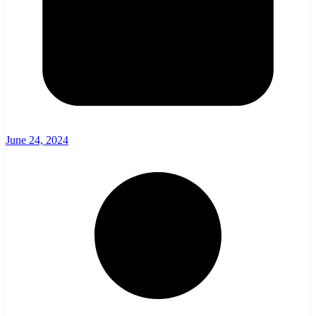
June 24, 2024