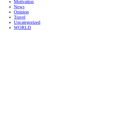
Motivation
News
Opinion
Travel
Uncategorized
WORLD