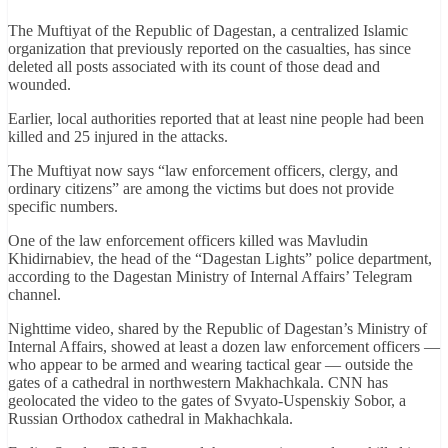
The Muftiyat of the Republic of Dagestan, a centralized Islamic
organization that previously reported on the casualties, has since
deleted all posts associated with its count of those dead and
wounded.
Earlier, local authorities reported that at least nine people had been
killed and 25 injured in the attacks.
The Muftiyat now says “law enforcement officers, clergy, and
ordinary citizens” are among the victims but does not provide
specific numbers.
One of the law enforcement officers killed was Mavludin
Khidirnabiev, the head of the “Dagestan Lights” police department,
according to the Dagestan Ministry of Internal Affairs’ Telegram
channel.
Nighttime video, shared by the Republic of Dagestan’s Ministry of
Internal Affairs, showed at least a dozen law enforcement officers —
who appear to be armed and wearing tactical gear — outside the
gates of a cathedral in northwestern Makhachkala. CNN has
geolocated the video to the gates of Svyato-Uspenskiy Sobor, a
Russian Orthodox cathedral in Makhachkala.