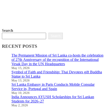
Search
Search
RECENT POSTS
The Permanent Mission of Sri Lanka co-hosts the celebration
of 27th Anniversary of the recognition of the International
Vesak Day in the UN Headquarters
May 15, 2026
Symbol of Faith and Friendship: Thai Devotees gift Buddha
Statue to Sri Lanka
May 13, 2026
Sri Lanka Embassy in Paris Conducts Mobile Consular
Service in, Portugal and Spain
May 10, 2026
India Announces AYUSH Scholarships for Sri Lankan
Students for 2026–27
May 2, 2026