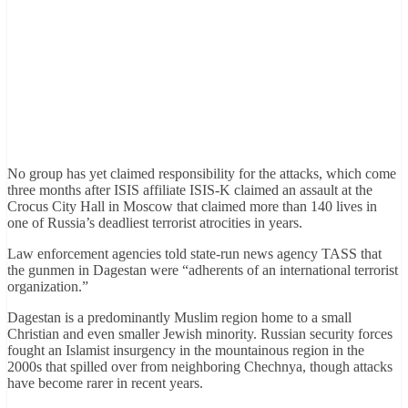
No group has yet claimed responsibility for the attacks, which come
three months after ISIS affiliate ISIS-K claimed an assault at the
Crocus City Hall in Moscow that claimed more than 140 lives in
one of Russia’s deadliest terrorist atrocities in years.
Law enforcement agencies told state-run news agency TASS that
the gunmen in Dagestan were “adherents of an international terrorist
organization.”
Dagestan is a predominantly Muslim region home to a small
Christian and even smaller Jewish minority. Russian security forces
fought an Islamist insurgency in the mountainous region in the
2000s that spilled over from neighboring Chechnya, though attacks
have become rarer in recent years.