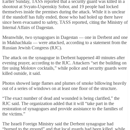
Earlier Sunday, TASS reported that a security guard was killed in a
shootout at Svyato-Uspenskiy Sobor, and 19 people had locked
themselves inside the premises during the attack. While it is unclear
if the standoff has fully ended, those who had holed up there have
since been evacuated to safety, TASS reported, citing the Ministry of
Internal Affairs of Dagestan.
Meanwhile, two synagogues in Dagestan — one in Derbent and one
in Makhachkala — were attacked, according to a statement from the
Russian Jewish Congress (RJC).
The attack on the synagogue in Derbent happened 40 minutes after
evening prayer, according to the RJC. Attackers “set the building on
fire using Molotov cocktails,” while police and security guards were
killed outside, it said.
Photos showed large flames and plumes of smoke billowing heavily
out of a series of windows on at least one floor of the structure.
“The exact number of dead and wounded is being clarified,” the
RJC said. The organization added that it will “take part in the
restoration of synagogues and provide assistance to the families of
the victims.”
The Israeli Foreign Ministry said the Derbent synagogue had
“burned to the ground” and that local guards had been killed, while