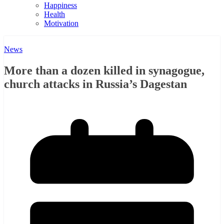
Happiness
Health
Motivation
News
More than a dozen killed in synagogue,
church attacks in Russia’s Dagestan