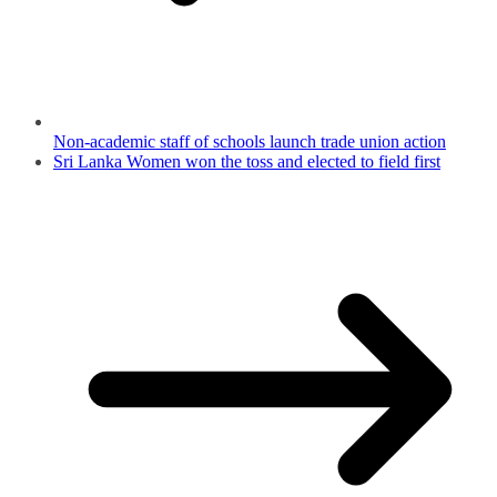
Non-academic staff of schools launch trade union action
Sri Lanka Women won the toss and elected to field first