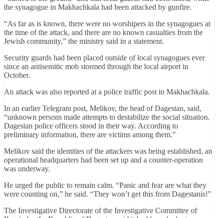
the synagogue in Makhachkala had been attacked by gunfire.
“As far as is known, there were no worshipers in the synagogues at
the time of the attack, and there are no known casualties from the
Jewish community,” the ministry said in a statement.
Security guards had been placed outside of local synagogues ever
since an antisemitic mob stormed through the local airport in
October.
An attack was also reported at a police traffic post in Makhachkala.
In an earlier Telegram post, Melikov, the head of Dagestan, said,
“unknown persons made attempts to destabilize the social situation.
Dagestan police officers stood in their way. According to
preliminary information, there are victims among them.”
Melikov said the identities of the attackers was being established, an
operational headquarters had been set up and a counter-operation
was underway.
He urged the public to remain calm. “Panic and fear are what they
were counting on,” he said. “They won’t get this from Dagestanis!”
The Investigative Directorate of the Investigative Committee of