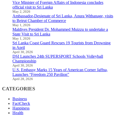
Vice Minister of Foreign Affairs of Indonesia concludes
official visit to Sri Lanka
May 2, 2026
Ambassador-Designate of Sri Lanka, Anura Withanage, visits
to Beirut Chamber of Commerce
May 1, 2026
Maldives President Dr. Mohammed Muizzu to undertake a
State Visit to Sri Lanka
May 1, 2026
Sri Lanka Coast Guard Rescues 19 Tourists from Drowning
in April
April 30, 2026
DSI Launches 24th SUPERSPORT Schools Volleyball
Championship
April 30, 2026
U.S. Embassy Marks 15 Years of American Corner Jaffna,
Launches “Freedom 250 Pavilion”
April 28, 2026
CATEGORIES
Business
FactCheck
Happiness
Health