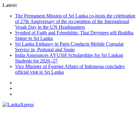
Skip
Latest:
to
The Permanent Mission of Sri Lanka co-hosts the celebration
content
of 27th Anniversary of the recognition of the International
Vesak Day in the UN Headquarters
Symbol of Faith and Friendship: Thai Devotees gift Buddha
Statue to Sri Lanka
Sri Lanka Embassy in Paris Conducts Mobile Consular
Service in, Portugal and Spain
India Announces AYUSH Scholarships for Sri Lankan
Students for 2026–27
Vice Minister of Foreign Affairs of Indonesia concludes
official visit to Sri Lanka
Lanka
X
press
–
Breaking,