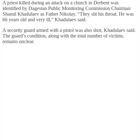
A priest killed during an attack on a church in Derbent was
identified by Dagestan Public Monitoring Commission Chairman
Shamil Khadulaev as Father Nikolay. “They slit his throat. He was
66 years old and very ill,” Khadulaev said.
A security guard armed with a pistol was also shot, Khadulaev said.
The guard’s condition, along with the total number of victims,
remains unclear.