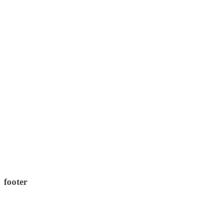
footer