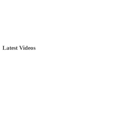
Latest Videos