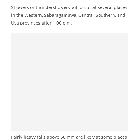
a
Showers or thundershowers will occur at several places
n
in the Western, Sabaragamuwa, Central, Southern, and
d
Uva provinces after 1.00 p.m.
E
x
p
r
e
s
s
N
e
w
s
P
r
Fairly heavy falls above 50 mm are likely at some places