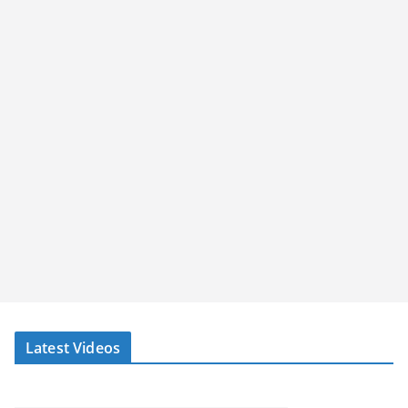
Latest Videos