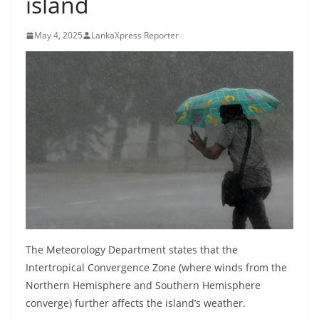
island
B
r
May 4, 2025
LankaXpress Reporter
e
a
k
i
n
g
,
F
a
s
t
The Meteorology Department states that the
e
Intertropical Convergence Zone (where winds from the
Northern Hemisphere and Southern Hemisphere
s
converge) further affects the island’s weather.
t