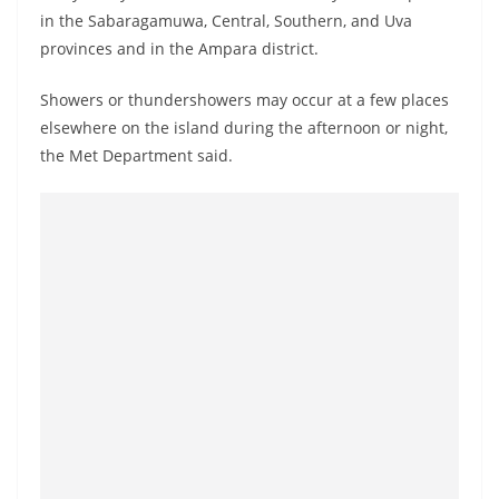
o
in the Sabaragamuwa, Central, Southern, and Uva
v
provinces and in the Ampara district.
i
Showers or thundershowers may occur at a few places
d
elsewhere on the island during the afternoon or night,
e
the Met Department said.
r
i
n
S
r
i
L
a
n
k
a