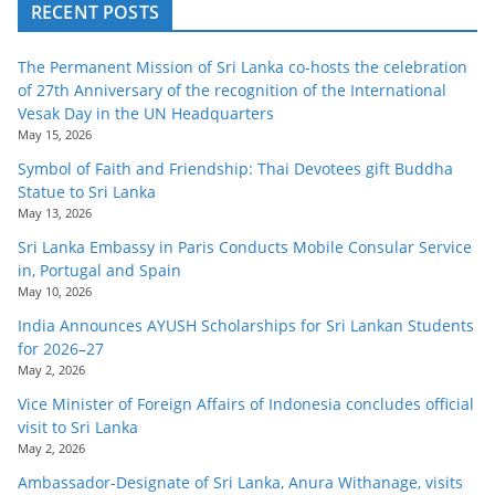
RECENT POSTS
The Permanent Mission of Sri Lanka co-hosts the celebration
of 27th Anniversary of the recognition of the International
Vesak Day in the UN Headquarters
May 15, 2026
Symbol of Faith and Friendship: Thai Devotees gift Buddha
Statue to Sri Lanka
May 13, 2026
Sri Lanka Embassy in Paris Conducts Mobile Consular Service
in, Portugal and Spain
May 10, 2026
India Announces AYUSH Scholarships for Sri Lankan Students
for 2026–27
May 2, 2026
Vice Minister of Foreign Affairs of Indonesia concludes official
visit to Sri Lanka
May 2, 2026
Ambassador-Designate of Sri Lanka, Anura Withanage, visits