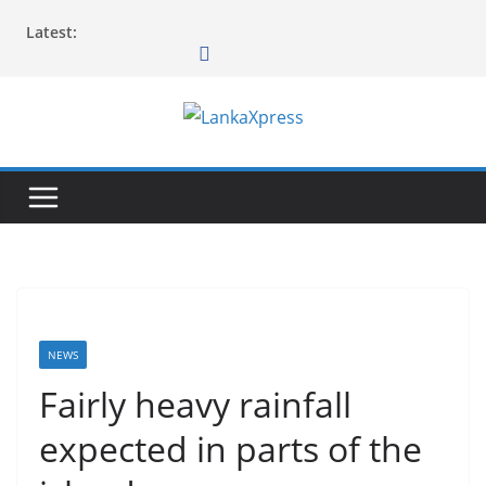
Skip
Latest:
to
content
L
a
n
k
a
X
p
r
NEWS
e
Fairly heavy rainfall
s
expected in parts of the
s
–