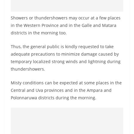
Showers or thundershowers may occur at a few places
in the Western Province and in the Galle and Matara
districts in the morning too.
Thus, the general public is kindly requested to take
adequate precautions to minimize damage caused by
temporary localized strong winds and lightning during
thundershowers.
Misty conditions can be expected at some places in the
Central and Uva provinces and in the Ampara and
Polonnaruwa districts during the morning.