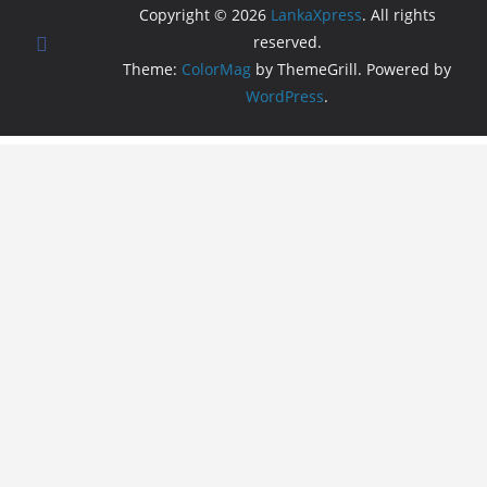
Copyright © 2026
LankaXpress
. All rights
reserved.
Theme:
ColorMag
by ThemeGrill. Powered by
WordPress
.