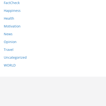
FactCheck
Happiness
Health
Motivation
News
Opinion
Travel
Uncategorized
WORLD