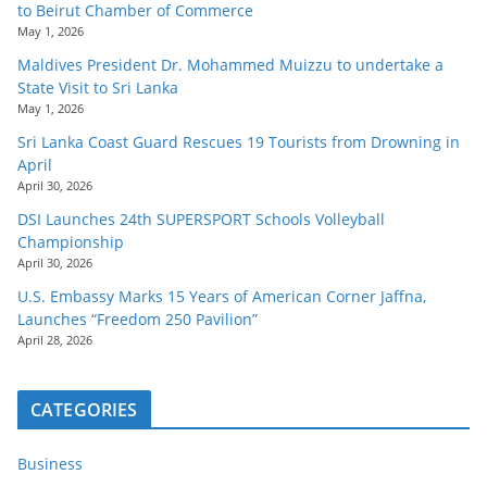
to Beirut Chamber of Commerce
May 1, 2026
Maldives President Dr. Mohammed Muizzu to undertake a
State Visit to Sri Lanka
May 1, 2026
Sri Lanka Coast Guard Rescues 19 Tourists from Drowning in
April
April 30, 2026
DSI Launches 24th SUPERSPORT Schools Volleyball
Championship
April 30, 2026
U.S. Embassy Marks 15 Years of American Corner Jaffna,
Launches “Freedom 250 Pavilion”
April 28, 2026
CATEGORIES
Business