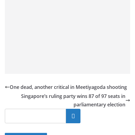
One dead, another critical in Meetiyagoda shooting
Singapore’s ruling party wins 87 of 97 seats in
parliamentary election
Search