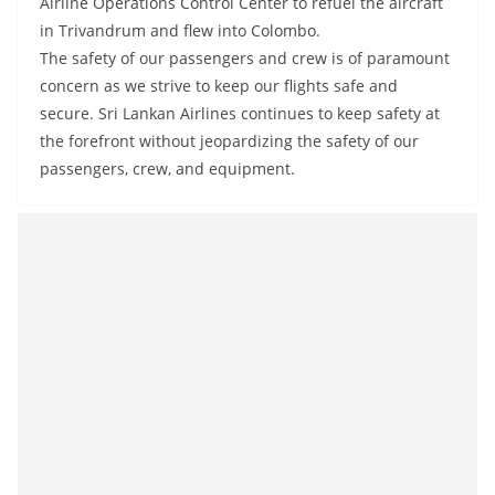
Airline Operations Control Center to refuel the aircraft
a
in Trivandrum and flew into Colombo.
n
The safety of our passengers and crew is of paramount
d
concern as we strive to keep our flights safe and
E
secure. Sri Lankan Airlines continues to keep safety at
x
the forefront without jeopardizing the safety of our
p
passengers, crew, and equipment.
r
e
s
s
N
e
w
s
P
r