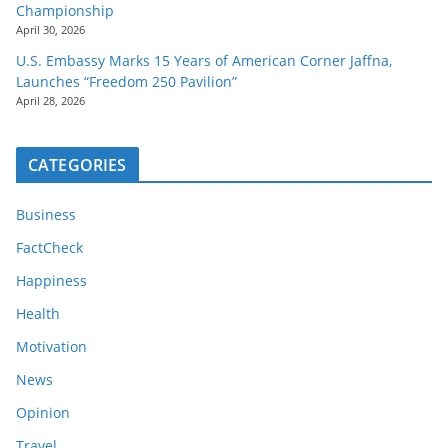
Championship
April 30, 2026
U.S. Embassy Marks 15 Years of American Corner Jaffna,
Launches “Freedom 250 Pavilion”
April 28, 2026
CATEGORIES
Business
FactCheck
Happiness
Health
Motivation
News
Opinion
Travel