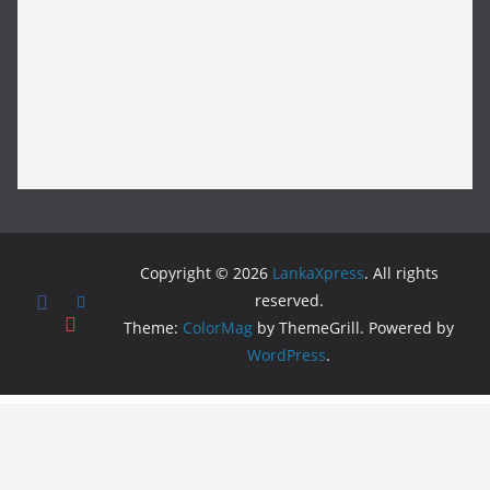
Copyright © 2026
LankaXpress
. All rights
reserved.
Theme:
ColorMag
by ThemeGrill. Powered by
WordPress
.