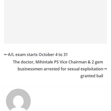
o
v
i
d
e
r
i
n
A/L exam starts October 4 to 31
S
The doctor, Mihintale PS Vice Chairman & 2 gem
r
businessmen arrested for sexual exploitation
i
granted bail
L
a
n
k
a