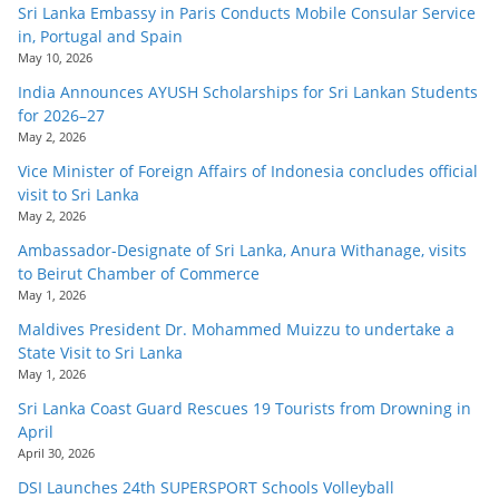
Sri Lanka Embassy in Paris Conducts Mobile Consular Service
in, Portugal and Spain
May 10, 2026
India Announces AYUSH Scholarships for Sri Lankan Students
for 2026–27
May 2, 2026
Vice Minister of Foreign Affairs of Indonesia concludes official
visit to Sri Lanka
May 2, 2026
Ambassador-Designate of Sri Lanka, Anura Withanage, visits
to Beirut Chamber of Commerce
May 1, 2026
Maldives President Dr. Mohammed Muizzu to undertake a
State Visit to Sri Lanka
May 1, 2026
Sri Lanka Coast Guard Rescues 19 Tourists from Drowning in
April
April 30, 2026
DSI Launches 24th SUPERSPORT Schools Volleyball