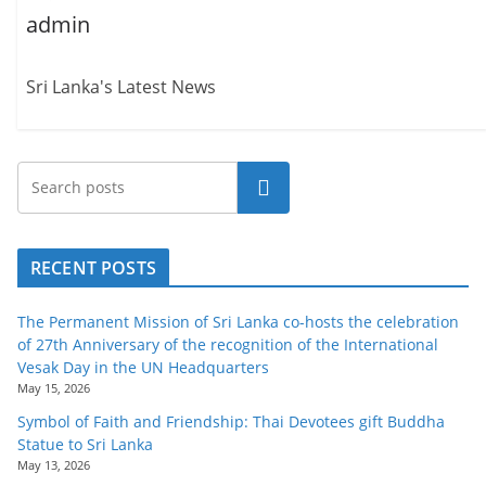
admin
Sri Lanka's Latest News
Search
RECENT POSTS
The Permanent Mission of Sri Lanka co-hosts the celebration
of 27th Anniversary of the recognition of the International
Vesak Day in the UN Headquarters
May 15, 2026
Symbol of Faith and Friendship: Thai Devotees gift Buddha
Statue to Sri Lanka
May 13, 2026