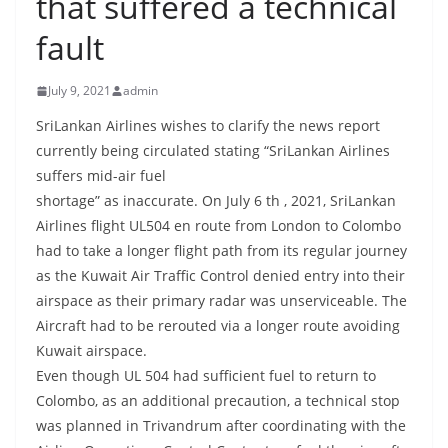
that suffered a technical
B
fault
r
e
July 9, 2021
admin
a
k
SriLankan Airlines wishes to clarify the news report
currently being circulated stating “SriLankan Airlines
i
suffers mid-air fuel
n
shortage” as inaccurate. On July 6 th , 2021, SriLankan
g
Airlines flight UL504 en route from London to Colombo
,
had to take a longer flight path from its regular journey
F
as the Kuwait Air Traffic Control denied entry into their
a
airspace as their primary radar was unserviceable. The
s
Aircraft had to be rerouted via a longer route avoiding
t
Kuwait airspace.
e
Even though UL 504 had sufficient fuel to return to
Colombo, as an additional precaution, a technical stop
s
was planned in Trivandrum after coordinating with the
t