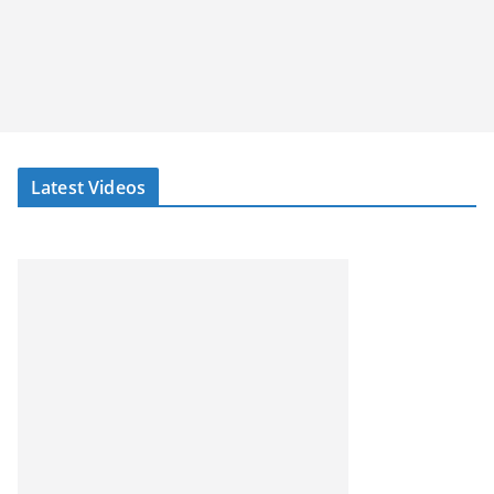
Latest Videos