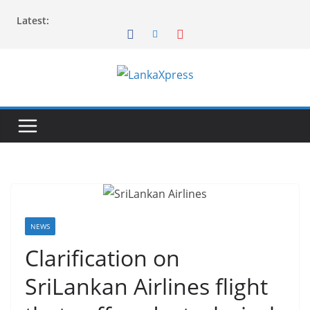
Skip
Latest:
to
content
L
a
n
k
a
X
p
r
NEWS
e
Clarification on
s
SriLankan Airlines flight
s
–