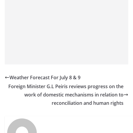
Weather Forecast For July 8 & 9
Foreign Minister G.L Peiris reviews progress on the
work of domestic mechanisms in relation to
reconciliation and human rights