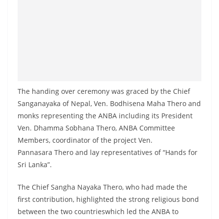
a
n
d
E
x
p
r
The handing over ceremony was graced by the Chief
e
Sanganayaka of Nepal, Ven. Bodhisena Maha Thero and
s
monks representing the ANBA including its President
Ven. Dhamma Sobhana Thero, ANBA Committee
s
Members, coordinator of the project Ven.
N
Pannasara Thero and lay representatives of “Hands for
e
Sri Lanka”.
w
s
The Chief Sangha Nayaka Thero, who had made the
P
first contribution, highlighted the strong religious bond
r
between the two countrieswhich led the ANBA to