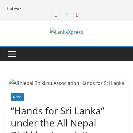
Skip
Latest:
to
content
L
a
n
k
a
X
p
r
NEWS
e
“Hands for Sri Lanka”
s
under the All Nepal
s
–