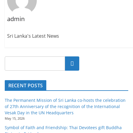
admin
Sri Lanka's Latest News
Search
RECENT POSTS
The Permanent Mission of Sri Lanka co-hosts the celebration
of 27th Anniversary of the recognition of the International
Vesak Day in the UN Headquarters
May 15, 2026
Symbol of Faith and Friendship: Thai Devotees gift Buddha