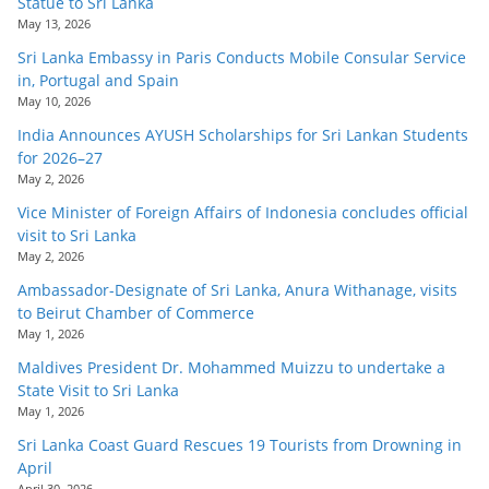
Statue to Sri Lanka
May 13, 2026
Sri Lanka Embassy in Paris Conducts Mobile Consular Service
in, Portugal and Spain
May 10, 2026
India Announces AYUSH Scholarships for Sri Lankan Students
for 2026–27
May 2, 2026
Vice Minister of Foreign Affairs of Indonesia concludes official
visit to Sri Lanka
May 2, 2026
Ambassador-Designate of Sri Lanka, Anura Withanage, visits
to Beirut Chamber of Commerce
May 1, 2026
Maldives President Dr. Mohammed Muizzu to undertake a
State Visit to Sri Lanka
May 1, 2026
Sri Lanka Coast Guard Rescues 19 Tourists from Drowning in
April
April 30, 2026