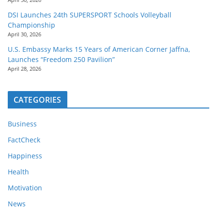
DSI Launches 24th SUPERSPORT Schools Volleyball
Championship
April 30, 2026
U.S. Embassy Marks 15 Years of American Corner Jaffna,
Launches “Freedom 250 Pavilion”
April 28, 2026
CATEGORIES
Business
FactCheck
Happiness
Health
Motivation
News