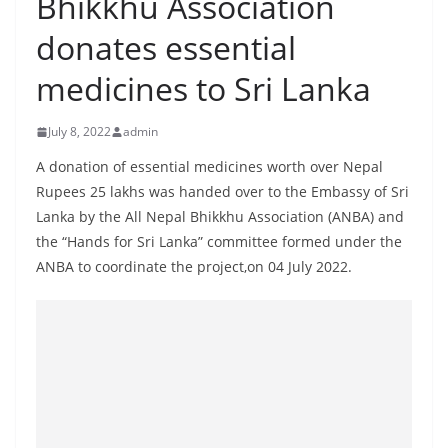
Bhikkhu Association
B
donates essential
r
e
medicines to Sri Lanka
a
k
July 8, 2022
admin
i
A donation of essential medicines worth over Nepal
n
Rupees 25 lakhs was handed over to the Embassy of Sri
g
Lanka by the All Nepal Bhikkhu Association (ANBA) and
,
the “Hands for Sri Lanka” committee formed under the
F
ANBA to coordinate the project,on 04 July 2022.
a
s
t
e
s
t