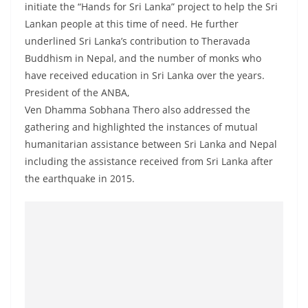
initiate the “Hands for Sri Lanka” project to help the Sri
o
Lankan people at this time of need. He further
v
underlined Sri Lanka’s contribution to Theravada
i
Buddhism in Nepal, and the number of monks who
d
have received education in Sri Lanka over the years.
e
President of the ANBA,
r
Ven Dhamma Sobhana Thero also addressed the
i
gathering and highlighted the instances of mutual
n
humanitarian assistance between Sri Lanka and Nepal
including the assistance received from Sri Lanka after
S
the earthquake in 2015.
r
i
L
a
n
k
a