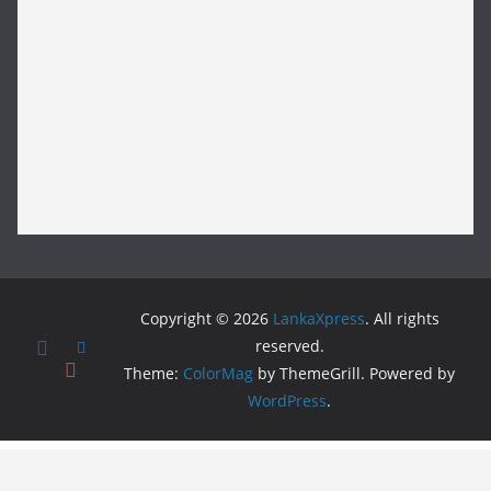
Copyright © 2026
LankaXpress
. All rights
reserved.
Theme:
ColorMag
by ThemeGrill. Powered by
WordPress
.