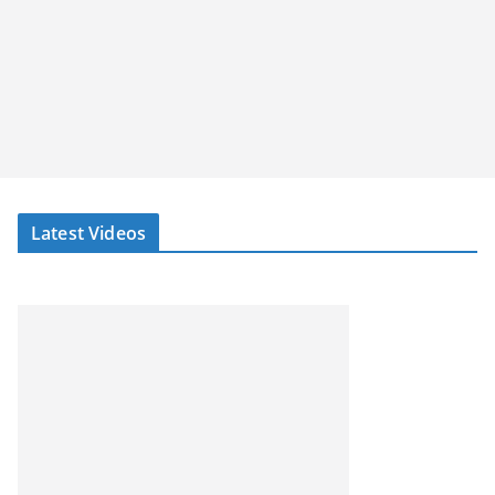
Latest Videos