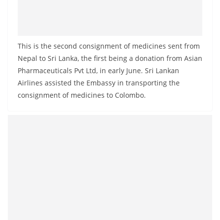
This is the second consignment of medicines sent from
Nepal to Sri Lanka, the first being a donation from Asian
Pharmaceuticals Pvt Ltd, in early June. Sri Lankan
Airlines assisted the Embassy in transporting the
consignment of medicines to Colombo.