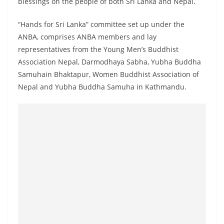
blessings on the people of both Sri Lanka and Nepal.
“Hands for Sri Lanka” committee set up under the
ANBA, comprises ANBA members and lay
representatives from the Young Men’s Buddhist
Association Nepal, Darmodhaya Sabha, Yubha Buddha
Samuhain Bhaktapur, Women Buddhist Association of
Nepal and Yubha Buddha Samuha in Kathmandu.