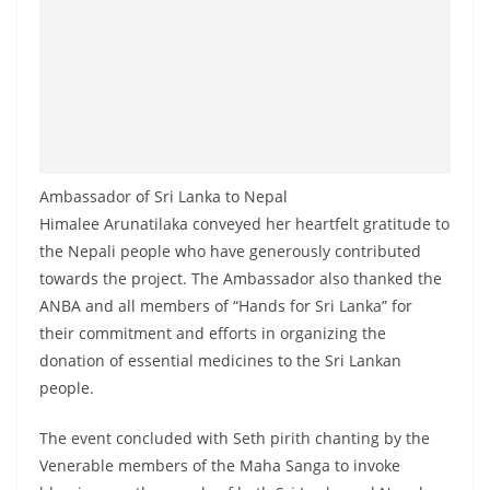
Ambassador of Sri Lanka to Nepal
Himalee Arunatilaka conveyed her heartfelt gratitude to
the Nepali people who have generously contributed
towards the project. The Ambassador also thanked the
ANBA and all members of “Hands for Sri Lanka” for
their commitment and efforts in organizing the
donation of essential medicines to the Sri Lankan
people.
The event concluded with Seth pirith chanting by the
Venerable members of the Maha Sanga to invoke