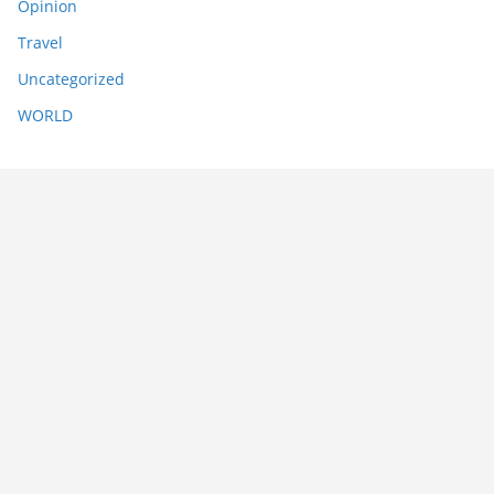
Opinion
Travel
Uncategorized
WORLD