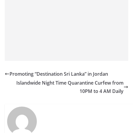
Promoting “Destination Sri Lanka” in Jordan
Islandwide Night Time Quarantine Curfew from
10PM to 4 AM Daily