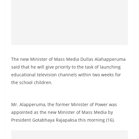
o
v
i
d
e
r
i
The new Minister of Mass Media Dullas Alahapperuma
n
said that he will give priority to the task of launching
S
educational television channels within two weeks for
r
the school children.
i
L
Mr. Alapperuma, the former Minister of Power was
a
appointed as the new Minister of Mass Media by
n
President Gotabhaya Rajapaksa this morning (16).
k
a