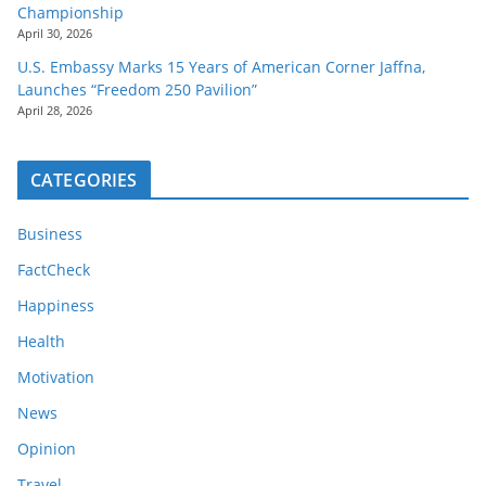
Championship
April 30, 2026
U.S. Embassy Marks 15 Years of American Corner Jaffna,
Launches “Freedom 250 Pavilion”
April 28, 2026
CATEGORIES
Business
FactCheck
Happiness
Health
Motivation
News
Opinion
Travel