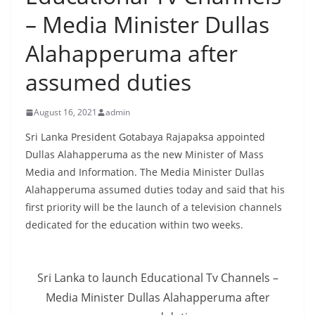
B
– Media Minister Dullas
r
Alahapperuma after
e
a
assumed duties
k
i
August 16, 2021
admin
n
Sri Lanka President Gotabaya Rajapaksa appointed
g
Dullas Alahapperuma as the new Minister of Mass
,
Media and Information. The Media Minister Dullas
F
Alahapperuma assumed duties today and said that his
a
first priority will be the launch of a television channels
s
dedicated for the education within two weeks.
t
e
Sri Lanka to launch Educational Tv Channels –
s
Media Minister Dullas Alahapperuma after
t