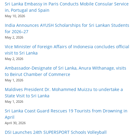
Sri Lanka Embassy in Paris Conducts Mobile Consular Service
in, Portugal and Spain
May 10, 2026
India Announces AYUSH Scholarships for Sri Lankan Students
for 2026–27
May 2, 2026
Vice Minister of Foreign Affairs of Indonesia concludes official
visit to Sri Lanka
May 2, 2026
Ambassador-Designate of Sri Lanka, Anura Withanage, visits
to Beirut Chamber of Commerce
May 1, 2026
Maldives President Dr. Mohammed Muizzu to undertake a
State Visit to Sri Lanka
May 1, 2026
Sri Lanka Coast Guard Rescues 19 Tourists from Drowning in
April
April 30, 2026
DSI Launches 24th SUPERSPORT Schools Volleyball