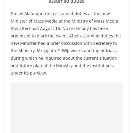
assumed duties
a
n
Dullas Alahapperuma assumed duties as the new
d
Minister of Mass Media at the Ministry of Mass Media
E
this afternoon August 16. No ceremony has been
organized to mark the event. After assuming duties the
x
new Minister had a brief discussion with Secretary to
p
the Ministry, Mr Jagath P. Wijeweera and top officials
r
during which he inquired about the current situation
e
and future plan of the Ministry and the institutions
s
under its purview.
s
N
e
w
s
P
r