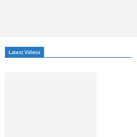
Latest Videos