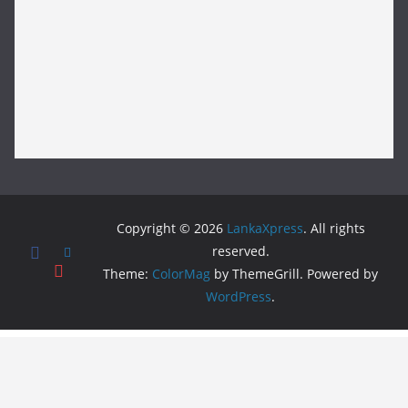
Copyright © 2026
LankaXpress
. All rights
reserved.
Theme:
ColorMag
by ThemeGrill. Powered by
WordPress
.