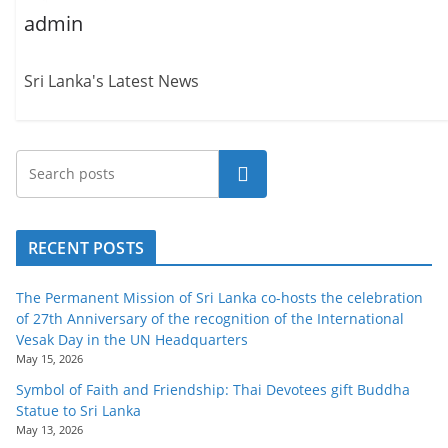
admin
Sri Lanka's Latest News
Search
RECENT POSTS
The Permanent Mission of Sri Lanka co-hosts the celebration
of 27th Anniversary of the recognition of the International
Vesak Day in the UN Headquarters
May 15, 2026
Symbol of Faith and Friendship: Thai Devotees gift Buddha
Statue to Sri Lanka
May 13, 2026