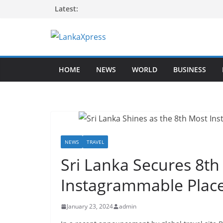
Skip
Latest:
to
content
L
a
HOME
NEWS
WORLD
BUSINESS
n
k
a
X
p
r
NEWS
TRAVEL
e
Sri Lanka Secures 8th 
s
Instagrammable Place
s
–
January 23, 2024
admin
B