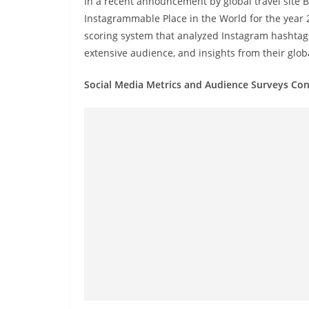
In a recent announcement by global travel site 
r
Instagrammable Place in the World for the year 
e
scoring system that analyzed Instagram hashtags
a
extensive audience, and insights from their globa
k
i
Social Media Metrics and Audience Surveys Con
n
g
,
F
a
s
t
e
s
t
a