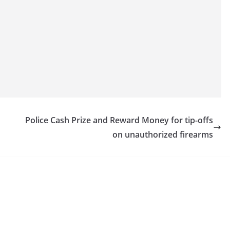
Police Cash Prize and Reward Money for tip-offs
on unauthorized firearms