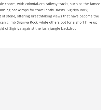
le charm, with colonial-era railway tracks, such as the famed
ning backdrops for travel enthusiasts. Sigiriya Rock,
ut of stone, offering breathtaking views that have become the
n climb Sigiriya Rock, while others opt for a short hike up
t of Sigiriya against the lush jungle backdrop.