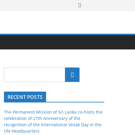
Search
RECENT POSTS
The Permanent Mission of Sri Lanka co-hosts the
celebration of 27th Anniversary of the
recognition of the International Vesak Day in the
UN Headquarters