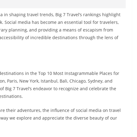
a in shaping travel trends, Big 7 Travel’s rankings highlight
k. Social media has become an essential tool for travelers,
inerary planning, and providing a means of escapism from
ccessibility of incredible destinations through the lens of
 destinations in the Top 10 Most Instagrammable Places for
on, Paris, New York, Istanbul, Bali, Chicago, Sydney, and
 of Big 7 Travel’s endeavor to recognize and celebrate the
estinations.
re their adventures, the influence of social media on travel
e way we explore and appreciate the diverse beauty of our