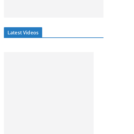
Latest Videos