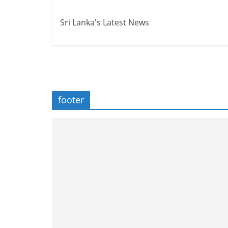
Sri Lanka's Latest News
footer