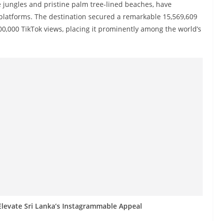
e jungles and pristine palm tree-lined beaches, have
platforms. The destination secured a remarkable 15,569,609
,000 TikTok views, placing it prominently among the world’s
levate Sri Lanka’s Instagrammable Appeal