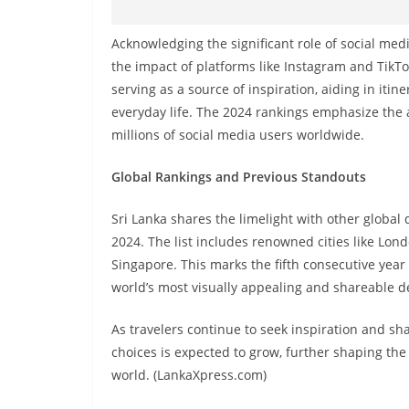
Acknowledging the significant role of social medi
the impact of platforms like Instagram and TikTo
serving as a source of inspiration, aiding in it
everyday life. The 2024 rankings emphasize the a
millions of social media users worldwide.
Global Rankings and Previous Standouts
Sri Lanka shares the limelight with other global
2024. The list includes renowned cities like Lond
Singapore. This marks the fifth consecutive year
world’s most visually appealing and shareable d
As travelers continue to seek inspiration and sha
choices is expected to grow, further shaping th
world. (LankaXpress.com)