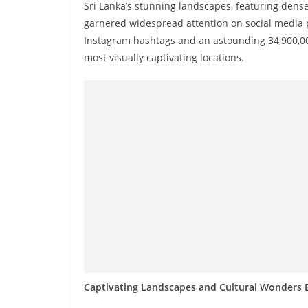
n
Sri Lanka’s stunning landscapes, featuring dens
d
garnered widespread attention on social media 
Instagram hashtags and an astounding 34,900,000
E
most visually captivating locations.
x
p
r
e
s
s
N
e
w
s
P
r
Captivating Landscapes and Cultural Wonders E
o