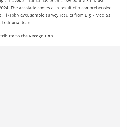
Big 7 Travel, Sri Lanka has been crowned the 8th Most
2024. The accolade comes as a result of a comprehensive
, TikTok views, sample survey results from Big 7 Media’s
l editorial team.
tribute to the Recognition