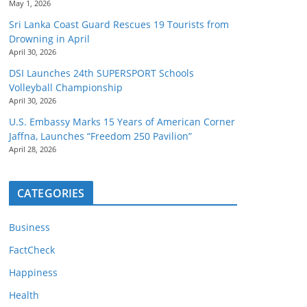
May 1, 2026
Sri Lanka Coast Guard Rescues 19 Tourists from
Drowning in April
April 30, 2026
DSI Launches 24th SUPERSPORT Schools
Volleyball Championship
April 30, 2026
U.S. Embassy Marks 15 Years of American Corner
Jaffna, Launches “Freedom 250 Pavilion”
April 28, 2026
CATEGORIES
Business
FactCheck
Happiness
Health