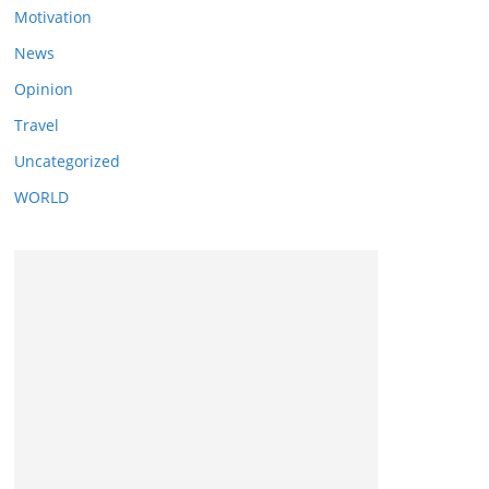
Motivation
News
Opinion
Travel
Uncategorized
WORLD