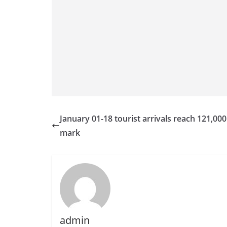
January 01-18 tourist arrivals reach 121,000
mark
admin