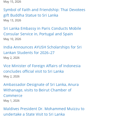
May 15, 2026
Symbol of Faith and Friendship: Thai Devotees
gift Buddha Statue to Sri Lanka
May 13, 2026
Sri Lanka Embassy in Paris Conducts Mobile
Consular Service in, Portugal and Spain
May 10, 2026
India Announces AYUSH Scholarships for Sri
Lankan Students for 2026–27
May 2, 2026
Vice Minister of Foreign Affairs of Indonesia
concludes official visit to Sri Lanka
May 2, 2026
Ambassador-Designate of Sri Lanka, Anura
Withanage, visits to Beirut Chamber of
Commerce
May 1, 2026
Maldives President Dr. Mohammed Muizzu to
undertake a State Visit to Sri Lanka