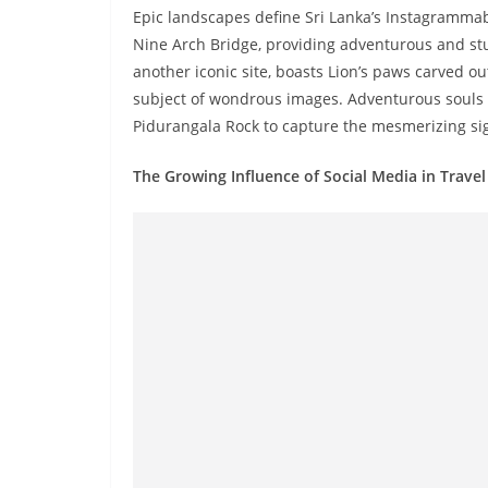
v
Epic landscapes define Sri Lanka’s Instagrammab
i
Nine Arch Bridge, providing adventurous and stun
d
another iconic site, boasts Lion’s paws carved o
e
subject of wondrous images. Adventurous souls ca
Pidurangala Rock to capture the mesmerizing sigh
r
i
The Growing Influence of Social Media in Travel
n
S
r
i
L
a
n
k
a