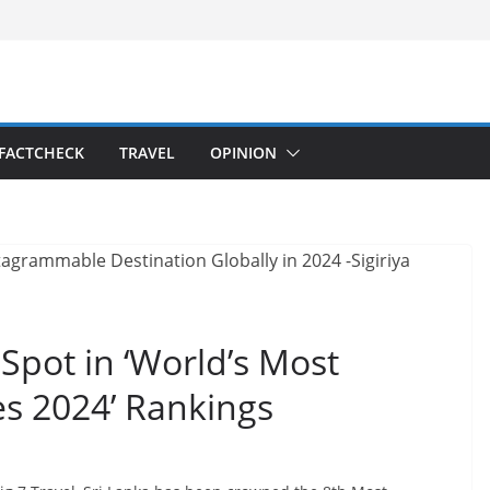
FACTCHECK
TRAVEL
OPINION
Spot in ‘World’s Most
s 2024’ Rankings