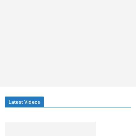
Latest Videos