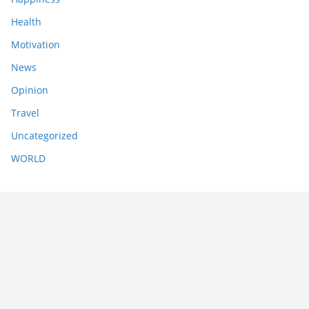
Health
Motivation
News
Opinion
Travel
Uncategorized
WORLD