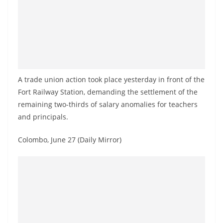
a
n
d
E
x
p
A trade union action took place yesterday in front of the
r
Fort Railway Station, demanding the settlement of the
e
remaining two-thirds of salary anomalies for teachers
and principals.
s
s
Colombo, June 27 (Daily Mirror)
N
e
w
s
P
r