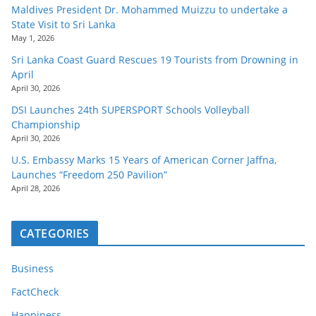
Maldives President Dr. Mohammed Muizzu to undertake a
State Visit to Sri Lanka
May 1, 2026
Sri Lanka Coast Guard Rescues 19 Tourists from Drowning in
April
April 30, 2026
DSI Launches 24th SUPERSPORT Schools Volleyball
Championship
April 30, 2026
U.S. Embassy Marks 15 Years of American Corner Jaffna,
Launches “Freedom 250 Pavilion”
April 28, 2026
CATEGORIES
Business
FactCheck
Happiness