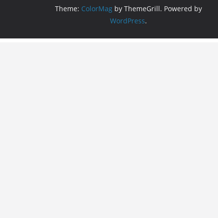
Theme:
ColorMag
by ThemeGrill. Powered by
WordPress
.