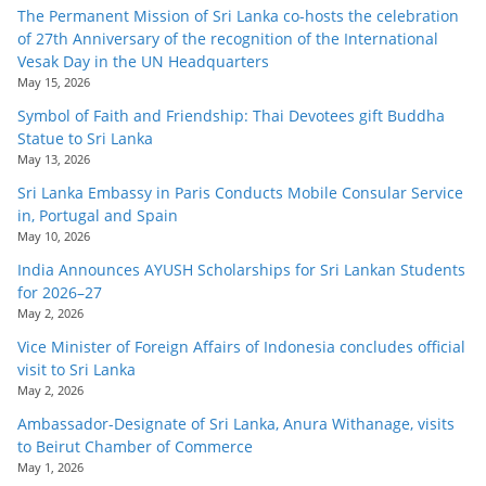
The Permanent Mission of Sri Lanka co-hosts the celebration
of 27th Anniversary of the recognition of the International
Vesak Day in the UN Headquarters
May 15, 2026
Symbol of Faith and Friendship: Thai Devotees gift Buddha
Statue to Sri Lanka
May 13, 2026
Sri Lanka Embassy in Paris Conducts Mobile Consular Service
in, Portugal and Spain
May 10, 2026
India Announces AYUSH Scholarships for Sri Lankan Students
for 2026–27
May 2, 2026
Vice Minister of Foreign Affairs of Indonesia concludes official
visit to Sri Lanka
May 2, 2026
Ambassador-Designate of Sri Lanka, Anura Withanage, visits
to Beirut Chamber of Commerce
May 1, 2026