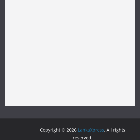
Copyright © 2026
LankaXpress
. All rights
reserved.