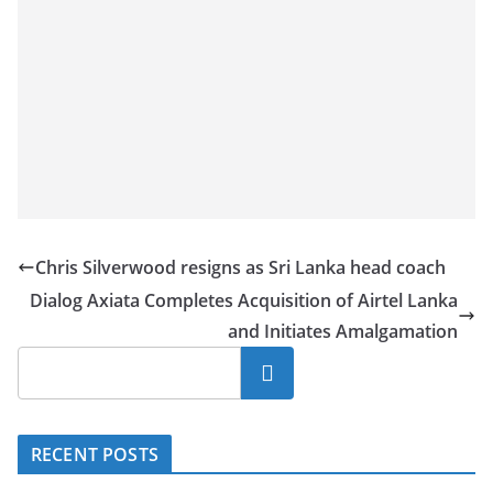
Chris Silverwood resigns as Sri Lanka head coach
Dialog Axiata Completes Acquisition of Airtel Lanka
and Initiates Amalgamation
Search
RECENT POSTS