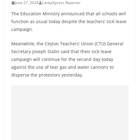
June 27, 2024
LankaXpress Reporter
B
r
The Education Ministry announced that all schools will
e
function as usual today despite the teachers’ sick leave
campaign.
a
k
Meanwhile, the Ceylon Teachers’ Union (CTU) General
i
Secretary Joseph Stalin said that their sick leave
n
campaign will continue for the second day today
g
against the use of tear gas and water cannons to
,
disperse the protestors yesterday.
F
a
s
t
e
s
t