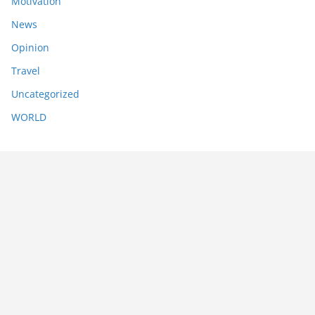
Motivation
News
Opinion
Travel
Uncategorized
WORLD