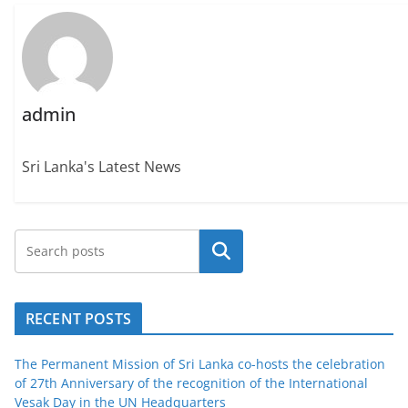
admin
Sri Lanka's Latest News
Search
RECENT POSTS
The Permanent Mission of Sri Lanka co-hosts the celebration
of 27th Anniversary of the recognition of the International
Vesak Day in the UN Headquarters