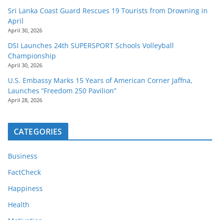
Sri Lanka Coast Guard Rescues 19 Tourists from Drowning in
April
April 30, 2026
DSI Launches 24th SUPERSPORT Schools Volleyball
Championship
April 30, 2026
U.S. Embassy Marks 15 Years of American Corner Jaffna,
Launches “Freedom 250 Pavilion”
April 28, 2026
CATEGORIES
Business
FactCheck
Happiness
Health