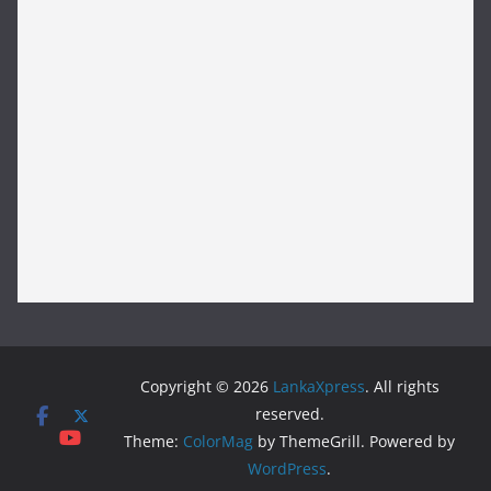
Copyright © 2026
LankaXpress
. All rights
reserved.
Theme:
ColorMag
by ThemeGrill. Powered by
WordPress
.