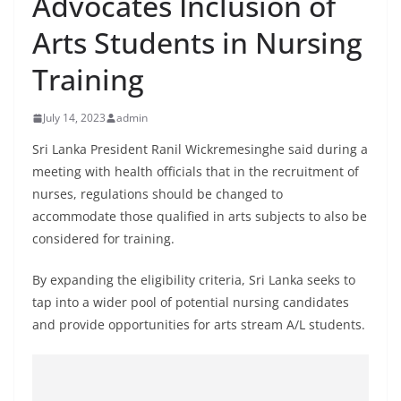
Advocates Inclusion of
B
Arts Students in Nursing
r
e
Training
a
k
July 14, 2023
admin
i
Sri Lanka President Ranil Wickremesinghe said during a
n
meeting with health officials that in the recruitment of
g
nurses, regulations should be changed to
,
accommodate those qualified in arts subjects to also be
F
considered for training.
a
By expanding the eligibility criteria, Sri Lanka seeks to
s
tap into a wider pool of potential nursing candidates
t
and provide opportunities for arts stream A/L students.
e
s
t