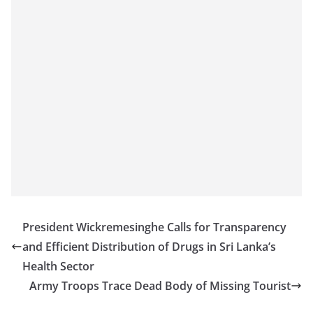
o
v
i
d
e
r
i
n
S
r
i
L
President Wickremesinghe Calls for Transparency
a
and Efficient Distribution of Drugs in Sri Lanka’s
n
Health Sector
k
Army Troops Trace Dead Body of Missing Tourist
a