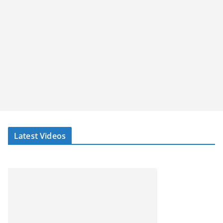
Latest Videos