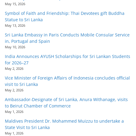
May 15, 2026
Symbol of Faith and Friendship: Thai Devotees gift Buddha
Statue to Sri Lanka
May 13, 2026
Sri Lanka Embassy in Paris Conducts Mobile Consular Service
in, Portugal and Spain
May 10, 2026
India Announces AYUSH Scholarships for Sri Lankan Students
for 2026–27
May 2, 2026
Vice Minister of Foreign Affairs of Indonesia concludes official
visit to Sri Lanka
May 2, 2026
Ambassador-Designate of Sri Lanka, Anura Withanage, visits
to Beirut Chamber of Commerce
May 1, 2026
Maldives President Dr. Mohammed Muizzu to undertake a
State Visit to Sri Lanka
May 1, 2026