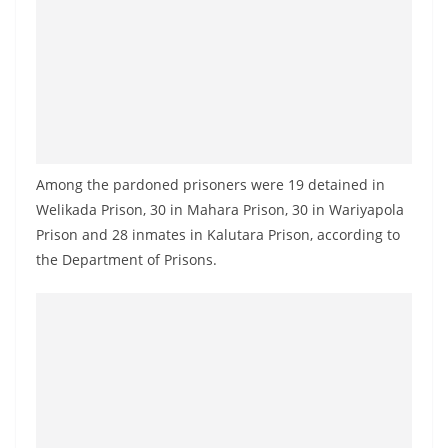
a
n
d
E
x
p
r
Among the pardoned prisoners were 19 detained in
e
Welikada Prison, 30 in Mahara Prison, 30 in Wariyapola
Prison and 28 inmates in Kalutara Prison, according to
s
the Department of Prisons.
s
N
e
w
s
P
r