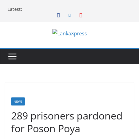
Skip
Latest:
to
content
L
a
n
k
a
X
p
r
NEWS
e
289 prisoners pardoned
s
for Poson Poya
s
–