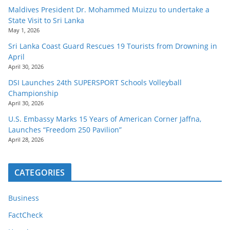
Maldives President Dr. Mohammed Muizzu to undertake a
State Visit to Sri Lanka
May 1, 2026
Sri Lanka Coast Guard Rescues 19 Tourists from Drowning in
April
April 30, 2026
DSI Launches 24th SUPERSPORT Schools Volleyball
Championship
April 30, 2026
U.S. Embassy Marks 15 Years of American Corner Jaffna,
Launches “Freedom 250 Pavilion”
April 28, 2026
CATEGORIES
Business
FactCheck