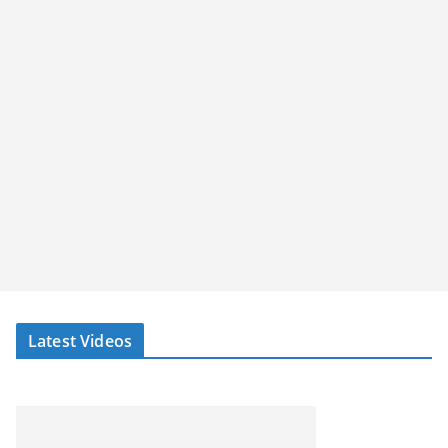
Latest Videos