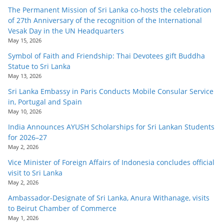
The Permanent Mission of Sri Lanka co-hosts the celebration
of 27th Anniversary of the recognition of the International
Vesak Day in the UN Headquarters
May 15, 2026
Symbol of Faith and Friendship: Thai Devotees gift Buddha
Statue to Sri Lanka
May 13, 2026
Sri Lanka Embassy in Paris Conducts Mobile Consular Service
in, Portugal and Spain
May 10, 2026
India Announces AYUSH Scholarships for Sri Lankan Students
for 2026–27
May 2, 2026
Vice Minister of Foreign Affairs of Indonesia concludes official
visit to Sri Lanka
May 2, 2026
Ambassador-Designate of Sri Lanka, Anura Withanage, visits
to Beirut Chamber of Commerce
May 1, 2026