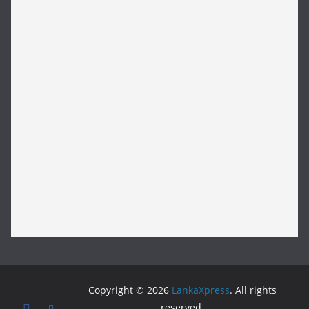
Copyright © 2026
LankaXpress
. All rights
reserved.