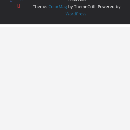
Theme:
ColorMag
by ThemeGrill. Powered by
WordPress
.