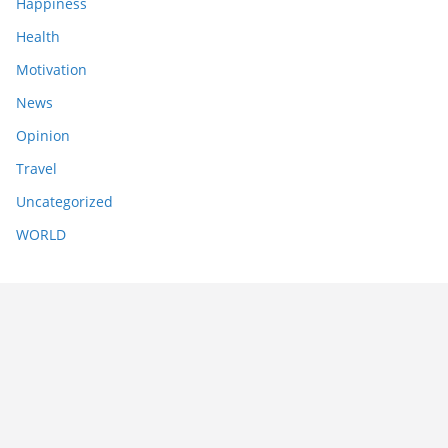
Happiness
Health
Motivation
News
Opinion
Travel
Uncategorized
WORLD