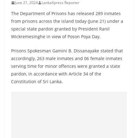
June 21, 2024
LankaXpress Reporter
B
r
The Department of Prisons has released 289 inmates
e
from prisons across the island today (June 21) under a
special state pardon granted by President Ranil
a
Wickremesinghe in view of Poson Poya Day.
k
i
Prisons Spokesman Gamini B. Dissanayake stated that
n
accordingly, 263 male inmates and 06 female inmates
g
serving time for minor offences were granted a state
,
pardon, in accordance with Article 34 of the
F
Constitution of Sri Lanka.
a
s
t
e
s
t