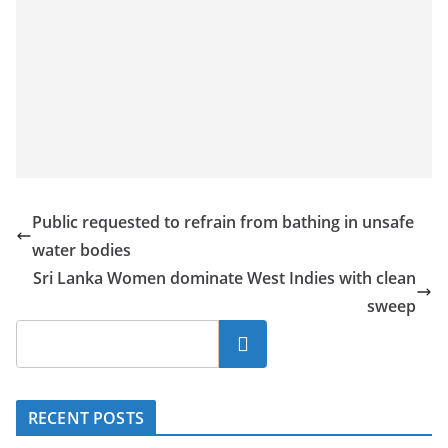
Public requested to refrain from bathing in unsafe
water bodies
Sri Lanka Women dominate West Indies with clean
sweep
Search
RECENT POSTS